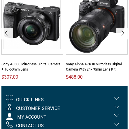
Sony A6300 Mirrorless Digital Camera
Sony Alpha A7R III Mirrorless Digital
+ 16-50mm Lens
Camera With 24-70mm Lens Kit
$307.00
$488.00
QUICK LINKS
CUSTOMER SERVICE
MY ACCOUNT
CONTACT US