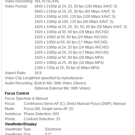
Video Recording
Yes, NTSC/PAL
Video Format
3840 x 2160p at 24, 25, 30 fps (100 Mbps XAVC S)
3840 x 2160p at 24, 25, 30 fps (60 Mbps XAVC S)
1920 x 1080p at 100, 120 fps (100 Mbps XAVC S)
1920 x 1080p at 100, 120 fps (60 Mbps XAVC S)
1920 x 1080p at 24, 25, 30, 50, 60 fps (50 Mbps XAVC S)
1920 x 1080p at 50, 60 fps (28 Mbps AVCHD)
1920 x 1080i at 50, 60 fps (24 Mbps AVCHD)
1920 x 1080i at 50, 60 fps (17 Mbps AVCHD)
1920 x 1080p at 24, 25 fps (24 Mbps AVCHD)
1920 x 1080p at 24, 25 fps (17 Mbps AVCHD)
1920 x 1080p at 50, 60 fps (28 Mbps MP4)
1920 x 1080p at 25, 30 fps (16 Mbps MP4)
1280 x 720p at 25, 30 fps (6 Mbps MP4)
Aspect Ratio
16:9
Video Clip Length
Not specified by manufacturer
Audio Recording
Built-In Mic: With Video (Stereo)
Optional External Mic: With Video)
Focus Control
Focus Type
Auto & Manual
Focus
Continuous-Servo AF (C), Direct Manual Focus (DMF), Manual
Mode
Focus (M), Single-servo AF (S)
Autofocus
Phase Detection: 693
Points
Contrast Detection: 25
Viewfinder/Display
Viewfinder Type
Electronic
Viewfinder Size
0.5"