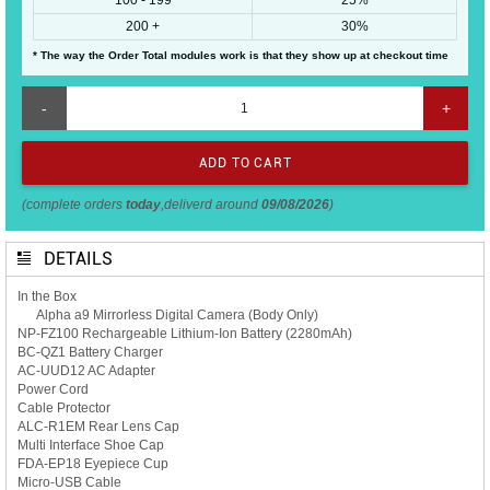
200 +
30%
* The way the Order Total modules work is that they show up at checkout time
-
+
(complete orders
today
,deliverd around
09/08/2026
)
DETAILS
In the Box
Alpha a9 Mirrorless Digital Camera (Body Only)
NP-FZ100 Rechargeable Lithium-Ion Battery (2280mAh)
BC-QZ1 Battery Charger
AC-UUD12 AC Adapter
Power Cord
Cable Protector
ALC-R1EM Rear Lens Cap
Multi Interface Shoe Cap
FDA-EP18 Eyepiece Cup
Micro-USB Cable