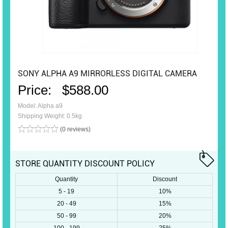
SONY ALPHA A9 MIRRORLESS DIGITAL CAMERA
Price:
$588.00
Model: Alpha a9
Shipping Weight: 0.5kg
(0 reviews)
STORE QUANTITY DISCOUNT POLICY
Quantity
Discount
5 - 19
10%
20 - 49
15%
50 - 99
20%
100 - 199
25%