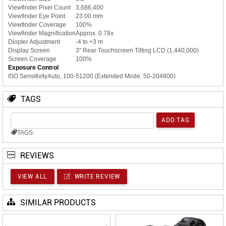
Viewfinder Pixel Count
3,686,400
Viewfinder Eye Point
23.00 mm
Viewfinder Coverage
100%
Viewfinder Magnification
Approx. 0.78x
Diopter Adjustment
-4 to +3 m
Display Screen
3" Rear Touchscreen Tilting LCD (1,440,000)
Screen Coverage
100%
Exposure Control
ISO Sensitivity
Auto, 100-51200 (Extended Mode: 50-204800)
TAGS
TAGS:
REVIEWS
VIEW ALL
WRITE REVIEW
SIMILAR PRODUCTS