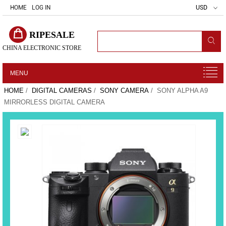
HOME
LOG IN
USD
RIPESALE
CHINA ELECTRONIC STORE
MENU
HOME
/
DIGITAL CAMERAS
/
SONY CAMERA
/ SONY ALPHA A9
MIRRORLESS DIGITAL CAMERA