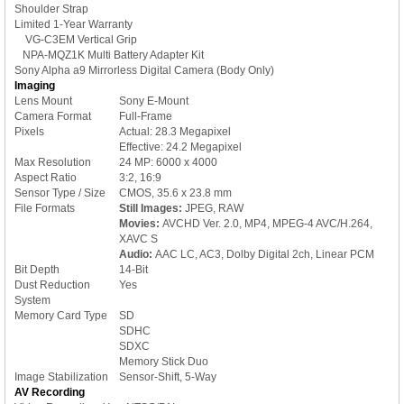
Shoulder Strap
Limited 1-Year Warranty
VG-C3EM Vertical Grip
NPA-MQZ1K Multi Battery Adapter Kit
Sony Alpha a9 Mirrorless Digital Camera (Body Only)
Imaging
Lens Mount
Sony E-Mount
Camera Format
Full-Frame
Pixels
Actual: 28.3 Megapixel
Effective: 24.2 Megapixel
Max Resolution
24 MP: 6000 x 4000
Aspect Ratio
3:2, 16:9
Sensor Type / Size
CMOS, 35.6 x 23.8 mm
File Formats
Still Images:
JPEG, RAW
Movies:
AVCHD Ver. 2.0, MP4, MPEG-4 AVC/H.264,
XAVC S
Audio:
AAC LC, AC3, Dolby Digital 2ch, Linear PCM
Bit Depth
14-Bit
Dust Reduction
Yes
System
Memory Card Type
SD
SDHC
SDXC
Memory Stick Duo
Image Stabilization
Sensor-Shift, 5-Way
AV Recording