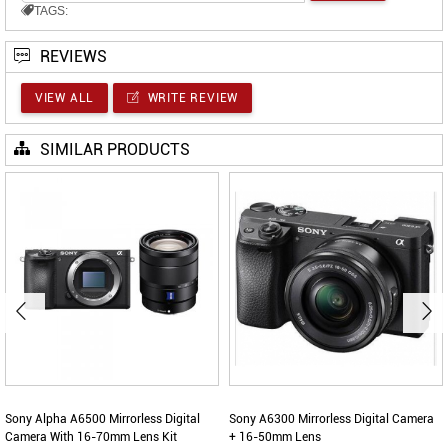
TAGS:
REVIEWS
VIEW ALL
WRITE REVIEW
SIMILAR PRODUCTS
Sony Alpha A6500 Mirrorless Digital
Sony A6300 Mirrorless Digital Camera
Camera With 16-70mm Lens Kit
+ 16-50mm Lens