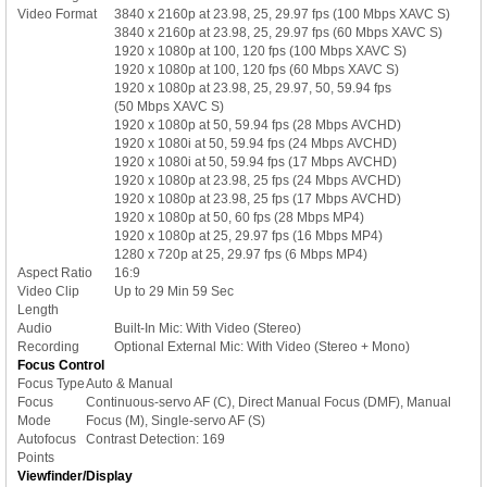
Video Format
3840 x 2160p at 23.98, 25, 29.97 fps (100 Mbps XAVC S)
3840 x 2160p at 23.98, 25, 29.97 fps (60 Mbps XAVC S)
1920 x 1080p at 100, 120 fps (100 Mbps XAVC S)
1920 x 1080p at 100, 120 fps (60 Mbps XAVC S)
1920 x 1080p at 23.98, 25, 29.97, 50, 59.94 fps
(50 Mbps XAVC S)
1920 x 1080p at 50, 59.94 fps (28 Mbps AVCHD)
1920 x 1080i at 50, 59.94 fps (24 Mbps AVCHD)
1920 x 1080i at 50, 59.94 fps (17 Mbps AVCHD)
1920 x 1080p at 23.98, 25 fps (24 Mbps AVCHD)
1920 x 1080p at 23.98, 25 fps (17 Mbps AVCHD)
1920 x 1080p at 50, 60 fps (28 Mbps MP4)
1920 x 1080p at 25, 29.97 fps (16 Mbps MP4)
1280 x 720p at 25, 29.97 fps (6 Mbps MP4)
Aspect Ratio
16:9
Video Clip
Up to 29 Min 59 Sec
Length
Audio
Built-In Mic: With Video (Stereo)
Recording
Optional External Mic: With Video (Stereo + Mono)
Focus Control
Focus Type
Auto & Manual
Focus
Continuous-servo AF (C), Direct Manual Focus (DMF), Manual
Mode
Focus (M), Single-servo AF (S)
Autofocus
Contrast Detection: 169
Points
Viewfinder/Display