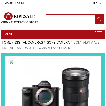
HOME
LOG IN
USD
RIPESALE
CHINA ELECTRONIC STORE
MENU
HOME
/
DIGITAL CAMERAS
/
SONY CAMERA
/ SONY ALPHA A7S II
DIGITAL CAMERA WITH 24-70MM F/2.8 LENS KIT