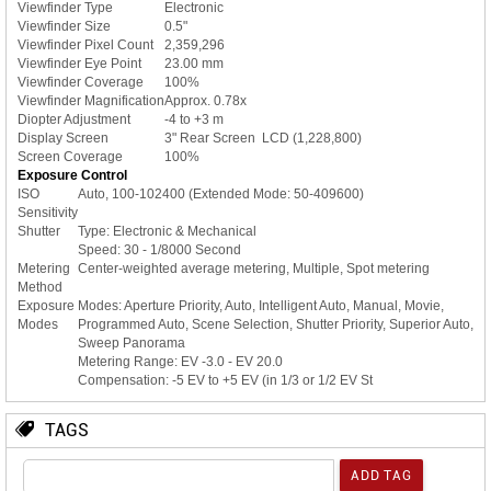
Viewfinder Type
Electronic
Viewfinder Size
0.5"
Viewfinder Pixel Count
2,359,296
Viewfinder Eye Point
23.00 mm
Viewfinder Coverage
100%
Viewfinder Magnification
Approx. 0.78x
Diopter Adjustment
-4 to +3 m
Display Screen
3" Rear Screen LCD (1,228,800)
Screen Coverage
100%
Exposure Control
ISO
Auto, 100-102400 (Extended Mode: 50-409600)
Sensitivity
Shutter
Type: Electronic & Mechanical
Speed: 30 - 1/8000 Second
Metering
Center-weighted average metering, Multiple, Spot metering
Method
Exposure
Modes: Aperture Priority, Auto, Intelligent Auto, Manual, Movie,
Modes
Programmed Auto, Scene Selection, Shutter Priority, Superior Auto,
Sweep Panorama
Metering Range: EV -3.0 - EV 20.0
Compensation: -5 EV to +5 EV (in 1/3 or 1/2 EV St
TAGS