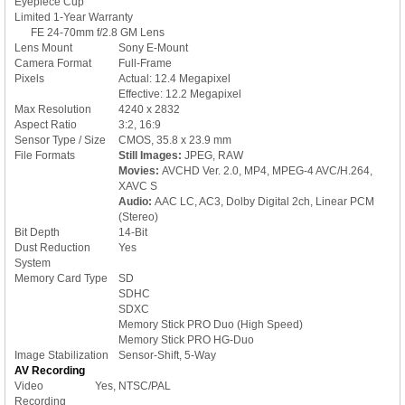
Eyepiece Cup
Limited 1-Year Warranty
FE 24-70mm f/2.8 GM Lens
Lens Mount
Sony E-Mount
Camera Format
Full-Frame
Pixels
Actual: 12.4 Megapixel
Effective: 12.2 Megapixel
Max Resolution
4240 x 2832
Aspect Ratio
3:2, 16:9
Sensor Type / Size
CMOS, 35.8 x 23.9 mm
File Formats
Still Images:
JPEG, RAW
Movies:
AVCHD Ver. 2.0, MP4, MPEG-4 AVC/H.264,
XAVC S
Audio:
AAC LC, AC3, Dolby Digital 2ch, Linear PCM
(Stereo)
Bit Depth
14-Bit
Dust Reduction
Yes
System
Memory Card Type
SD
SDHC
SDXC
Memory Stick PRO Duo (High Speed)
Memory Stick PRO HG-Duo
Image Stabilization
Sensor-Shift, 5-Way
AV Recording
Video
Yes, NTSC/PAL
Recording