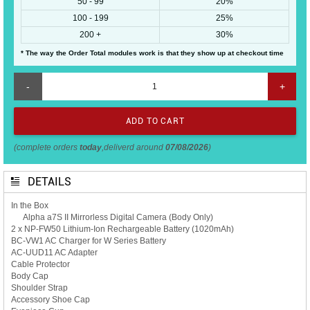
50 - 99
20%
100 - 199
25%
200 +
30%
* The way the Order Total modules work is that they show up at checkout time
-
+
(complete orders
today
,deliverd around
07/08/2026
)
DETAILS
In the Box
Alpha a7S II Mirrorless Digital Camera (Body Only)
2 x NP-FW50 Lithium-Ion Rechargeable Battery (1020mAh)
BC-VW1 AC Charger for W Series Battery
AC-UUD11 AC Adapter
Cable Protector
Body Cap
Shoulder Strap
Accessory Shoe Cap