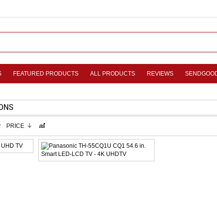
S
FEATURED PRODUCTS
ALL PRODUCTS
REVIEWS
SENDGOO
IONS
PRICE