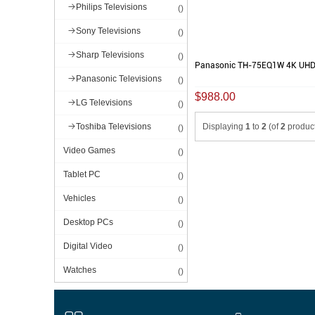
Philips Televisions
()
Sony Televisions
()
Sharp Televisions
()
Panasonic TH-75EQ1W 4K UHD
Panasonic Televisions
()
$988.00
LG Televisions
()
Displaying
1
to
2
(of
2
product
Toshiba Televisions
()
Video Games
()
Tablet PC
()
Vehicles
()
Desktop PCs
()
Digital Video
()
Watches
()