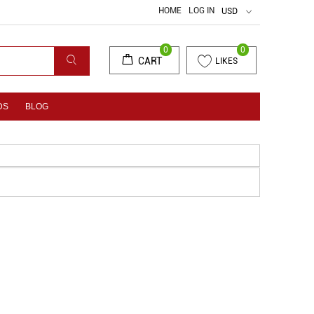
HOME
LOG IN
USD
0
0
CART
LIKES
DS
BLOG