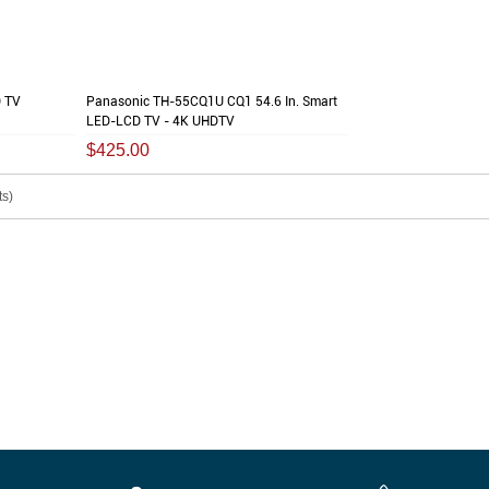
 TV
Panasonic TH-55CQ1U CQ1 54.6 In. Smart
LED-LCD TV - 4K UHDTV
$425.00
s)