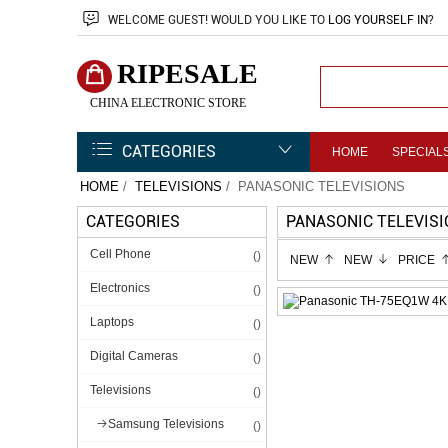
WELCOME
GUEST!
WOULD YOU LIKE TO
LOG YOURSELF IN
?
RIPESALE
CHINA ELECTRONIC STORE
CATEGORIES
HOME
SPECIAL
HOME
/
TELEVISIONS
/ PANASONIC TELEVISIONS
CATEGORIES
PANASONIC TELEVIS
Cell Phone
()
NEW
NEW
PRICE
Electronics
()
Laptops
()
Digital Cameras
()
Televisions
()
Samsung Televisions
()