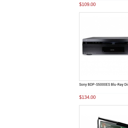
$109.00
Sony BDP-S5000ES Blu-Ray Dis
$134.00