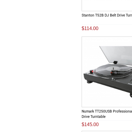
Stanton T52B DJ Belt Drive Tur
$114.00
Numark TT250USB Professional
Drive Turntable
$145.00