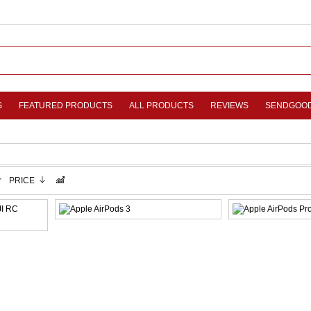
S
FEATURED PRODUCTS
ALL PRODUCTS
REVIEWS
SENDGOO
PRICE