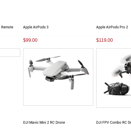
C Remote
Apple AirPods 3
Apple AirPods Pro 2
$99.00
$119.00
DJI Mavic Mini 2 RC Drone
DJI FPV Combo RC D