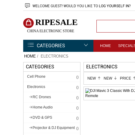
WELCOME
GUEST!
WOULD YOU LIKE TO
LOG YOURSELF IN
?
RIPESALE
CHINA ELECTRONIC STORE
CATEGORIES
HOME
SPECIAL
HOME
/ ELECTRONICS
CATEGORIES
ELECTRONICS
Cell Phone
()
NEW
NEW
PRICE
Electronics
()
RC Drones
()
Home Audio
()
DVD & GPS
()
Projector & DJ Equipment
()