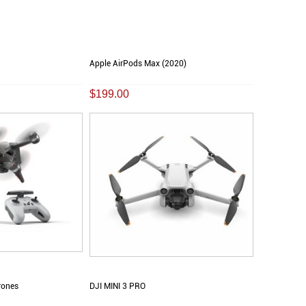
Apple AirPods Max (2020)
$199.00
rones
DJI MINI 3 PRO