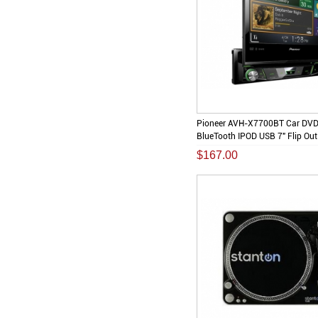
Pioneer AVH-X7700BT Car DV
BlueTooth IPOD USB 7" Flip Out
$167.00