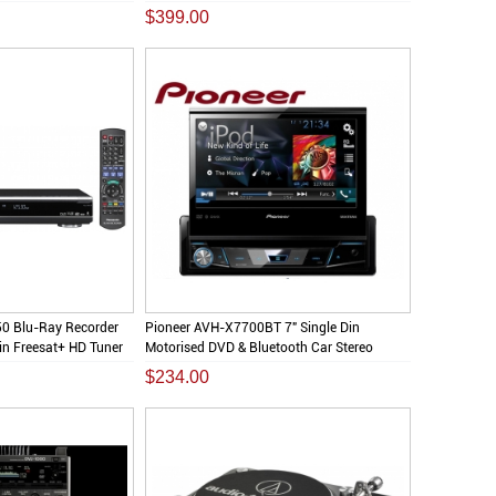
$399.00
0 Blu-Ray Recorder
Pioneer AVH-X7700BT 7" Single Din
n Freesat+ HD Tuner
Motorised DVD & Bluetooth Car Stereo
Screen
$234.00