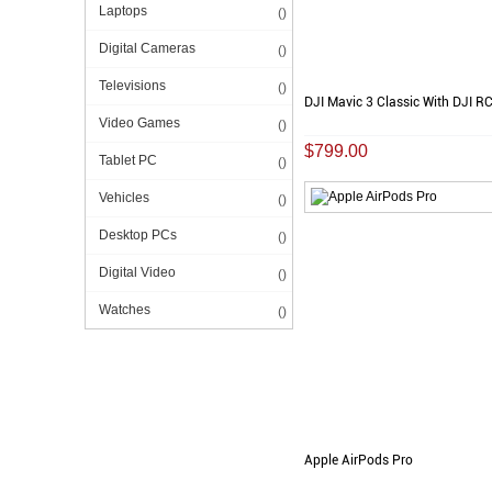
Laptops
()
Digital Cameras
()
Televisions
()
DJI Mavic 3 Classic With DJI R
Video Games
()
$799.00
Tablet PC
()
Vehicles
()
Desktop PCs
()
Digital Video
()
Watches
()
Apple AirPods Pro