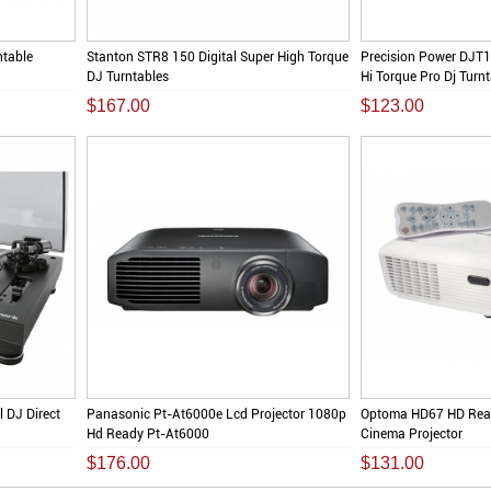
ntable
Stanton STR8 150 Digital Super High Torque
Precision Power DJT1
DJ Turntables
Hi Torque Pro Dj Turn
$167.00
$123.00
 DJ Direct
Panasonic Pt-At6000e Lcd Projector 1080p
Optoma HD67 HD Rea
Hd Ready Pt-At6000
Cinema Projector
$176.00
$131.00