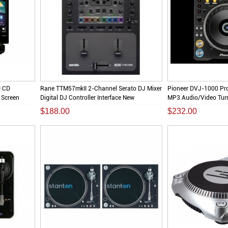
D CD
Rane TTM57mkII 2-Channel Serato DJ Mixer
Pioneer DVJ-1000 Pr
 Screen
Digital DJ Controller Interface New
MP3 Audio/Video Turn
$188.00
$232.00