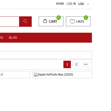
HOME
LOG IN
USD
0
0
CART
LIKES
DS
BLOG
1
2
>>