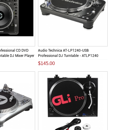
ofessional CD DVD
Audio Technica AT-LP1240-USB
table DJ Mixer Player
Professional DJ Turntable - ATLP1240
$145.00