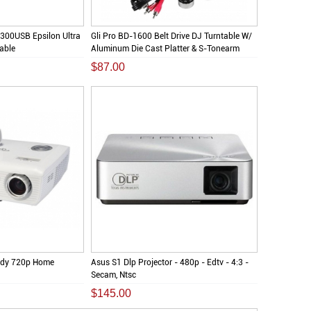
300USB Epsilon Ultra
Gli Pro BD-1600 Belt Drive DJ Turntable W/
table
Aluminum Die Cast Platter & S-Tonearm
$87.00
dy 720p Home
Asus S1 Dlp Projector - 480p - Edtv - 4:3 -
Secam, Ntsc
$145.00