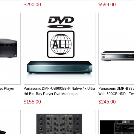
$290.00
$599.00
c Player
Panasonic DMP-UB900EB-K Native 4k Ultra
Panasonic DMR-BS85
Hd Blu-Ray Player Dvd Multiregion
With 500GB HDD - Twi
$155.00
$245.00