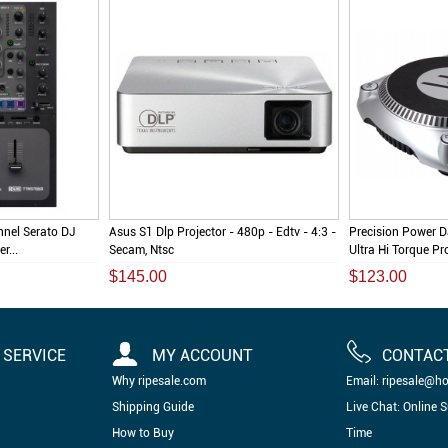
nel Serato DJ
Asus S1 Dlp Projector - 480p - Edtv - 4:3 -
Precision Power 
r...
Secam, Ntsc
Ultra Hi Torque Pr
$145.00
$123.00
SERVICE
MY ACCOUNT
CONTAC
Why ripesale.com
Email: ripesale@h
Shipping Guide
Live Chat: Online 
How to Buy
Time