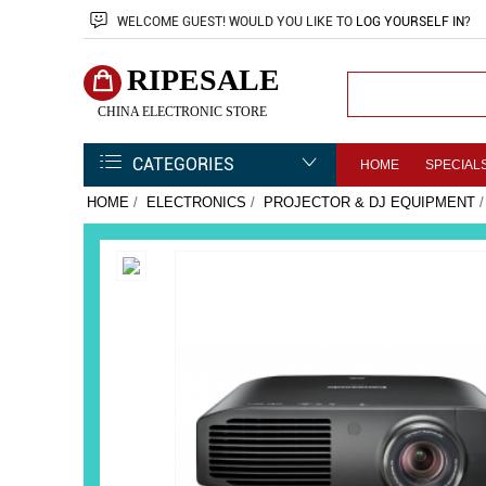
WELCOME
GUEST!
WOULD YOU LIKE TO
LOG YOURSELF IN
?
RIPESALE
CHINA ELECTRONIC STORE
CATEGORIES
HOME
SPECIAL
HOME
/
ELECTRONICS
/
PROJECTOR & DJ EQUIPMENT
/