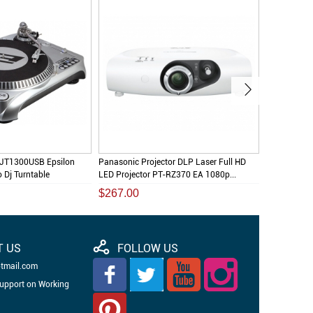
DJT1300USB Epsilon
Panasonic Projector DLP Laser Full HD
Audio Tech
o Dj Turntable
LED Projector PT-RZ370 EA 1080p...
Professiona
$267.00
$145.00
T US
FOLLOW US
otmail.com
Support on Working