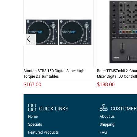
l DJ Direct
Stanton STR8 150 Digital Super High
Rane TTM57mkII 2-Chan
Torque DJ Turntables
Mixer Digital DJ Controlle
$167.00
$188.00
QUICK LINKS
CUSTOMER 
Home
About us
Specials
Shipping
Featured Products
FAQ