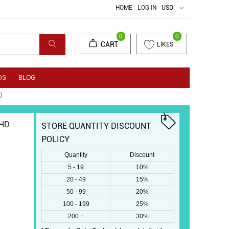
HOME
LOG IN
USD
0
0
CART
LIKES
DS
BLOG
0
 HD
STORE QUANTITY DISCOUNT
POLICY
Quantity
Discount
5 - 19
10%
20 - 49
15%
50 - 99
20%
100 - 199
25%
200 +
30%