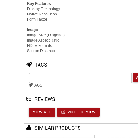
Key Features
Display Technology
Native Resolution
Form Factor
Image
Image Size (Diagonal)
Image Aspect Ratio
HDTV Formats
Screen Distance
TAGS
TAGS:
REVIEWS
VIEW ALL
WRITE REVIEW
SIMILAR PRODUCTS