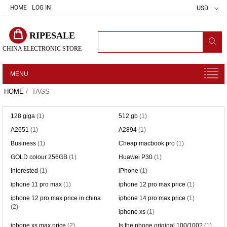
HOME
LOG IN
USD
RIPESALE
CHINA ELECTRONIC STORE
MENU
HOME
/ TAGS
128 giga
(1)
512 gb
(1)
A2651
(1)
A2894
(1)
Business
(1)
Cheap macbook pro
(1)
GOLD colour 256GB
(1)
Huawei P30
(1)
Interested
(1)
iPhone
(1)
iphone 11 pro max
(1)
iphone 12 pro max price
(1)
iphone 12 pro max price in china
iphone 14 pro max price
(1)
(2)
iphone xs
(1)
iphone xs max price
(2)
Is the phone original 100/100?
(1)