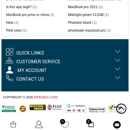
Is this app legit?
(1)
MacBook pro 2021
(1)
MacBook pro price in china
(1)
Midnight green 512GB
(1)
New
(1)
Phantom black
(1)
Pink color
(1)
wholesale macbook pro
(1)
QUICK LINKS
CUSTOMER SERVICE
MY ACCOUNT
CONTACT US
COPYRIGHT © 2026
RIPESALE.COM
0
0