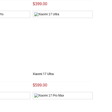
$399.00
Xiaomi 17 Ultra
$599.00