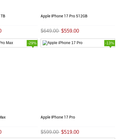
1TB
Apple IPhone 17 Pro 512GB
0
$649.00
$559.00
-29%
-13%
 Max
Apple IPhone 17 Pro
0
$599.00
$519.00