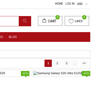
HOME
LOG IN
USD
0
0
CART
LIKES
DS
BLOG
1
2
3
...
>>
-40%
-44%