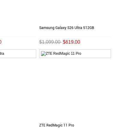
Samsung Galaxy S26 Ultra 512GB
0
$1,099.00
$619.00
ZTE RedMagic 11 Pro