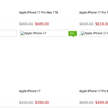
Apple IPhone 17 Pro Max 1TB
Apple IPhone 17 Pro 
$899.00
$689.00
$699.00
$619.0
-9%
Apple IPhone 17
Apple IPhone 17 Pro
$439.00
$399.00
$699.00
$499.0