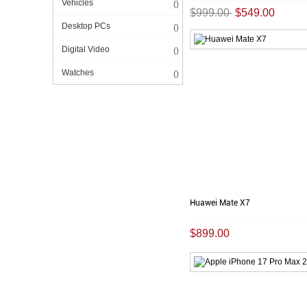
Vehicles
()
$999.00
$549.00
Desktop PCs
()
Digital Video
()
Watches
()
Huawei Mate X7
$899.00