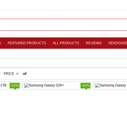
S
FEATURED PRODUCTS
ALL PRODUCTS
REVIEWS
SENDGOO
PRICE
-42%
-42%