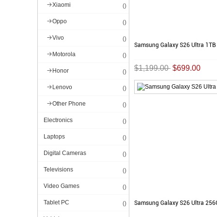
Xiaomi
()
Oppo
()
Vivo
()
Samsung Galaxy S26 Ultra 1TB
Motorola
()
$1,199.00
$699.00
Honor
()
Lenovo
()
Other Phone
()
Electronics
()
Laptops
()
Digital Cameras
()
Televisions
()
Video Games
()
Tablet PC
Samsung Galaxy S26 Ultra 25
()