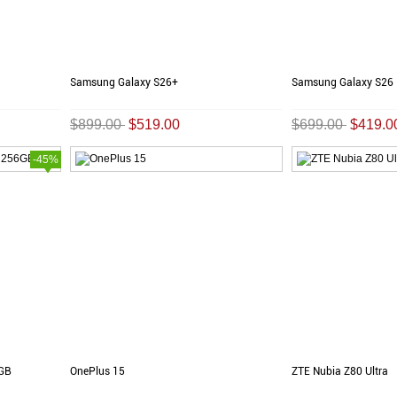
Samsung Galaxy S26+
Samsung Galaxy S26
$899.00
$519.00
$699.00
$419.0
-45%
6GB
OnePlus 15
ZTE Nubia Z80 Ultra