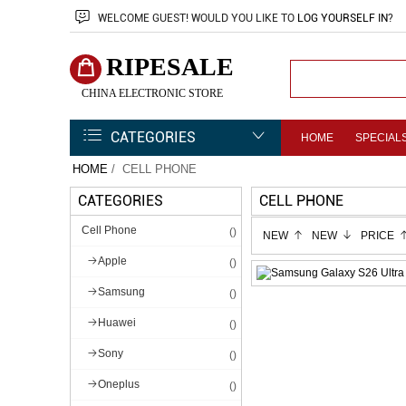
WELCOME
GUEST!
WOULD YOU LIKE TO
LOG YOURSELF IN
?
RIPESALE
CHINA ELECTRONIC STORE
CATEGORIES
HOME
SPECIAL
HOME
/ CELL PHONE
CATEGORIES
CELL PHONE
Cell Phone
()
NEW
NEW
PRICE
Apple
()
Samsung
()
Huawei
()
Sony
()
Oneplus
()