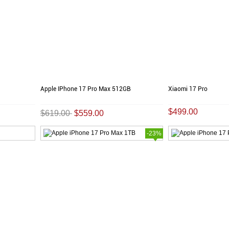
Apple IPhone 17 Pro Max 512GB
Xiaomi 17 Pro
$499.00
$619.00
$559.00
-23%