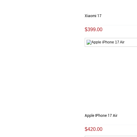
Xiaomi 17
$399.00
Apple IPhone 17 Air
$420.00