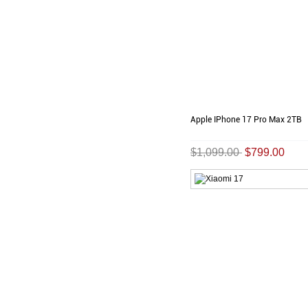
Apple IPhone 17 Pro Max 2TB
$1,099.00
$799.00