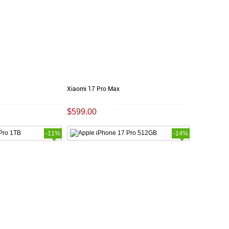
Xiaomi 17 Pro Max
$599.00
-11%
-14%