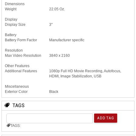
Dimensions
Weight
22.05 Oz.
Display
Display Size
3"
Battery
Battery Form Factor
Manufacturer specific
Resolution
Max Video Resolution
3840 x 2160
Other Features
Additional Features
1080p Full HD Movie Recording, Autofocus,
HDMI, Image Stabilization, USB
Miscellaneous
Exterior Color
Black
TAGS
TAGS: