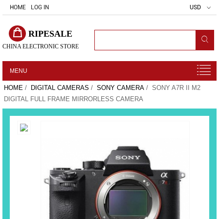
HOME
LOG IN
USD
RIPESALE
CHINA ELECTRONIC STORE
MENU
HOME
/
DIGITAL CAMERAS
/
SONY CAMERA
/ SONY A7R II M2
DIGITAL FULL FRAME MIRRORLESS CAMERA