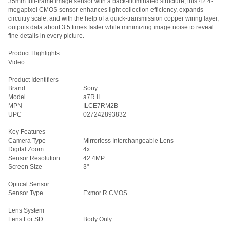
35mm full-frame image sensor with a back-illuminated structure, this 42.4-
megapixel CMOS sensor enhances light collection efficiency, expands
circuitry scale, and with the help of a quick-transmission copper wiring layer,
outputs data about 3.5 times faster while minimizing image noise to reveal
fine details in every picture.
Product Highlights
Video
Product Identifiers
Brand
Sony
Model
a7R II
MPN
ILCE7RM2B
UPC
027242893832
Key Features
Camera Type
Mirrorless Interchangeable Lens
Digital Zoom
4x
Sensor Resolution
42.4MP
Screen Size
3"
Optical Sensor
Sensor Type
Exmor R CMOS
Lens System
Lens For SD
Body Only