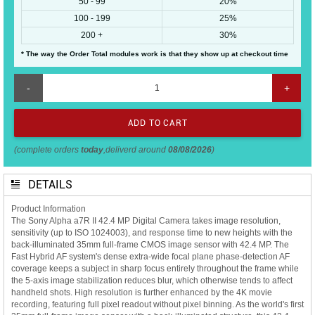
50 - 99
20%
100 - 199
25%
200 +
30%
* The way the Order Total modules work is that they show up at checkout time
-
+
(complete orders
today
,deliverd around
08/08/2026
)
DETAILS
Product Information
The Sony Alpha a7R II 42.4 MP Digital Camera takes image resolution,
sensitivity (up to ISO 1024003), and response time to new heights with the
back-illuminated 35mm full-frame CMOS image sensor with 42.4 MP. The
Fast Hybrid AF system's dense extra-wide focal plane phase-detection AF
coverage keeps a subject in sharp focus entirely throughout the frame while
the 5-axis image stabilization reduces blur, which otherwise tends to affect
handheld shots. High resolution is further enhanced by the 4K movie
recording, featuring full pixel readout without pixel binning. As the world's first