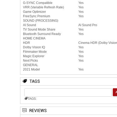
G-SYNC Compatible
Yes
VRR (Variable Refresh Rate)
Yes
Game Optimizer
Yes
FreeSync Premium
Yes
SOUND (PROCESSING)
AI Sound
AI Sound Pro
TV Sound Mode Share
Yes
Bluetooth Surround Ready
Yes
HOME CINEMA
HDR
Cinema HDR (Dolby Visio
Dolby Vision IQ
Yes
Filmmaker Mode
Yes
Magic Explorer
Yes
Next Picks
Yes
GENERAL
2021 Model
Yes
TAGS
TAGS:
REVIEWS