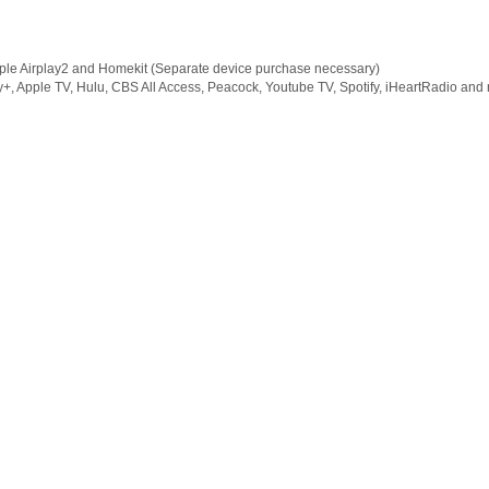
pple Airplay2 and Homekit (Separate device purchase necessary)
ey+, Apple TV, Hulu, CBS All Access, Peacock, Youtube TV, Spotify, iHeartRadio and