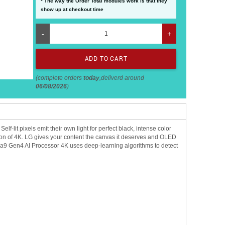
* The way the Order Total modules work is that they
show up at checkout time
-
+
(complete orders
today
,deliverd around
06/08/2026
)
lit pixels emit their own light for perfect black, intense color
nition of 4K. LG gives your content the canvas it deserves and OLED
 a9 Gen4 AI Processor 4K uses deep-learning algorithms to detect