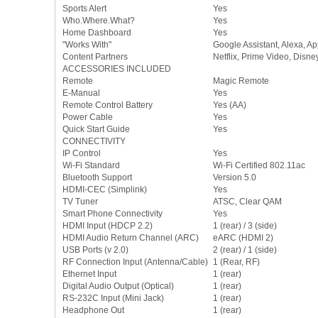
Sports Alert
Yes
Who.Where.What?
Yes
Home Dashboard
Yes
"Works With"
Google Assistant, Alexa, A
Content Partners
Netflix, Prime Video, Disn
ACCESSORIES INCLUDED
Remote
Magic Remote
E-Manual
Yes
Remote Control Battery
Yes (AA)
Power Cable
Yes
Quick Start Guide
Yes
CONNECTIVITY
IP Control
Yes
Wi-Fi Standard
Wi-Fi Certified 802.11ac
Bluetooth Support
Version 5.0
HDMI-CEC (Simplink)
Yes
TV Tuner
ATSC, Clear QAM
Smart Phone Connectivity
Yes
HDMI Input (HDCP 2.2)
1 (rear) / 3 (side)
HDMI Audio Return Channel (ARC)
eARC (HDMI 2)
USB Ports (v 2.0)
2 (rear) / 1 (side)
RF Connection Input (Antenna/Cable)
1 (Rear, RF)
Ethernet Input
1 (rear)
Digital Audio Output (Optical)
1 (rear)
RS-232C Input (Mini Jack)
1 (rear)
Headphone Out
1 (rear)