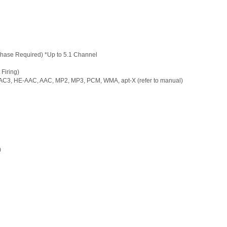
hase Required) *Up to 5.1 Channel
Firing)
EAC3, HE-AAC, AAC, MP2, MP3, PCM, WMA, apt-X (refer to manual)
)