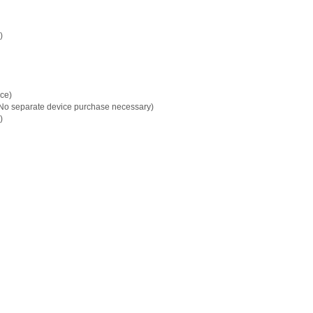
)
ice)
(No separate device purchase necessary)
)