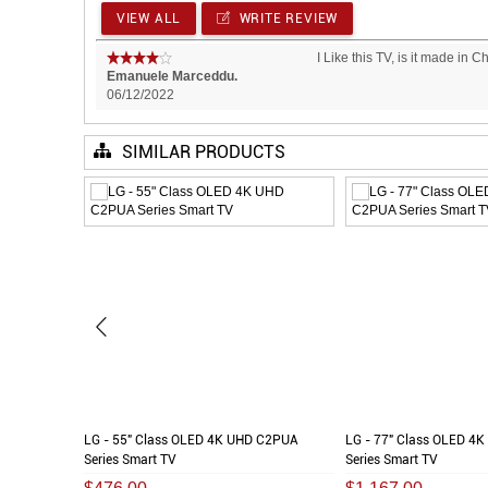
VIEW ALL
WRITE REVIEW
I Like this TV, is it made in 
Emanuele Marceddu.
06/12/2022
SIMILAR PRODUCTS
LG - 55" Class OLED 4K UHD C2PUA
LG - 77" Class OLED 4
Series Smart TV
Series Smart TV