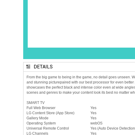
DETAILS
From the big game to being in the game, no detail goes unseen. With
and stunning picturepaired with our best processor for even better 
showcases the perfect black and intense color even at wide angle
scenes and genres to make your content look its best no matter 
SMART TV
Full Web Browser
Yes
LG Content Store (App Store)
Yes
Gallery Mode
Yes
Operating System
webOS
Universal Remote Control
Yes (Auto Device Detection
LG Channels
Yes