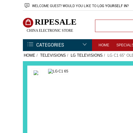
WELCOME
GUEST!
WOULD YOU LIKE TO
LOG YOURSELF IN
?
RIPESALE
CHINA ELECTRONIC STORE
CATEGORIES
HOME
SPECIAL
HOME
/
TELEVISIONS
/
LG TELEVISIONS
/ LG C1 65" O