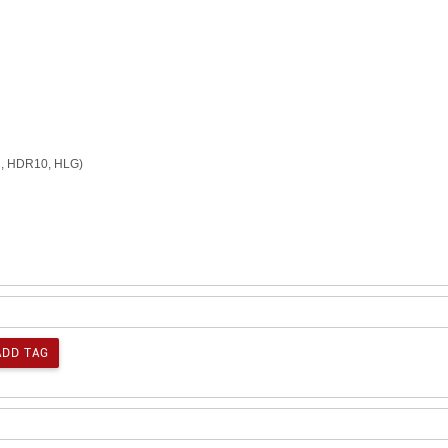
n, HDR10, HLG)