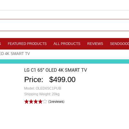
S
FEATURED PRODUCTS
ALL PRODUCTS
REVIEWS
SENDGOO
LED 4K SMART TV
LG C1 65" OLED 4K SMART TV
Price:
$499.00
Model: OLED65C1PUB
Shipping Weight: 20kg
(
1reviews
)