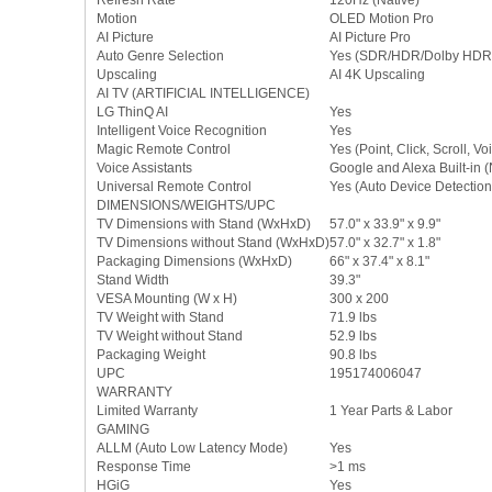
Refresh Rate
120Hz (Native)
Motion
OLED Motion Pro
AI Picture
AI Picture Pro
Auto Genre Selection
Yes (SDR/HDR/Dolby HDR
Upscaling
AI 4K Upscaling
AI TV (ARTIFICIAL INTELLIGENCE)
LG ThinQ AI
Yes
Intelligent Voice Recognition
Yes
Magic Remote Control
Yes (Point, Click, Scroll, Vo
Voice Assistants
Google and Alexa Built-in 
Universal Remote Control
Yes (Auto Device Detection
DIMENSIONS/WEIGHTS/UPC
TV Dimensions with Stand (WxHxD)
57.0" x 33.9" x 9.9"
TV Dimensions without Stand (WxHxD)
57.0" x 32.7" x 1.8"
Packaging Dimensions (WxHxD)
66" x 37.4" x 8.1"
Stand Width
39.3"
VESA Mounting (W x H)
300 x 200
TV Weight with Stand
71.9 lbs
TV Weight without Stand
52.9 lbs
Packaging Weight
90.8 lbs
UPC
195174006047
WARRANTY
Limited Warranty
1 Year Parts & Labor
GAMING
ALLM (Auto Low Latency Mode)
Yes
Response Time
>1 ms
HGiG
Yes