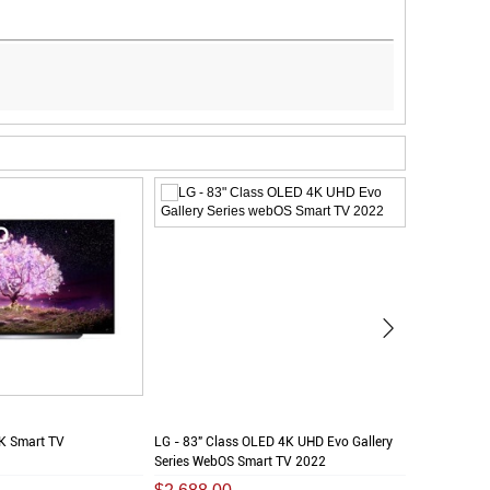
K Smart TV
LG - 83" Class OLED 4K UHD Evo Gallery
LG - 65" C
Series WebOS Smart TV 2022
Series Smar