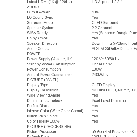
Latest HDMI (4K @ 120Hz)
HDMI ports 1,2,3,4
AUDIO
Output Power
40W
LG Sound Sync
Yes
Surround Mode
OLED Surround
Speaker System
2.2 Channel
WiSA Ready
Yes (Separate Dongle Purc
Dolby Atmos
Yes
Speaker Direction
Down Firing (w/Stand Front 
Audio Codec
AC4, AC3(Dolby Digital), 
POWER
Power Supply (Voltage, Hz)
120 V~ 50/60 Hz
Standby Power Consumption
Under 0.5W
Power Consumption
130W
Annual Power Consumption
240kWh/y
PICTURE (PANEL)
Display Type
OLED Display
Display Resolution
4K Ultra HD (3,840 x 2,160
Wide Viewing Angle
Yes
Dimming Technology
Pixel Level Dimming
Perfect Black
Yes
Intense Color (Wide Color Gamut)
Yes
Billion Rich Colors
Yes
Color Fidelity 100%
Yes
PICTURE (PROCESSING)
Picture Processor
α9 Gen 4 AI Processor 4K