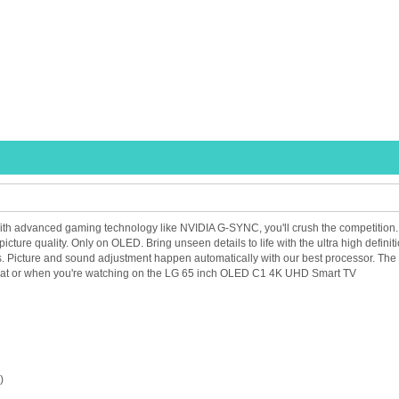
 advanced gaming technology like NVIDIA G-SYNC, you'll crush the competition. Self-
picture quality. Only on OLED. Bring unseen details to life with the ultra high defi
s. Picture and sound adjustment happen automatically with our best processor. The
what or when you're watching on the LG 65 inch OLED C1 4K UHD Smart TV
)