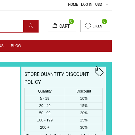
HOME
LOG IN
USD
0
0
CART
LIKES
DS
BLOG
STORE QUANTITY DISCOUNT
POLICY
Quantity
Discount
5 - 19
10%
20 - 49
15%
50 - 99
20%
100 - 199
25%
200 +
30%