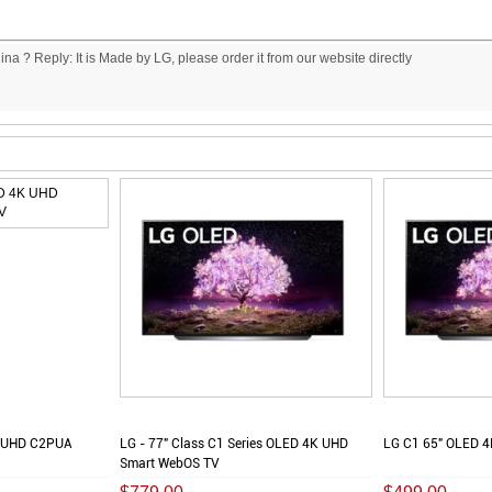
China ? Reply: It is Made by LG, please order it from our website directly
K UHD C2PUA
LG - 77" Class C1 Series OLED 4K UHD
LG C1 65" OLED 4
Smart WebOS TV