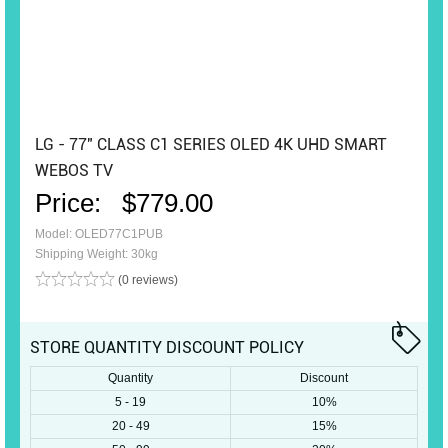
LG - 77" CLASS C1 SERIES OLED 4K UHD SMART
WEBOS TV
Price:
$779.00
Model: OLED77C1PUB
Shipping Weight: 30kg
(0 reviews)
STORE QUANTITY DISCOUNT POLICY
Quantity
Discount
5 - 19
10%
20 - 49
15%