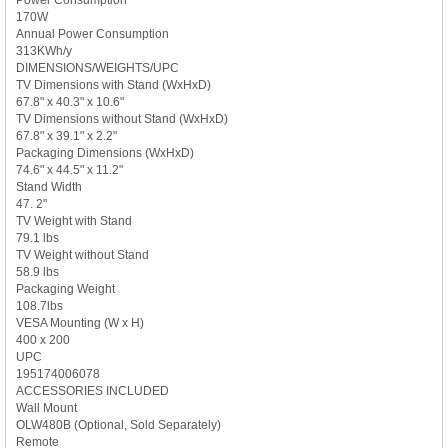
170W
Annual Power Consumption
313KWh/y
DIMENSIONS/WEIGHTS/UPC
TV Dimensions with Stand (WxHxD)
67.8" x 40.3" x 10.6"
TV Dimensions without Stand (WxHxD)
67.8" x 39.1" x 2.2"
Packaging Dimensions (WxHxD)
74.6" x 44.5" x 11.2"
Stand Width
47. 2"
TV Weight with Stand
79.1 lbs
TV Weight without Stand
58.9 lbs
Packaging Weight
108.7lbs
VESA Mounting (W x H)
400 x 200
UPC
195174006078
ACCESSORIES INCLUDED
Wall Mount
OLW480B (Optional, Sold Separately)
Remote