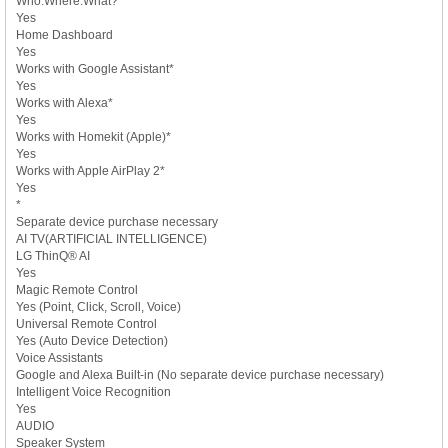
Who.Where.What?
Yes
Home Dashboard
Yes
Works with Google Assistant*
Yes
Works with Alexa*
Yes
Works with Homekit (Apple)*
Yes
Works with Apple AirPlay 2*
Yes
*
Separate device purchase necessary
AI TV(ARTIFICIAL INTELLIGENCE)
LG ThinQ® AI
Yes
Magic Remote Control
Yes (Point, Click, Scroll, Voice)
Universal Remote Control
Yes (Auto Device Detection)
Voice Assistants
Google and Alexa Built-in (No separate device purchase necessary)
Intelligent Voice Recognition
Yes
AUDIO
Speaker System