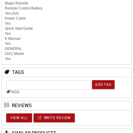
Magic Remote
Remote Control Battery
Yes (AA)
Power Cable
Yes
Quick Start Guide
Yes
E-Manual
Yes
GENERAL
2021 Model
Yes
TAGS
TAGS:
REVIEWS
VIEW ALL
WRITE REVIEW