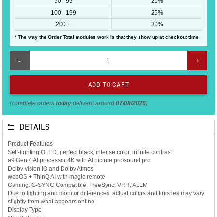
50 - 99
20%
100 - 199
25%
200 +
30%
* The way the Order Total modules work is that they show up at checkout time
-
+
(complete orders
today
,deliverd around
07/08/2026
)
DETAILS
Product Features
Self-lighting OLED: perfect black, intense color, infinite contrast
a9 Gen 4 AI processor 4K with AI picture pro/sound pro
Dolby vision IQ and Dolby Atmos
webOS + ThinQ AI with magic remote
Gaming: G-SYNC Compatible, FreeSync, VRR, ALLM
Due to lighting and monitor differences, actual colors and finishes may vary
slightly from what appears online
Display Type