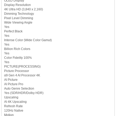
OLED Display
Display Resolution
4K Ultra HD (3,840 x 2,160)
Dimming Technology
Pixel Level Dimming
Wide Viewing Angle
Yes
Perfect Black
Yes
Intense Color (Wide Color Gamut)
Yes
Billion Rich Colors
Yes
Color Fidelity 100%
Yes
PICTURE(PROCESSING)
Picture Processor
α9 Gen 4 AI Processor 4K
AI Picture
AI Picture Pro
Auto Genre Selection
Yes (SDR/HDR/Dolby HDR)
Upscaling
AI 4K Upscaling
Refresh Rate
120Hz Native
Motion