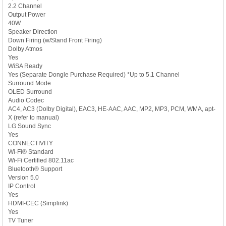
2.2 Channel
Output Power
40W
Speaker Direction
Down Firing (w/Stand Front Firing)
Dolby Atmos
Yes
WiSA Ready
Yes (Separate Dongle Purchase Required) *Up to 5.1 Channel
Surround Mode
OLED Surround
Audio Codec
AC4, AC3 (Dolby Digital), EAC3, HE-AAC, AAC, MP2, MP3, PCM, WMA, apt-
X (refer to manual)
LG Sound Sync
Yes
CONNECTIVITY
Wi-Fi® Standard
Wi-Fi Certified 802.11ac
Bluetooth® Support
Version 5.0
IP Control
Yes
HDMI-CEC (Simplink)
Yes
TV Tuner