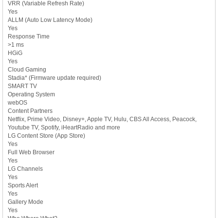
VRR (Variable Refresh Rate)
Yes
ALLM (Auto Low Latency Mode)
Yes
Response Time
>1 ms
HGiG
Yes
Cloud Gaming
Stadia* (Firmware update required)
SMART TV
Operating System
webOS
Content Partners
Netflix, Prime Video, Disney+, Apple TV, Hulu, CBS All Access, Peacock,
Youtube TV, Spotify, iHeartRadio and more
LG Content Store (App Store)
Yes
Full Web Browser
Yes
LG Channels
Yes
Sports Alert
Yes
Gallery Mode
Yes