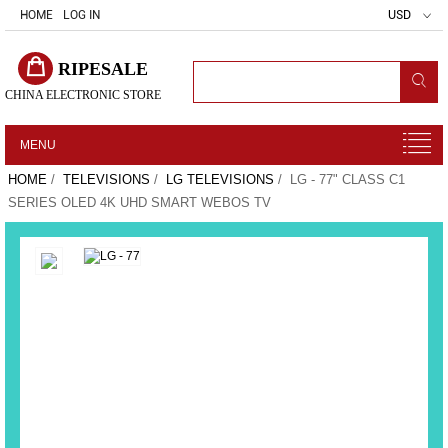
HOME
LOG IN
USD
RIPESALE
CHINA ELECTRONIC STORE
MENU
HOME
/
TELEVISIONS
/
LG TELEVISIONS
/ LG - 77" CLASS C1
SERIES OLED 4K UHD SMART WEBOS TV