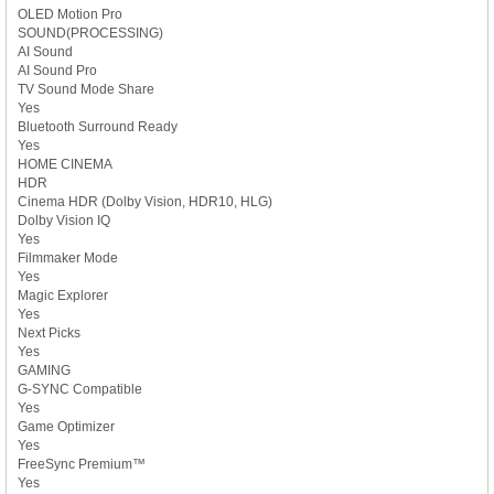
OLED Motion Pro
SOUND(PROCESSING)
AI Sound
AI Sound Pro
TV Sound Mode Share
Yes
Bluetooth Surround Ready
Yes
HOME CINEMA
HDR
Cinema HDR (Dolby Vision, HDR10, HLG)
Dolby Vision IQ
Yes
Filmmaker Mode
Yes
Magic Explorer
Yes
Next Picks
Yes
GAMING
G-SYNC Compatible
Yes
Game Optimizer
Yes
FreeSync Premium™
Yes