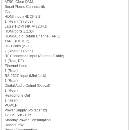
ATSC, Clear QAM
Smart Phone Connectivity
Yes
HDMI Input (HDCP 2.2)
1 (Rear) / 3 (Side)
Latest HDMI (4K @ 120Hz)
HDMI ports 1,2,3,4
HDMI Audio Return Channel (ARC)
eARC (HDMI 2)
USB Ports (v 2.0)
2 (Rear) / 1 (Side)
RF Connection Input (Antenna/Cable)
1 (Rear, RF)
Ethernet Input
1 (Rear)
RS-232C Input (Mini Jack)
1 (Rear)
Digital Audio Output (Optical)
1 (Rear)
Headphone Out
1 (Rear)
POWER
Power Supply (Voltage/Hz)
120 V~ 50/60 Hz
Standby Power Consumption
Under 0.5W
Power Consumption