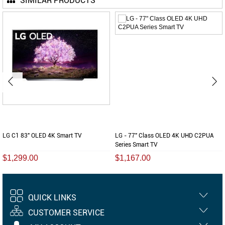
SIMILAR PRODUCTS
LG C1 83" OLED 4K Smart TV
LG - 77" Class OLED 4K UHD C2PUA
Series Smart TV
$1,299.00
$1,167.00
QUICK LINKS
CUSTOMER SERVICE