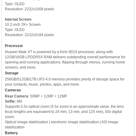
Type: OLED
Resolution: 2232x1008 pixels
Internal Screen
10.2-inch 2K+ Screen
Type: OLED
Resolution: 2232x3184 pixels
Processor
Huawei Mate XT is powered by a Kirin 9010 processor, along with
12GB/16GB LPDDR5X RAM delivers outstanding overall performance for
opening and running applications, flipping through menus, running home
screens, and more.
Storage
256GB/512GB/1TB UFS 4.0 memory provides plenty of storage space for
your contacts, music, photos, apps, and more.
Cameras
Rear Camera
: 50MP + 12MP + 12MP
Selfie:
8M
Supports 5.5x optical zoom (5.5x zoom is an approximate value, the lens
focal lengths are equivalent to 24 mm, 13 mm, and 125 mm), 50x digital
zoom.
Optical image stabilization | electronic image stabilization | AIS image
stabilization
Battery