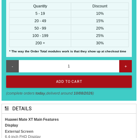
Quantity
Discount
5 - 19
10%
20 - 49
15%
50 - 99
20%
100 - 199
25%
200 +
30%
* The way the Order Total modules work is that they show up at checkout time
-
+
(complete orders
today
,deliverd around
10/08/2026
)
DETAILS
Huawei Mate XT Main Features
Display
External Screen
6.4-inch FHD Display