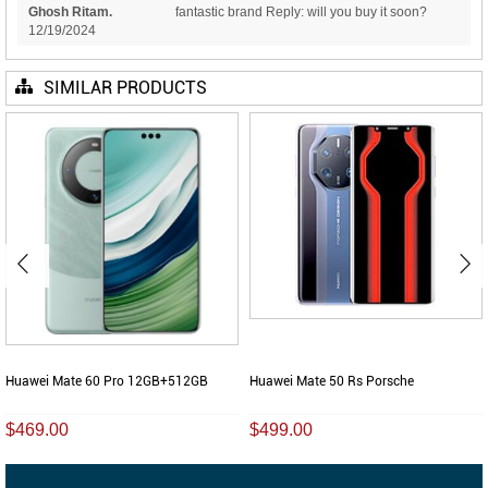
Ghosh Ritam.
fantastic brand Reply: will you buy it soon?
12/19/2024
SIMILAR PRODUCTS
Huawei Mate 60 Pro 12GB+512GB
Huawei Mate 50 Rs Porsche
$469.00
$499.00