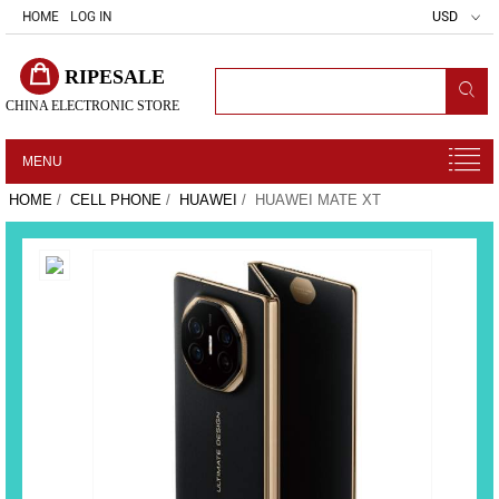
HOME
LOG IN
USD
RIPESALE
CHINA ELECTRONIC STORE
MENU
HOME
/
CELL PHONE
/
HUAWEI
/ HUAWEI MATE XT