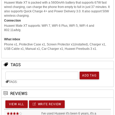
Huawei Mate XT is packed with a 5600mAh battery that supports 67W fast
wired charging, can charge the phone from empty to full in just 37 minutes. It
also supports Quick Charge 4+ and Power Delivery 3.0. It also support 50W
wireless charging.
Connection
Huawei Mate XT supports: WiFi 7, WiFi 6 Plus, WiFi 5, WiFi 4 and
802.11a/b/g.
What inbox
Phone x1, Protective Case x1, Screen Protector x1(installed), Charger x1,
USB Cable x1, Manual x1, Car Charger x1, Huawei Freebuds 3 x1.
TAGS
TAGS:
REVIEWS
VIEW ALL
WRITE REVIEW
I've used Huawei it's been 6 years, it's a