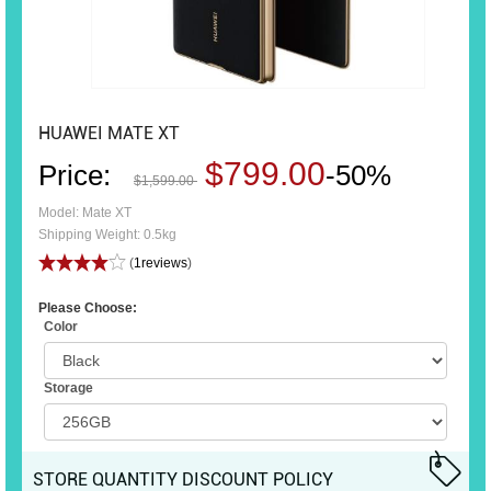
HUAWEI MATE XT
$799.00
Price:
-50%
$1,599.00
Model: Mate XT
Shipping Weight: 0.5kg
(
1reviews
)
Please Choose:
Color
Storage
STORE QUANTITY DISCOUNT POLICY