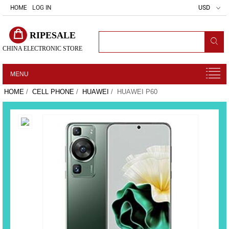
HOME
LOG IN
USD
RIPESALE
CHINA ELECTRONIC STORE
MENU
HOME
/
CELL PHONE
/
HUAWEI
/ HUAWEI P60