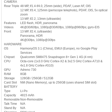
CAMERA
Rear Triple
48 MP, f/1.4-f/4.0, 25mm (wide), PDAF, Laser AF, OIS
12 MP, f/3.4, 125mm (periscope telephoto), PDAF, OIS, 5x optical
zoom
13 MP, f/2.2, 13mm (ultrawide)
Features
LED flash, HDR, panorama
Videos
4K@30/60fps, 1080p@30/60fps, 1080p@960fps; gyro-EIS
Front
13 MP, f/2.4, (ultrawide)
Panorama, HDR
4K@30fps, 1080p@30fps
HARDWARE
OS
HarmonyOS 3.1 (China), EMUI (Europe), no Google Play
Services
Chipset
Qualcomm SM8475 Snapdragon 8+ Gen 1 4G (4 nm)
CPU
Octa-core (1x3.0 GHz Cortex-X2 & 3x2.5 GHz Cortex-A710 &
4x1.8 GHz Cortex-A510)
GPU
Adreno 730
RAM
8GB
Storage
128GB / 256GB / 512GB
Card Slot
NM (Nano Memory), up to 256GB (uses shared SIM slot)
BATTERY
Type
Li-Po
Capacity
4815 mAh
Removable
Non-Removable
Talk Time
N/A
Stand By
N/A