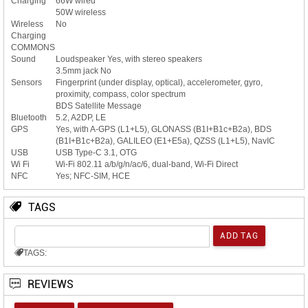
Charging
66W wired
50W wireless
Wireless
No
Charging
COMMONS
Sound
Loudspeaker Yes, with stereo speakers
3.5mm jack No
Sensors
Fingerprint (under display, optical), accelerometer, gyro,
proximity, compass, color spectrum
BDS Satellite Message
Bluetooth
5.2, A2DP, LE
GPS
Yes, with A-GPS (L1+L5), GLONASS (B1I+B1c+B2a), BDS
(B1I+B1c+B2a), GALILEO (E1+E5a), QZSS (L1+L5), NavIC
USB
USB Type-C 3.1, OTG
Wi Fi
Wi-Fi 802.11 a/b/g/n/ac/6, dual-band, Wi-Fi Direct
NFC
Yes; NFC-SIM, HCE
TAGS
TAGS:
REVIEWS