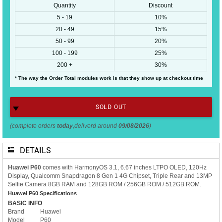
Quantity
Discount
5 - 19
10%
20 - 49
15%
50 - 99
20%
100 - 199
25%
200 +
30%
* The way the Order Total modules work is that they show up at checkout time
SOLD OUT
(complete orders
today
,deliverd around
09/08/2026
)
DETAILS
Huawei P60
comes with HarmonyOS 3.1, 6.67 inches LTPO OLED, 120Hz
Display, Qualcomm Snapdragon 8 Gen 1 4G Chipset, Triple Rear and 13MP
Selfie Camera 8GB RAM and 128GB ROM / 256GB ROM / 512GB ROM.
Huawei P60 Specifications
BASIC INFO
Brand
Huawei
Model
P60