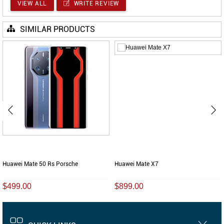
VIEW ALL
WRITE REVIEW
SIMILAR PRODUCTS
Huawei Mate 50 Rs Porsche
Huawei Mate X7
$499.00
$899.00