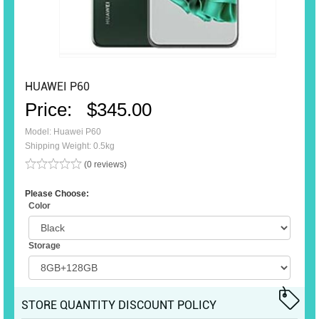
HUAWEI P60
Price:
$345.00
Model: Huawei P60
Shipping Weight: 0.5kg
(0 reviews)
Please Choose:
Color
Storage
STORE QUANTITY DISCOUNT POLICY