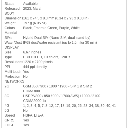
Status
Available
Released
2023, March
BODY
Dimensions
161 x 74.5 x 8.3 mm (6.34 x 2.93 x 0.33 in)
Weight
197 g (6.95 oz)
Colors
Black, Emerald Green, Purple, White
Material
-
SIMs
Hybrid Dual SIM (Nano-SIM, dual stand-by)
Water/Dust
IP68 dust/water resistant (up to 1.5m for 30 min)
DISPLAY
Size
6.67 inches
Type
LTPO OLED, 1B colors, 120Hz
Resolutions
1220 x 2700 pixels
PPI
444 ppi density
Multi touch
Yes
Protection
No
NETWORKS
2G
GSM 850 / 900 / 1800 / 1900 - SIM 1 & SIM 2
CDMA 800
3G
HSDPA 800 / 850 / 900 / 1700(AWS) / 1900 / 2100
CDMA2000 1x
4G
1, 2, 3, 4, 5, 7, 8, 12, 17, 18, 19, 20, 26, 28, 34, 38, 39, 40, 41
5G
No
Speed
HSPA, LTE-A
GPRS
Yes
EDGE
Yes