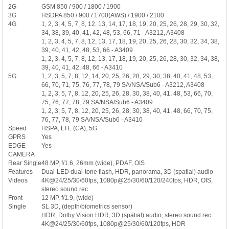
2G
GSM 850 / 900 / 1800 / 1900
3G
HSDPA 850 / 900 / 1700(AWS) / 1900 / 2100
4G
1, 2, 3, 4, 5, 7, 8, 12, 13, 14, 17, 18, 19, 20, 25, 26, 28, 29, 30, 32,
34, 38, 39, 40, 41, 42, 48, 53, 66, 71 - A3212, A3408
1, 2, 3, 4, 5, 7, 8, 12, 13, 17, 18, 19, 20, 25, 26, 28, 30, 32, 34, 38,
39, 40, 41, 42, 48, 53, 66 - A3409
1, 2, 3, 4, 5, 7, 8, 12, 13, 17, 18, 19, 20, 25, 26, 28, 30, 32, 34, 38,
39, 40, 41, 42, 48, 66 - A3410
5G
1, 2, 3, 5, 7, 8, 12, 14, 20, 25, 26, 28, 29, 30, 38, 40, 41, 48, 53,
66, 70, 71, 75, 76, 77, 78, 79 SA/NSA/Sub6 - A3212, A3408
1, 2, 3, 5, 7, 8, 12, 20, 25, 26, 28, 30, 38, 40, 41, 48, 53, 66, 70,
75, 76, 77, 78, 79 SA/NSA/Sub6 - A3409
1, 2, 3, 5, 7, 8, 12, 20, 25, 26, 28, 30, 38, 40, 41, 48, 66, 70, 75,
76, 77, 78, 79 SA/NSA/Sub6 - A3410
Speed
HSPA, LTE (CA), 5G
GPRS
Yes
EDGE
Yes
CAMERA
Rear Single
48 MP, f/1.6, 26mm (wide), PDAF, OIS
Features
Dual-LED dual-tone flash, HDR, panorama, 3D (spatial) audio
Videos
4K@24/25/30/60fps, 1080p@25/30/60/120/240fps, HDR, OIS,
stereo sound rec.
Front
12 MP, f/1.9, (wide)
Single
SL 3D, (depth/biometrics sensor)
HDR, Dolby Vision HDR, 3D (spatial) audio, stereo sound rec.
4K@24/25/30/60fps, 1080p@25/30/60/120fps, HDR