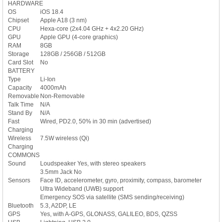
HARDWARE
OS
iOS 18.4
Chipset
Apple A18 (3 nm)
CPU
Hexa-core (2x4.04 GHz + 4x2.20 GHz)
GPU
Apple GPU (4-core graphics)
RAM
8GB
Storage
128GB / 256GB / 512GB
Card Slot
No
BATTERY
Type
Li-Ion
Capacity
4000mAh
Removable
Non-Removable
Talk Time
N/A
Stand By
N/A
Fast
Wired, PD2.0, 50% in 30 min (advertised)
Charging
Wireless
7.5W wireless (Qi)
Charging
COMMONS
Sound
Loudspeaker Yes, with stereo speakers
3.5mm Jack No
Sensors
Face ID, accelerometer, gyro, proximity, compass, barometer
Ultra Wideband (UWB) support
Emergency SOS via satellite (SMS sending/receiving)
Bluetooth
5.3, A2DP, LE
GPS
Yes, with A-GPS, GLONASS, GALILEO, BDS, QZSS