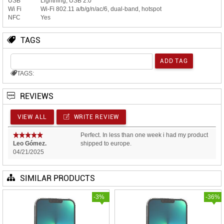
USB
Lightning, USB 2.0
Wi Fi
Wi-Fi 802.11 a/b/g/n/ac/6, dual-band, hotspot
NFC
Yes
TAGS
TAGS:
REVIEWS
VIEW ALL
WRITE REVIEW
Perfect. In less than one week i had my product
Leo Gómez.
shipped to europe.
04/21/2025
SIMILAR PRODUCTS
-3%
-36%