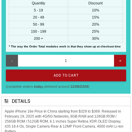
Quantity
Discount
5 - 19
10%
20 - 49
15%
50 - 99
20%
100 - 199
25%
200 +
30%
* The way the Order Total modules work is that they show up at checkout time
-
+
(complete orders
today
,deliverd around
11/08/2026
)
DETAILS
Apple iPhone 16e Price In China starting from $329 to $369. Released in
February 19, 2025 with 4G/5G Networks, 8GB RAM and 128GB ROM /
256GB ROM / 512GB ROM, 6.1 inches Super Retina XDR OLED Display,
iOS 18.4 Os, Single Camera Rear & 12MP Front Camera, 4000 mAh Li-Ion
Battery.