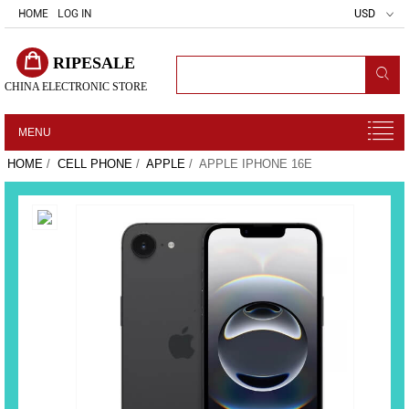
HOME
LOG IN
USD
RIPESALE
CHINA ELECTRONIC STORE
MENU
HOME
/
CELL PHONE
/
APPLE
/ APPLE IPHONE 16E