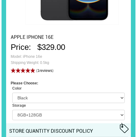
APPLE IPHONE 16E
Price:
$329.00
Model: iPhone 16e
Shipping Weight: 0.5kg
(
1reviews
)
Please Choose:
Color
Storage
STORE QUANTITY DISCOUNT POLICY