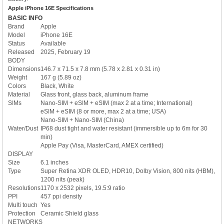
Apple iPhone 16E Specifications
BASIC INFO
Brand
Apple
Model
iPhone 16E
Status
Available
Released
2025, February 19
BODY
Dimensions
146.7 x 71.5 x 7.8 mm (5.78 x 2.81 x 0.31 in)
Weight
167 g (5.89 oz)
Colors
Black, White
Material
Glass front, glass back, aluminum frame
SIMs
Nano-SIM + eSIM + eSIM (max 2 at a time; International)
eSIM + eSIM (8 or more, max 2 at a time; USA)
Nano-SIM + Nano-SIM (China)
Water/Dust
IP68 dust tight and water resistant (immersible up to 6m for 30
min)
Apple Pay (Visa, MasterCard, AMEX certified)
DISPLAY
Size
6.1 inches
Type
Super Retina XDR OLED, HDR10, Dolby Vision, 800 nits (HBM),
1200 nits (peak)
Resolutions
1170 x 2532 pixels, 19.5:9 ratio
PPI
457 ppi density
Multi touch
Yes
Protection
Ceramic Shield glass
NETWORKS