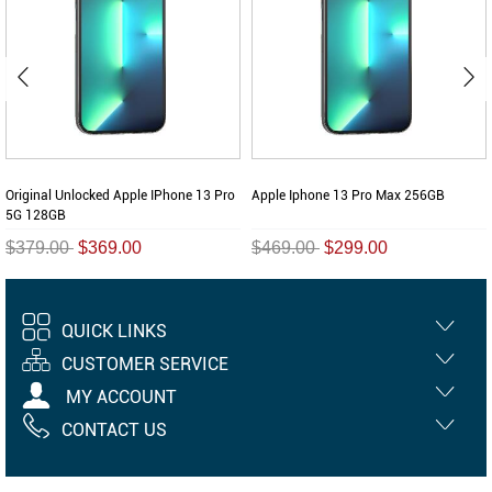
Original Unlocked Apple IPhone 13 Pro
Apple Iphone 13 Pro Max 256GB
5G 128GB
$379.00
$369.00
$469.00
$299.00
QUICK LINKS
CUSTOMER SERVICE
MY ACCOUNT
CONTACT US