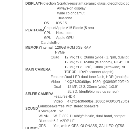
DISPLAY
Protection
Scratch-resistant ceramic glass, oleophobic c
Always-on display
Wide color gamut
True-tone
OS
iOS 15
Chipset
Apple A15 Bionic (5 nm)
PLATFORM
CPU
Hexa-core
GPU
Apple GPU
Card slot
No
MEMORY
Internal
128GB ROM 6GB RAM
NVMe
Quad
12 MP, f/1.6, 26mm (wide), 1.7µm, dual pix
12 MP, f/2.0, 65mm (telephoto), 1/3.4", 1
12 MP, f/1.8, 120˚, 13mm (ultrawide), AF
MAIN CAMERA
TOF 3D LiDAR scanner (depth)
Features
Dual-LED dual-tone flash, HDR (photo/
Video
4K@24/30/60fps, 1080p@30/60/120/240fps
Dual
12 MP, f/2.2, 23mm (wide), 1/3.6"
SL 3D, (depth/biometrics sensor)
SELFIE CAMERA
Features
HDR
Video
4K@24/30/60fps, 1080p@30/60/120fps,
Loudspeaker
Yes, with stereo speakers
SOUND
3.5mm jack
No
WLAN
Wi-Fi 802.11 a/b/g/n/ac/6e, dual-band, hotspot
Bluetooth
5.2, A2DP, LE
GPS
Yes, with A-GPS, GLONASS, GALILEO, QZSS
COMMS