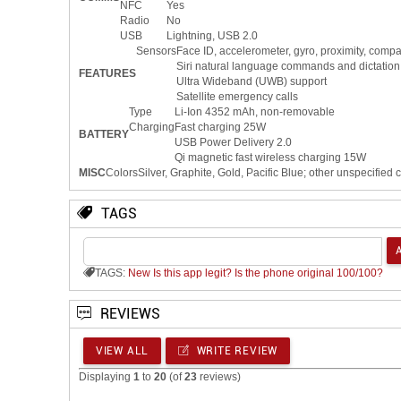
NFC
Yes
Radio
No
USB
Lightning, USB 2.0
Sensors
Face ID, accelerometer, gyro, proximity, comp
Siri natural language commands and dictation
FEATURES
Ultra Wideband (UWB) support
Satellite emergency calls
Type
Li-Ion 4352 mAh, non-removable
Charging
Fast charging 25W
BATTERY
USB Power Delivery 2.0
Qi magnetic fast wireless charging 15W
MISC
Colors
Silver, Graphite, Gold, Pacific Blue; other unspecified 
TAGS
TAGS:
New
Is this app legit?
Is the phone original 100/100?
REVIEWS
VIEW ALL
WRITE REVIEW
Displaying
1
to
20
(of
23
reviews)