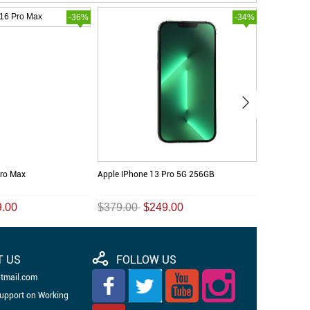
-36%
-34%
Pro Max
Apple IPhone 13 Pro 5G 256GB
Apple IPhon
9.00
$379.00
$249.00
$389.00
T US
FOLLOW US
otmail.com
Support on Working