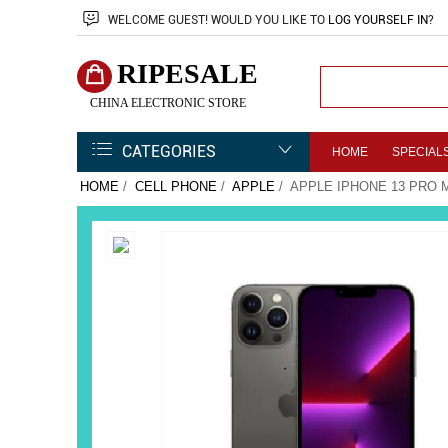
WELCOME
GUEST!
WOULD YOU LIKE TO
LOG YOURSELF IN
?
RIPESALE
CHINA ELECTRONIC STORE
CATEGORIES
HOME
SPECIAL
HOME
/
CELL PHONE
/
APPLE
/ APPLE IPHONE 13 PRO 