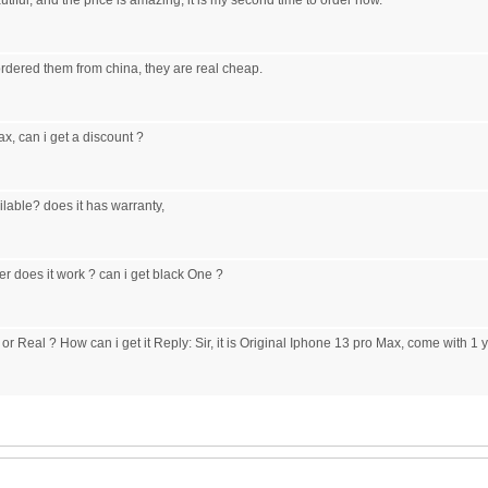
tiful, and the price is amazing, it is my second time to order now.
 ordered them from china, they are real cheap.
x, can i get a discount ?
lable? does it has warranty,
rier does it work ? can i get black One ?
or Real ? How can i get it Reply: Sir, it is Original Iphone 13 pro Max, come with 1 y