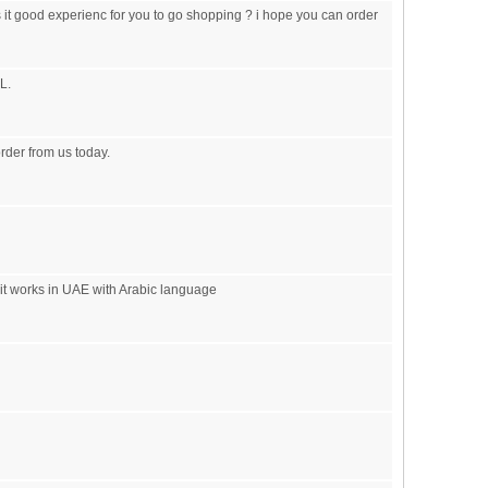
is it good experienc for you to go shopping ? i hope you can order
L.
order from us today.
 it works in UAE with Arabic language