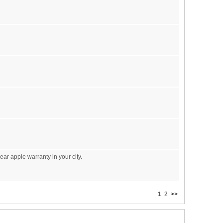
ear apple warranty in your city.
1
2
>>