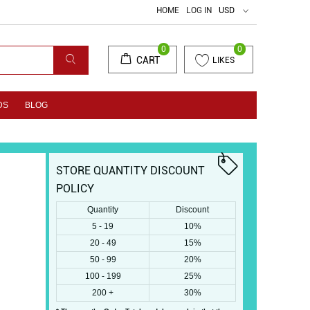
HOME
LOG IN
USD
0
0
CART
LIKES
DS
BLOG
STORE QUANTITY DISCOUNT
POLICY
Quantity
Discount
5 - 19
10%
20 - 49
15%
50 - 99
20%
100 - 199
25%
200 +
30%