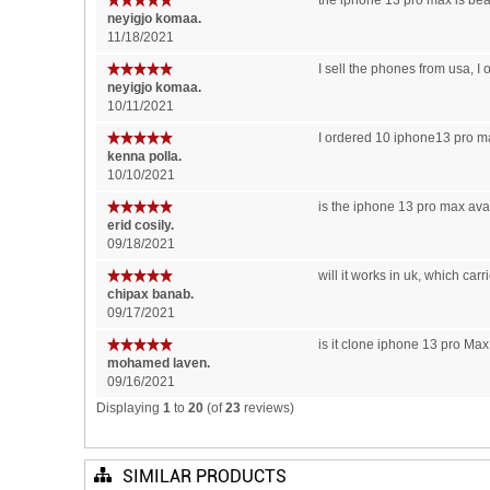
the iphone 13 pro max is beau
neyigjo komaa.
11/18/2021
I sell the phones from usa, I
neyigjo komaa.
10/11/2021
I ordered 10 iphone13 pro ma
kenna polla.
10/10/2021
is the iphone 13 pro max avai
erid cosily.
09/18/2021
will it works in uk, which car
chipax banab.
09/17/2021
is it clone iphone 13 pro Max 
mohamed laven.
09/16/2021
Displaying
1
to
20
(of
23
reviews)
SIMILAR PRODUCTS