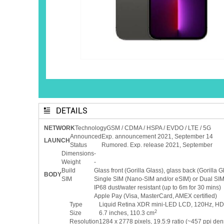
DETAILS
NETWORK
Technology
GSM / CDMA / HSPA / EVDO / LTE / 5G
Announced
Exp. announcement 2021, September 14
LAUNCH
Status
Rumored. Exp. release 2021, September
Dimensions
-
Weight
-
Build
Glass front (Gorilla Glass), glass back (Gorilla G
BODY
SIM
Single SIM (Nano-SIM and/or eSIM) or Dual SIM 
IP68 dust/water resistant (up to 6m for 30 mins)
Apple Pay (Visa, MasterCard, AMEX certified)
Type
Liquid Retina XDR mini-LED LCD, 120Hz, HDR10
2
Size
6.7 inches, 110.3 cm
Resolution
1284 x 2778 pixels, 19.5:9 ratio (~457 ppi dens