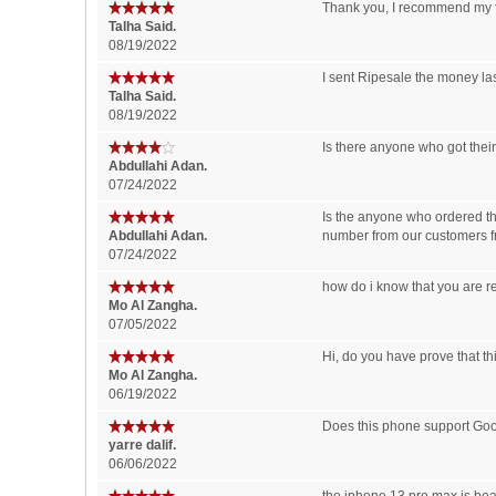
Thank you, I recommend my fr
‪Talha Said‬‏.
08/19/2022
I sent Ripesale the money las
‪Talha Said‬‏.
08/19/2022
Is there anyone who got thei
Abdullahi Adan.
07/24/2022
Is the anyone who ordered th
Abdullahi Adan.
number from our customers fr
07/24/2022
how do i know that you are r
Mo Al Zangha.
07/05/2022
Hi, do you have prove that thi
Mo Al Zangha.
06/19/2022
Does this phone support Goog
yarre dalif.
06/06/2022