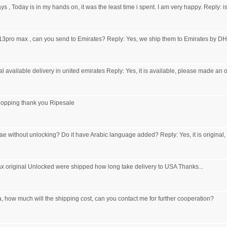
ys , Today is in my hands on, it was the least time i spent. I am very happy. Reply: 
 13pro max , can you send to Emirates? Reply: Yes, we ship them to Emirates by DH
l available delivery in united emirates Reply: Yes, it is available, please made an 
hopping thank you Ripesale
ae without unlocking? Do it have Arabic language added? Reply: Yes, it is original,
x original Unlocked were shipped how long take delivery to USA Thanks...
, how much will the shipping cost, can you contact me for further cooperation?