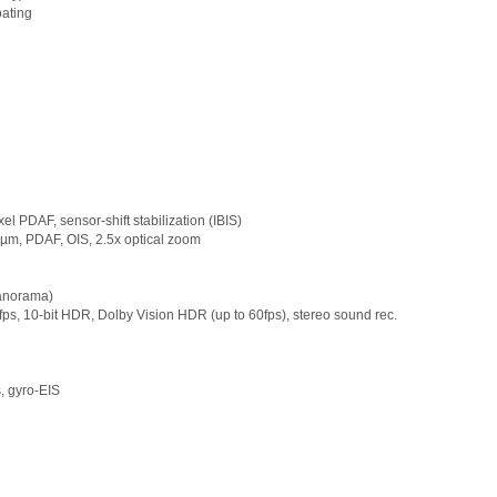
oating
el PDAF, sensor-shift stabilization (IBIS)
.0µm, PDAF, OIS, 2.5x optical zoom
panorama)
, 10‑bit HDR, Dolby Vision HDR (up to 60fps), stereo sound rec.
 gyro-EIS