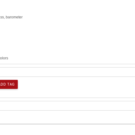
ass, barometer
colors