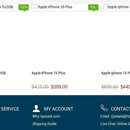
-32%
-7%
12GB
Apple IPhone 16 Plus
Apple Iphone 16 
$419.00
$389.00
$699.00
$44
SERVICE
MY ACCOUNT
CONTAC
Why ripesale.com
Email: ripesale@h
Shipping Guide
Live Chat: Online 