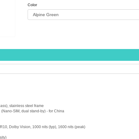
Color
lass), stainless steel frame
(Nano-SIM, dual stand-by) - for China
, Dolby Vision, 1000 nits (typ), 1600 nits (peak)
ity)