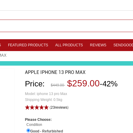
S
FEATURED PRODUCTS
ALL PRODUCTS
REVIEWS
SENDGOO
MAX
APPLE IPHONE 13 PRO MAX
$259.00
Price:
-42%
$449.00
Model: iphone 13 pro Max
Shipping Weight: 0.5kg
(
23reviews
)
Please Choose:
Condition
Good - Refurbished