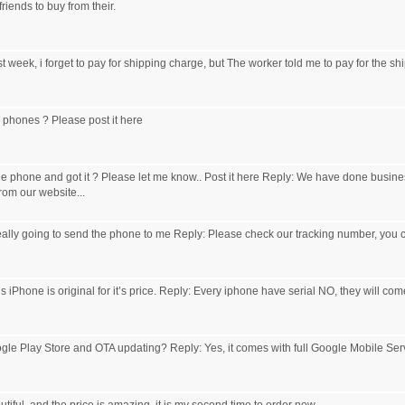
iends to buy from their.
t week, i forget to pay for shipping charge, but The worker told me to pay for the shi
r phones ? Please post it here
e phone and got it ? Please let me know.. Post it here Reply: We have done busines
om our website...
eally going to send the phone to me Reply: Please check our tracking number, you c
s iPhone is original for it’s price. Reply: Every iphone have serial NO, they will come
le Play Store and OTA updating? Reply: Yes, it comes with full Google Mobile Ser