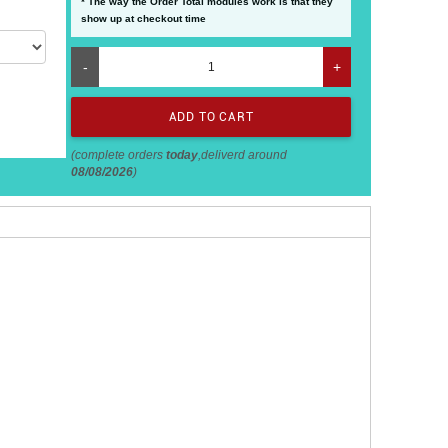
* The way the Order Total modules work is that they
show up at checkout time
-
+
(complete orders
today
,deliverd around
08/08/2026
)