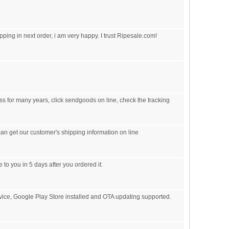
pping in next order, i am very happy. I trust Ripesale.com!
s for many years, click sendgoods on line, check the tracking
an get our customer's shipping information on line
 to you in 5 days after you ordered it.
vice, Google Play Store installed and OTA updating supported.