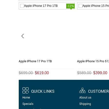
-45%
-11%
Apple IPhone 17 Pro 1TB
Apple IPhone 15 Pro 5
$699.00
$619.00
$589.00
$399.00
QUICK LINKS
CUSTOMER 
Home
About us
Specials
Shipping