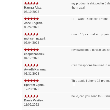
my product is shipped in 5 da
Hamza Ajaz.
them again.
08/10/2023
Hi , I want 15 pieces iPhone
Jone English.
05/24/2023
i want 10pcs dual sim physica
mohsen nazari.
05/04/2023
reviewed good device fast s
esejuanan flex.
04/17/2023
Can this iphone be used in u
Awadh Karama.
03/31/2023
This apple I phone 13 pro ma
Ephrem Zghta.
12/23/2022
hello, can you send to Russia
Danis Vasilev.
11/02/2022