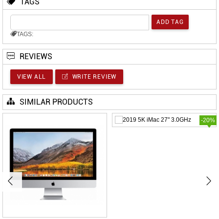
TAGS
TAGS:
REVIEWS
VIEW ALL
WRITE REVIEW
SIMILAR PRODUCTS
-20%