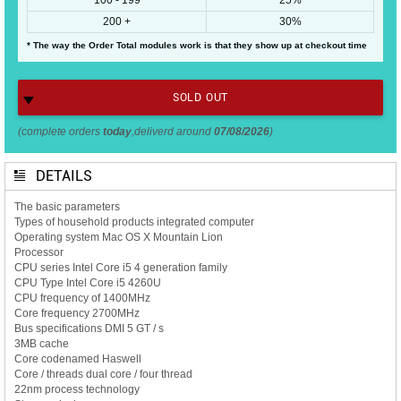
200 +
30%
* The way the Order Total modules work is that they show up at checkout time
SOLD OUT
(complete orders
today
,deliverd around
07/08/2026
)
DETAILS
The basic parameters
Types of household products integrated computer
Operating system Mac OS X Mountain Lion
Processor
CPU series Intel Core i5 4 generation family
CPU Type Intel Core i5 4260U
CPU frequency of 1400MHz
Core frequency 2700MHz
Bus specifications DMI 5 GT / s
3MB cache
Core codenamed Haswell
Core / threads dual core / four thread
22nm process technology