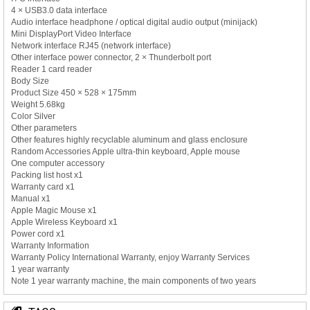
4 × USB3.0 data interface
Audio interface headphone / optical digital audio output (minijack)
Mini DisplayPort Video Interface
Network interface RJ45 (network interface)
Other interface power connector, 2 × Thunderbolt port
Reader 1 card reader
Body Size
Product Size 450 × 528 × 175mm
Weight 5.68kg
Color Silver
Other parameters
Other features highly recyclable aluminum and glass enclosure
Random Accessories Apple ultra-thin keyboard, Apple mouse
One computer accessory
Packing list host x1
Warranty card x1
Manual x1
Apple Magic Mouse x1
Apple Wireless Keyboard x1
Power cord x1
Warranty Information
Warranty Policy International Warranty, enjoy Warranty Services
1 year warranty
Note 1 year warranty machine, the main components of two years