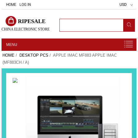
HOME
LOG IN
USD
RIPESALE
CHINA ELECTRONIC STORE
MENU
HOME
/
DESKTOP PCS
/ APPLE IMAC MF883 APPLE IMAC
(MF883CH / A)