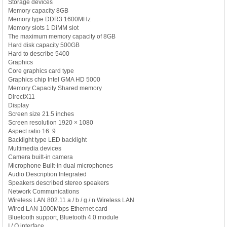
Storage devices
Memory capacity 8GB
Memory type DDR3 1600MHz
Memory slots 1 DiMM slot
The maximum memory capacity of 8GB
Hard disk capacity 500GB
Hard to describe 5400
Graphics
Core graphics card type
Graphics chip Intel GMA HD 5000
Memory Capacity Shared memory
DirectX11
Display
Screen size 21.5 inches
Screen resolution 1920 × 1080
Aspect ratio 16: 9
Backlight type LED backlight
Multimedia devices
Camera built-in camera
Microphone Built-in dual microphones
Audio Description Integrated
Speakers described stereo speakers
Network Communications
Wireless LAN 802.11 a / b / g / n Wireless LAN
Wired LAN 1000Mbps Ethernet card
Bluetooth support, Bluetooth 4.0 module
I / O interface