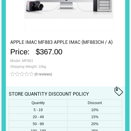
APPLE IMAC MF883 APPLE IMAC (MF883CH / A)
Price:
$367.00
Model: MF883
Shipping Weight: 10kg
(0 reviews)
STORE QUANTITY DISCOUNT POLICY
Quantity
Discount
5 - 19
10%
20 - 49
15%
50 - 99
20%
100 - 199
25%