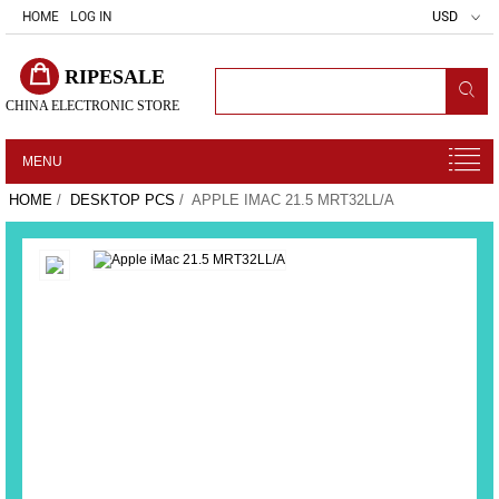
HOME
LOG IN
USD
RIPESALE
CHINA ELECTRONIC STORE
MENU
HOME
/
DESKTOP PCS
/ APPLE IMAC 21.5 MRT32LL/A