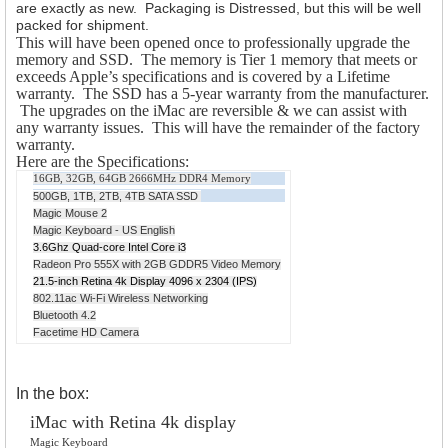
are exactly as new. Packaging is Distressed, but this will be well
packed for shipment.
This will have been opened once to professionally upgrade the
memory and SSD. The memory is Tier 1 memory that meets or
exceeds Apple’s specifications and is covered by a Lifetime
warranty. The SSD has a 5-year warranty from the manufacturer.
The upgrades on the iMac are reversible & we can assist with
any warranty issues. This will have the remainder of the factory
warranty.
Here are the Specifications:
16GB, 32GB, 64GB 2666MHz DDR4 Memory
500GB, 1TB, 2TB, 4TB SATA SSD
Magic Mouse 2
Magic Keyboard - US English
3.6Ghz Quad-core Intel Core i3
Radeon Pro 555X with 2GB GDDR5 Video Memory
21.5-inch Retina 4k Display 4096 x 2304 (IPS)
802.11ac Wi-Fi Wireless Networking
Bluetooth 4.2
Facetime HD Camera
In the box:
iMac with Retina 4k display
Magic Keyboard