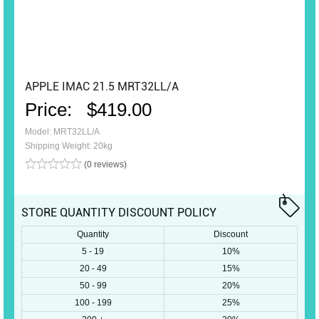
APPLE IMAC 21.5 MRT32LL/A
Price:
$419.00
Model: MRT32LL/A
Shipping Weight: 20kg
(0 reviews)
STORE QUANTITY DISCOUNT POLICY
Quantity
Discount
5 - 19
10%
20 - 49
15%
50 - 99
20%
100 - 199
25%