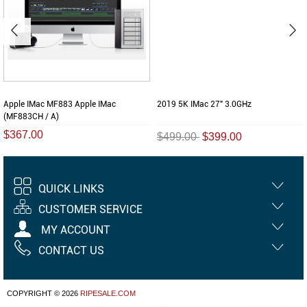
Apple IMac MF883 Apple IMac
2019 5K IMac 27" 3.0GHz
(MF883CH / A)
$367.00
$499.00
$399.00
QUICK LINKS
CUSTOMER SERVICE
MY ACCOUNT
CONTACT US
COPYRIGHT © 2026
RIPESALE.COM