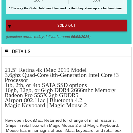
200 +
30%
* The way the Order Total modules work is that they show up at checkout time
SOLD OUT
(complete orders
today
,deliverd around
06/08/2026
)
DETAILS
21.5" Retina 4k iMac 2019 Model
3.6ghz Quad-Core 8th-Generation Intel Core i3
Processor
1tb, 2tb, or 4tb SATA SSD options
16gb, 32gb, or 64gb DDR4 2666mhz Memory
Radeon Pro 555X
2gb GDDR5
Airport 802.11ac |
Bluetooth 4.2
Magic Keyboard |
Magic Mouse 2
New open box iMac. Returned for change of mind reasons.
Ships in retail box with Magic Mouse 2 and Magic Keyboard.
Mouse has minor signs of use. iMac, keyboard, and retail box