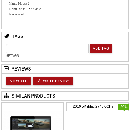
Magic Mouse 2
Lightning to USB Cable
Power cord
TAGS
TAGS:
REVIEWS
VIEW ALL
WRITE REVIEW
SIMILAR PRODUCTS
-20%