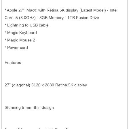
* Apple 27" iMac® with Retina 5K display (Latest Model) - Intel
Core i5 (3.0GHz) - 8GB Memory - 1TB Fusion Drive
* Lightning to USB cable
* Magic Keyboard
* Magic Mouse 2
* Power cord
Features
27" (diagonal) 5120 x 2880 Retina 5K display
Stunning 5-mm-thin design