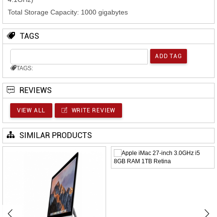
Total Storage Capacity: 1000 gigabytes
TAGS
TAGS:
REVIEWS
VIEW ALL
WRITE REVIEW
SIMILAR PRODUCTS