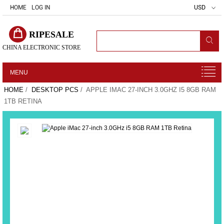
HOME
LOG IN
USD
RIPESALE
CHINA ELECTRONIC STORE
MENU
HOME
/
DESKTOP PCS
/ APPLE IMAC 27-INCH 3.0GHZ I5 8GB RAM
1TB RETINA