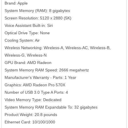
Brand: Apple
System Memory (RAM): 8 gigabytes
Screen Resolution: 5120 x 2880 (5K)
Voice Assistant Built-in: Siri
Optical Drive Type: None
Cooling System: Air
Wireless Networking: Wireless-A, Wireless-AC, Wireless-B,
Wireless-G, Wireless-N
GPU Brand: AMD Radeon
System Memory RAM Speed: 2666 megahertz
Manufacturer's Warranty - Parts: 1 Year
Graphics: AMD Radeon Pro 570X
Number of USB 3.0 Type A Ports: 4
Video Memory Type: Dedicated
System Memory RAM Expandable To: 32 gigabytes
Product Weight: 20.8 pounds
Ethernet Card: 10/100/1000