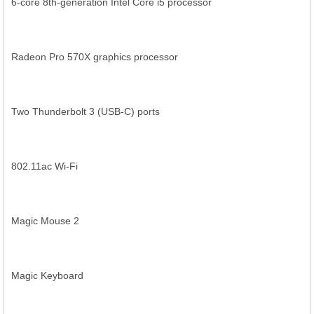
6-core 8th-generation Intel Core i5 processor
Radeon Pro 570X graphics processor
Two Thunderbolt 3 (USB-C) ports
802.11ac Wi-Fi
Magic Mouse 2
Magic Keyboard