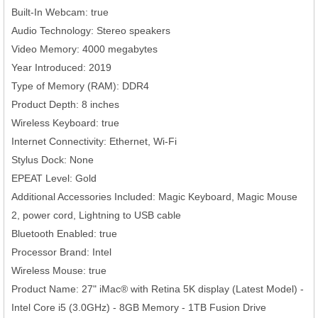
Built-In Webcam: true
Audio Technology: Stereo speakers
Video Memory: 4000 megabytes
Year Introduced: 2019
Type of Memory (RAM): DDR4
Product Depth: 8 inches
Wireless Keyboard: true
Internet Connectivity: Ethernet, Wi-Fi
Stylus Dock: None
EPEAT Level: Gold
Additional Accessories Included: Magic Keyboard, Magic Mouse
2, power cord, Lightning to USB cable
Bluetooth Enabled: true
Processor Brand: Intel
Wireless Mouse: true
Product Name: 27" iMac® with Retina 5K display (Latest Model) -
Intel Core i5 (3.0GHz) - 8GB Memory - 1TB Fusion Drive