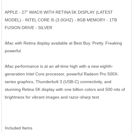
APPLE - 27" IMAC® WITH RETINA 5K DISPLAY (LATEST
MODEL) - INTEL CORE I5 (3.0GHZ) - 8GB MEMORY - 1TB
FUSION DRIVE - SILVER
iMac with Retina display available at Best Buy. Pretty. Freaking
powerful
iMac performance is at an all-time high with a new eighth-
generation Intel Core processor, powerful Radeon Pro 500X-
series graphics, Thunderbolt 3 (USB-C) connectivity, and
stunning Retina 5K display with one billion colors and 500 nits of
brightness for vibrant images and razor-sharp text.
Included Items