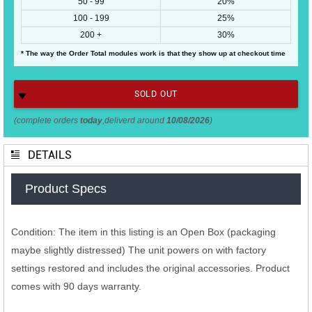
50 - 99
20%
100 - 199
25%
200 +
30%
* The way the Order Total modules work is that they show up at checkout time
SOLD OUT
(complete orders
today
,deliverd around
10/08/2026
)
DETAILS
Product Specs
Condition: The item in this listing is an Open Box (packaging
maybe slightly distressed) The unit powers on with factory
settings restored and includes the original accessories. Product
comes with 90 days warranty.