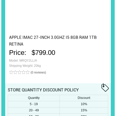
APPLE IMAC 27-INCH 3.0GHZ I5 8GB RAM 1TB
RETINA
Price:
$799.00
Model: MRQY2LL/A
Shipping Weight: 20kg
(0 reviews)
STORE QUANTITY DISCOUNT POLICY
Quantity
Discount
5 - 19
10%
20 - 49
15%