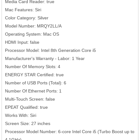
Media Card Reader: true
Mac Features: Siri
Color Category: Silver
Model Number: MRQY2LL/A
Operating System: Mac OS
HDMI Input: false
Processor Model: Intel 8th Generation Core i5
Manufacturer's Warranty - Labor: 1 Year
Number Of Memory Slots: 4
ENERGY STAR Certified: true
Number of USB Ports (Total): 6
Number Of Ethernet Ports: 1
Multi-Touch Screen: false
EPEAT Qualified: true
Works With: Siri
Screen Size: 27 inches
Processor Model Number: 6-core Intel Core i5 (Turbo Boost up to
4.1GHz)