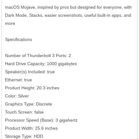
macOS Mojave, inspired by pros but designed for everyone, with
Dark Mode, Stacks, easier screenshots, useful built-in apps, and
more
Specifications
Number of Thunderbolt 3 Ports: 2
Hard Drive Capacity: 1000 gigabytes
Speaker(s) Included: true
Ethernet: true
Product Height: 20.3 inches
Color: Silver
Graphics Type: Discrete
Touch Screen: false
Processor Speed (Base): 3 gigahertz
Product Width: 25.6 inches
Storage Type: HDD