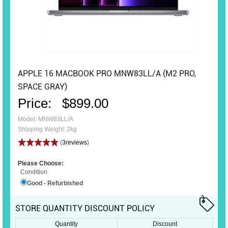
APPLE 16 MACBOOK PRO MNW83LL/A (M2 PRO,
SPACE GRAY)
Price:
$899.00
Model: MNW83LL/A
Shipping Weight: 2kg
(
3reviews
)
Please Choose:
Condition
Good - Refurbished
STORE QUANTITY DISCOUNT POLICY
Quantity
Discount