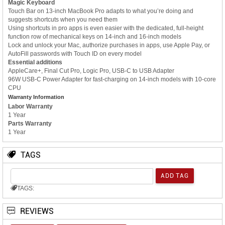
Magic Keyboard
Touch Bar on 13-inch MacBook Pro adapts to what you’re doing and
suggests shortcuts when you need them
Using shortcuts in pro apps is even easier with the dedicated, full-height
function row of mechanical keys on 14-inch and 16-inch models
Lock and unlock your Mac, authorize purchases in apps, use Apple Pay, or
AutoFill passwords with Touch ID on every model
Essential additions
AppleCare+, Final Cut Pro, Logic Pro, USB-C to USB Adapter
96W USB-C Power Adapter for fast-charging on 14-inch models with 10-core
CPU
Warranty Information
Labor Warranty
1 Year
Parts Warranty
1 Year
TAGS
TAGS:
REVIEWS