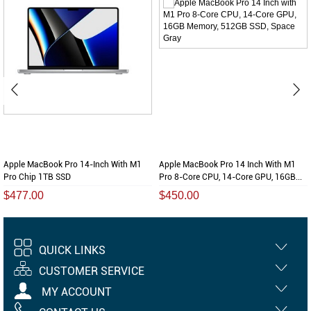
Apple MacBook Pro 14-Inch With M1
Apple MacBook Pro 14 Inch With M1
Pro Chip 1TB SSD
Pro 8-Core CPU, 14-Core GPU, 16GB...
$477.00
$450.00
QUICK LINKS
CUSTOMER SERVICE
MY ACCOUNT