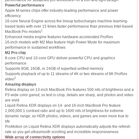
Powerful performance
Apple M-series chips offer industry-leading performance and power
efficiency
16-core Neural Engine across the lineup turbocharges machine learning-
based tasks with over 15 times faster performance than previous Intel-based
1
MacBook Pro models
Enhanced media engine features hardware-accelerated ProRes
16-inch models with M2 Max feature High Power Mode for maximum
performance in sustained workflows
M2 Pro chip
8-core CPU and 10-core GPU deliver powerful CPU and graphics
performance
Supports 8GB, 16GB, or 24GB of superfast unified memory
Supports playback of up to 11 streams of 4K or two streams of 8K ProRes
2
video
Amazing displays
Retina display on 13-inch MacBook Pro features 500 nits of brightness and a
P3 wide color gamut, so text is crisp, details are sharp, and photos and video
are vivid
Liquid Retina XDR displays on 14- and 16-inch MacBook Pro feature
1,000,000:1 contrast ratio and up to 1600 nits of brightness for extreme
dynamic range, so HDR photos, videos, and games are even more true to
life
ProMotion on Liquid Retina XDR displays automatically adjusts the refresh
rate so you get ultrasmooth scrolling and incredible responsiveness
Wide array of connectivity options