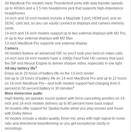
All MacBook Pro models have Thunderbolt ports with data transfer speeds
up to 40Gb/s and a 3.5 mm headphone jack that supports high-impedance
headphones
14-inch and 16-inch models include a MagSafe 3 port, HDMI port, and an
SDXC card slot, so you can easily connect to displays and camera memory
cards
14-inch and 16-inch models support up to two external displays with M2 Pro,
or up to four external displays with M2 Max
13-inch MacBook Pro supports one external display
Camera
All models feature an advanced ISP, so you’ll look your best on video calls
14-inch and 16-inch models have a 1080p FaceTime HD camera that uses
the ISP and Neural Engine to deliver sharper video, especially in low light
3
All-day battery life
Enjoy up to 20 hours of battery life on the 13-inch model
Get up to 18 hours of battery life on 14-inch MacBook Pro and up to 22 hours
on 16-inch MacBook Pro—and both models support fast-charging from 0
4
percent to 50 percent battery in 30 minutes
More immersive audio
High-fidelity, six-speaker sound system with force-cancelling woofers on 14-
inch and 16-inch models delivers up to 80 percent more bass output
All models offer support for Spatial Audio when you play movies and music
with Dolby Atmos
All models include a studio-quality, three-mic array with high signal-to-noise
ratio and directional beamforming so you get exceptional clarity in
recordings