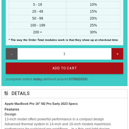
5 - 19
10%
20 - 49
15%
50 - 99
20%
100 - 199
25%
200 +
30%
* The way the Order Total modules work is that they show up at checkout time
-
+
(complete orders
today
,deliverd around
07/08/2026
)
DETAILS
Apple MacBook Pro 16" M2 Pro Early 2023 Specs
Features
Design
13-inch model offers powerful performance in a compact design
Advanced thermal system in 14-inch and 16-inch models maximizes
performance for sustained pro workflows—in a thin and light design