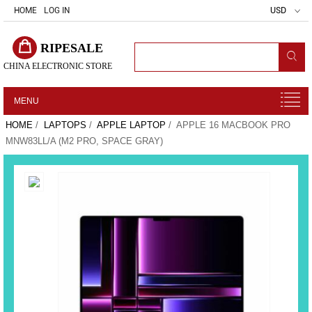
HOME
LOG IN
USD
RIPESALE
CHINA ELECTRONIC STORE
MENU
HOME
/
LAPTOPS
/
APPLE LAPTOP
/ APPLE 16 MACBOOK PRO
MNW83LL/A (M2 PRO, SPACE GRAY)