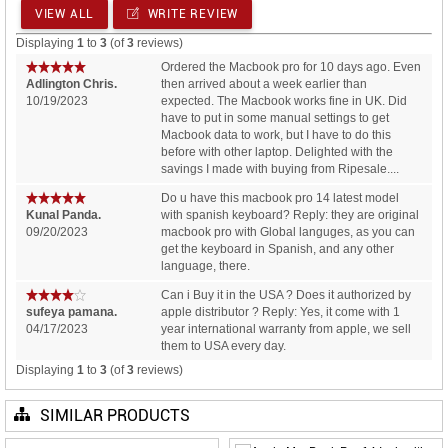
VIEW ALL
WRITE REVIEW
Displaying
1
to
3
(of
3
reviews)
Ordered the Macbook pro for 10 days ago. Even
Adlington Chris.
then arrived about a week earlier than
10/19/2023
expected. The Macbook works fine in UK. Did
have to put in some manual settings to get
Macbook data to work, but I have to do this
before with other laptop. Delighted with the
savings I made with buying from Ripesale....
Do u have this macbook pro 14 latest model
Kunal Panda.
with spanish keyboard? Reply: they are original
09/20/2023
macbook pro with Global languges, as you can
get the keyboard in Spanish, and any other
language, there.
Can i Buy it in the USA ? Does it authorized by
sufeya pamana.
apple distributor ? Reply: Yes, it come with 1
04/17/2023
year international warranty from apple, we sell
them to USA every day.
Displaying
1
to
3
(of
3
reviews)
SIMILAR PRODUCTS