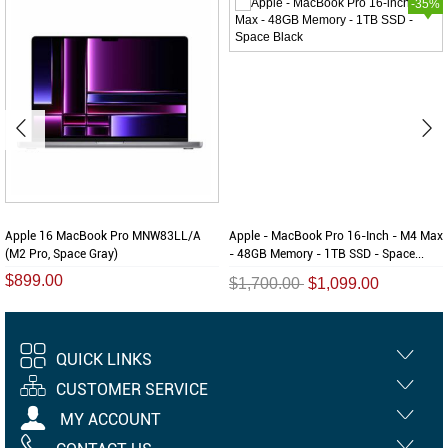
-35%
Apple 16 MacBook Pro MNW83LL/A
Apple - MacBook Pro 16-Inch - M4 Max
(M2 Pro, Space Gray)
- 48GB Memory - 1TB SSD - Space...
$899.00
$1,700.00
$1,099.00
QUICK LINKS
CUSTOMER SERVICE
MY ACCOUNT