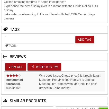
1
Get the amazing features of Apple Intelligence
Experience the best display ever in a laptop with the Liquid Retina XDR
display
Take video conferencing to the next level with the 12MP Center Stage
camera
TAGS
TAGS:
REVIEWS
VIEW ALL
WRITE REVIEW
Why does it cost Cheap price? Is it really latest
mohammad
Macbook Pro M4 chip? Reply: It is original
toozandej.
Macbook pro, comes with M4 Chip, the price
03/03/2025
droped in China market.
SIMILAR PRODUCTS