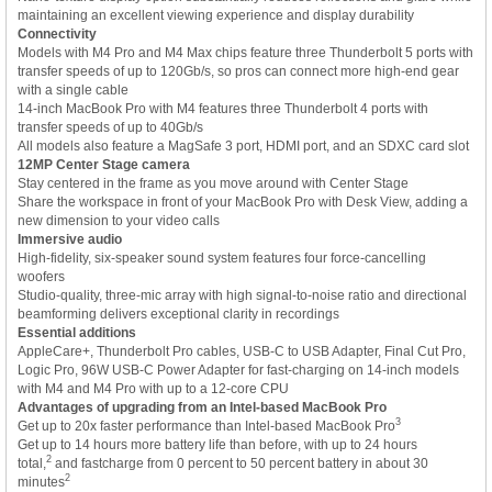
maintaining an excellent viewing experience and display durability
Connectivity
Models with M4 Pro and M4 Max chips feature three Thunderbolt 5 ports with
transfer speeds of up to 120Gb/s, so pros can connect more high-end gear
with a single cable
14-inch MacBook Pro with M4 features three Thunderbolt 4 ports with
transfer speeds of up to 40Gb/s
All models also feature a MagSafe 3 port, HDMI port, and an SDXC card slot
12MP Center Stage camera
Stay centered in the frame as you move around with Center Stage
Share the workspace in front of your MacBook Pro with Desk View, adding a
new dimension to your video calls
Immersive audio
High-fidelity, six-speaker sound system features four force-cancelling
woofers
Studio-quality, three-mic array with high signal-to-noise ratio and directional
beamforming delivers exceptional clarity in recordings
Essential additions
AppleCare+, Thunderbolt Pro cables, USB-C to USB Adapter, Final Cut Pro,
Logic Pro, 96W USB-C Power Adapter for fast-charging on 14-inch models
with M4 and M4 Pro with up to a 12-core CPU
Advantages of upgrading from an Intel-based MacBook Pro
3
Get up to 20x faster performance than Intel-based MacBook Pro
Get up to 14 hours more battery life than before, with up to 24 hours
2
total,
and fastcharge from 0 percent to 50 percent battery in about 30
2
minutes