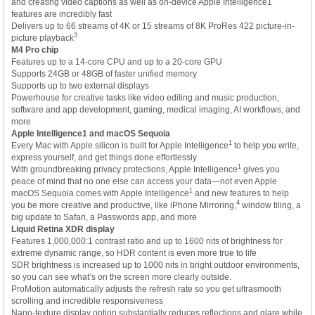
and creating video captions as well as on-device Apple Intelligence1
features are incredibly fast
Delivers up to 66 streams of 4K or 15 streams of 8K ProRes 422 picture-in-
3
picture playback
M4 Pro chip
Features up to a 14-core CPU and up to a 20-core GPU
Supports 24GB or 48GB of faster unified memory
Supports up to two external displays
Powerhouse for creative tasks like video editing and music production,
software and app development, gaming, medical imaging, AI workflows, and
more
Apple Intelligence1 and macOS Sequoia
1
Every Mac with Apple silicon is built for Apple Intelligence
to help you write,
express yourself, and get things done effortlessly
1
With groundbreaking privacy protections, Apple Intelligence
gives you
peace of mind that no one else can access your data—not even Apple
1
macOS Sequoia comes with Apple Intelligence
and new features to help
4
you be more creative and productive, like iPhone Mirroring,
window tiling, a
big update to Safari, a Passwords app, and more
Liquid Retina XDR display
Features 1,000,000:1 contrast ratio and up to 1600 nits of brightness for
extreme dynamic range, so HDR content is even more true to life
SDR brightness is increased up to 1000 nits in bright outdoor environments,
so you can see what’s on the screen more clearly outside.
ProMotion automatically adjusts the refresh rate so you get ultrasmooth
scrolling and incredible responsiveness
Nano-texture display option substantially reduces reflections and glare while