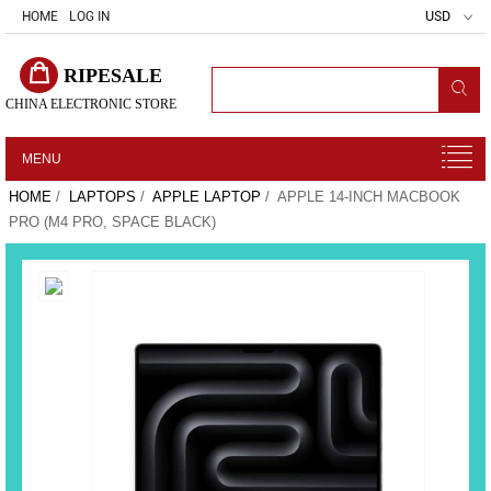
HOME
LOG IN
USD
RIPESALE
CHINA ELECTRONIC STORE
MENU
HOME
/
LAPTOPS
/
APPLE LAPTOP
/ APPLE 14-INCH MACBOOK
PRO (M4 PRO, SPACE BLACK)