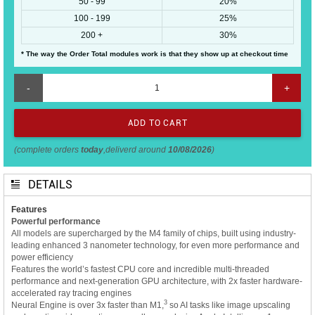
50 - 99
20%
100 - 199
25%
200 +
30%
* The way the Order Total modules work is that they show up at checkout time
-
+
(complete orders
today
,deliverd around
10/08/2026
)
DETAILS
Features
Powerful performance
All models are supercharged by the M4 family of chips, built using industry-
leading enhanced 3 nanometer technology, for even more performance and
power efficiency
Features the world’s fastest CPU core and incredible multi-threaded
performance and next-generation GPU architecture, with 2x faster hardware-
accelerated ray tracing engines
3
Neural Engine is over 3x faster than M1,
so AI tasks like image upscaling