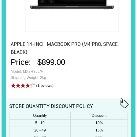
APPLE 14-INCH MACBOOK PRO (M4 PRO, SPACE
BLACK)
Price:
$899.00
Model: MX2H3LL/A
Shipping Weight: 2kg
(
1reviews
)
STORE QUANTITY DISCOUNT POLICY
Quantity
Discount
5 - 19
10%
20 - 49
15%