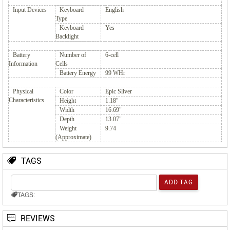
Input Devices
Keyboard
English
Type
Keyboard
Yes
Backlight
Battery
Number of
6-cell
Information
Cells
Battery Energy
99 WHr
Physical
Color
Epic Sliver
Characteristics
Height
1.18"
Width
16.69"
Depth
13.07"
Weight
9.74
(Approximate)
TAGS
TAGS:
REVIEWS