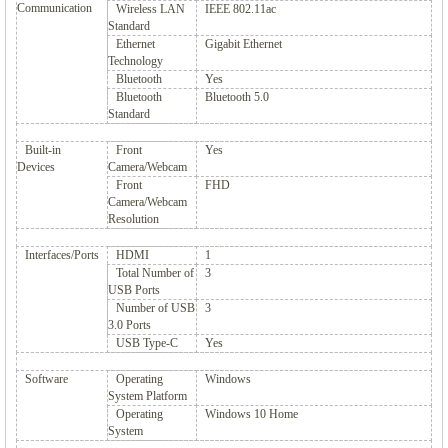
Communication
Wireless LAN
IEEE 802.11ac
Standard
Ethernet
Gigabit Ethernet
Technology
Bluetooth
Yes
Bluetooth
Bluetooth 5.0
Standard
Built-in
Front
Yes
Devices
Camera/Webcam
Front
FHD
Camera/Webcam
Resolution
Interfaces/Ports
HDMI
1
Total Number of
3
USB Ports
Number of USB
3
3.0 Ports
USB Type-C
Yes
Software
Operating
Windows
System Platform
Operating
Windows 10 Home
System