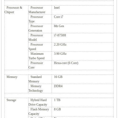
Processor &
Processor
Intel
Chipset
Manufacturer
Processor
Core i7
Type
Processor
8th Gen
Generation
Processor
i7-8750H
Model
Processor
2.20 GHz
Speed
Maximum
3.90 GHz
Turbo Speed
Processor
Hexa-core (6 Core)
Core
Memory
Standard
16 GB
Memory
Memory
DDR4
Technology
Storage
Hybrid Hard
1 TB
Drive Capacity
Flash Memory
8 GB
Capacity