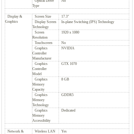
Optical Drive
No
Type
Display &
Screen Size
17.3"
Graphics
Display Screen
In-plane Switching (IPS) Technology
Technology
Screen
1920 x 1080
Resolution
Touchscreen
No
Graphics
NVIDIA
Controller
Manufacturer
Graphics
GTX 1070
Controller
Model
Graphics
8 GB
Memory
Capacity
Graphics
GDDR5
Memory
Technology
Graphics
Dedicated
Memory
Accessibility
Network &
Wireless LAN
Yes