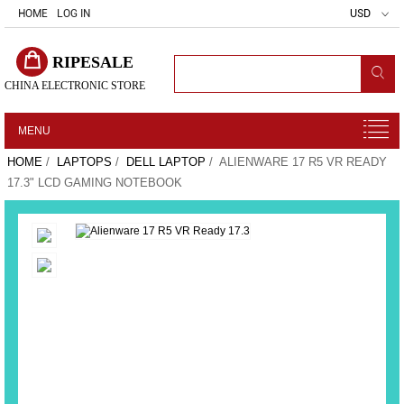
HOME
LOG IN
USD
RIPESALE
CHINA ELECTRONIC STORE
MENU
HOME
/
LAPTOPS
/
DELL LAPTOP
/ ALIENWARE 17 R5 VR READY
17.3" LCD GAMING NOTEBOOK