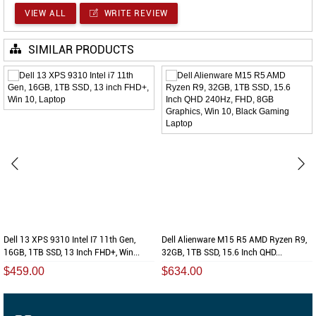
VIEW ALL
WRITE REVIEW
SIMILAR PRODUCTS
Dell 13 XPS 9310 Intel I7 11th Gen,
Dell Alienware M15 R5 AMD Ryzen R9,
16GB, 1TB SSD, 13 Inch FHD+, Win...
32GB, 1TB SSD, 15.6 Inch QHD...
$459.00
$634.00