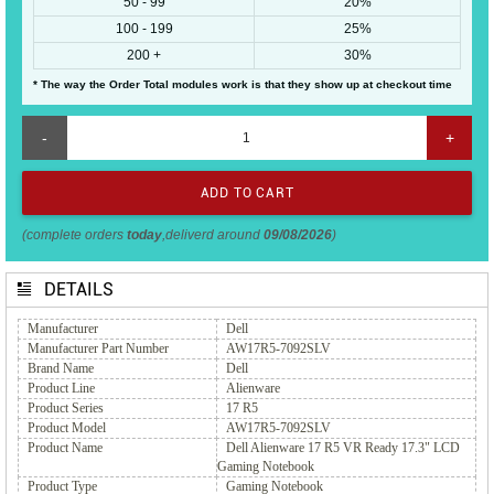
50 - 99
20%
100 - 199
25%
200 +
30%
* The way the Order Total modules work is that they show up at checkout time
-
+
(complete orders
today
,deliverd around
09/08/2026
)
DETAILS
Manufacturer
Dell
Manufacturer Part Number
AW17R5-7092SLV
Brand Name
Dell
Product Line
Alienware
Product Series
17 R5
Product Model
AW17R5-7092SLV
Product Name
Dell Alienware 17 R5 VR Ready 17.3" LCD
Gaming Notebook
Product Type
Gaming Notebook