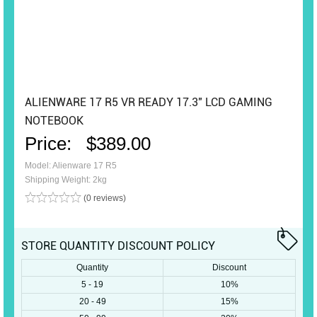
ALIENWARE 17 R5 VR READY 17.3" LCD GAMING
NOTEBOOK
Price:
$389.00
Model: Alienware 17 R5
Shipping Weight: 2kg
(0 reviews)
STORE QUANTITY DISCOUNT POLICY
Quantity
Discount
5 - 19
10%
20 - 49
15%