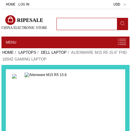
HOME
LOG IN
USD
RIPESALE
CHINA ELECTRONIC STORE
MENU
HOME
/
LAPTOPS
/
DELL LAPTOP
/ ALIENWARE M15 R5 15.6" FHD
165HZ GAMING LAPTOP