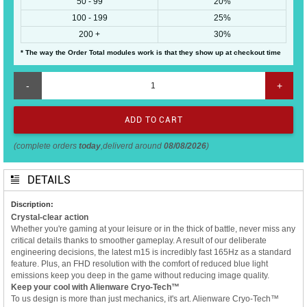
50 - 99
20%
100 - 199
25%
200 +
30%
* The way the Order Total modules work is that they show up at checkout time
-
+
(complete orders
today
,deliverd around
08/08/2026
)
DETAILS
Discription:
Crystal-clear action
Whether you're gaming at your leisure or in the thick of battle, never miss any
critical details thanks to smoother gameplay. A result of our deliberate
engineering decisions, the latest m15 is incredibly fast 165Hz as a standard
feature. Plus, an FHD resolution with the comfort of reduced blue light
emissions keep you deep in the game without reducing image quality.
Keep your cool with Alienware Cryo-Tech™
To us design is more than just mechanics, it's art. Alienware Cryo-Tech™