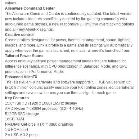
values
Alienware Command Center
The Alienware Command Center is continuously updated. Our latest version
now includes features specifically desired by the gaming community with
auto-tuned game profiles, a new responsive UI, intuitive overclocking options
and all-new AlienFX settings.
Creative control
Create profiles designated for power, thermal management, sound, lighting,
macros, and more. Link a profile to a game and its settings will automatically
apply whenever the game is launched, no matter where it’s launched from.
Tailored Power States
Access uniquely defined power management modes that are tailored for
difference scenarios, with CPU prioritization in Balanced Mode, and GPU
prioritization in Performance Mode.
Enhanced AlienFX
The latest AlienFX hardware and software supports full RGB values with up
to 16.8 million colours. Easily manage your FX lighting zones, edit peripheral
settings and save new themes you can then assign for each game.
Key Features
15.6" Full HD (1920 x 1080) 165Hz display
AMD Ryzen 7-5800H processor (3.2 - 4.4GHz)
512GB SSD storage
16GB RAM
NVIDIA® GeForce RTX™ 3060 graphics
1 x HDMI port
2 x USB-A 3.2 ports