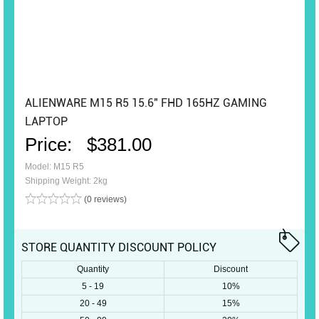
ALIENWARE M15 R5 15.6" FHD 165HZ GAMING
LAPTOP
Price:
$381.00
Model: M15 R5
Shipping Weight: 2kg
(0 reviews)
STORE QUANTITY DISCOUNT POLICY
Quantity
Discount
5 - 19
10%
20 - 49
15%