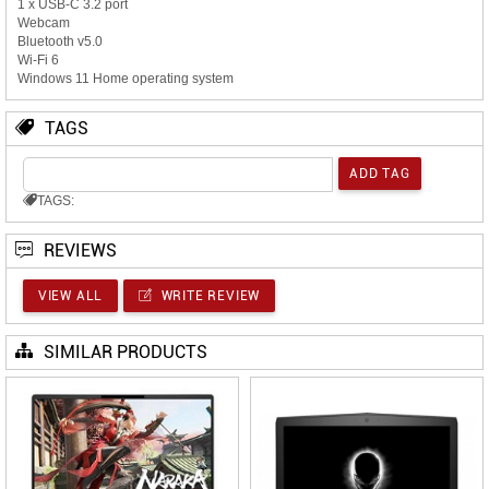
1 x USB-C 3.2 port
Webcam
Bluetooth v5.0
Wi-Fi 6
Windows 11 Home operating system
TAGS
TAGS:
REVIEWS
VIEW ALL
WRITE REVIEW
SIMILAR PRODUCTS