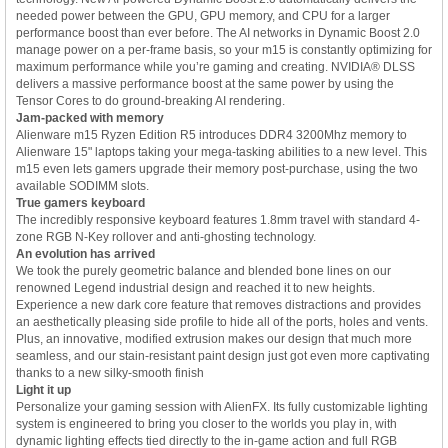
needed power between the GPU, GPU memory, and CPU for a larger
performance boost than ever before. The AI networks in Dynamic Boost 2.0
manage power on a per-frame basis, so your m15 is constantly optimizing for
maximum performance while you’re gaming and creating. NVIDIA® DLSS
delivers a massive performance boost at the same power by using the
Tensor Cores to do ground-breaking AI rendering.
Jam-packed with memory
Alienware m15 Ryzen Edition R5 introduces DDR4 3200Mhz memory to
Alienware 15" laptops taking your mega-tasking abilities to a new level. This
m15 even lets gamers upgrade their memory post-purchase, using the two
available SODIMM slots.
True gamers keyboard
The incredibly responsive keyboard features 1.8mm travel with standard 4-
zone RGB N-Key rollover and anti-ghosting technology.
An evolution has arrived
We took the purely geometric balance and blended bone lines on our
renowned Legend industrial design and reached it to new heights.
Experience a new dark core feature that removes distractions and provides
an aesthetically pleasing side profile to hide all of the ports, holes and vents.
Plus, an innovative, modified extrusion makes our design that much more
seamless, and our stain-resistant paint design just got even more captivating
thanks to a new silky-smooth finish
Light it up
Personalize your gaming session with AlienFX. Its fully customizable lighting
system is engineered to bring you closer to the worlds you play in, with
dynamic lighting effects tied directly to the in-game action and full RGB