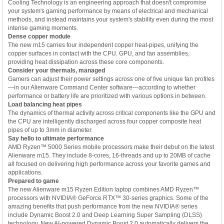
Cooling Technology is an engineering approach that doesn't compromise
your system's gaming performance by means of electrical and mechanical
methods, and instead maintains your system's stability even during the most
intense gaming moments.
Dense copper module
The new m15 carries four independent copper heat-pipes, unifying the
copper surfaces in contact with the CPU, GPU, and fan assemblies,
providing heat dissipation across these core components.
Consider your thermals, managed
Gamers can adjust their power settings across one of five unique fan profiles
—in our Alienware Command Center software—according to whether
performance or battery life are prioritized with various options in between.
Load balancing heat pipes
The dynamics of thermal activity across critical components like the GPU and
the CPU are intelligently discharged across four copper composite heat
pipes of up to 3mm in diameter.
Say hello to ultimate performance
AMD Ryzen™ 5000 Series mobile processors make their debut on the latest
Alienware m15. They include 8-cores, 16-threads and up to 20MB of cache
all focused on delivering high performance across your favorite games and
applications.
Prepared to game
The new Alienware m15 Ryzen Edition laptop combines AMD Ryzen™
processors with NVIDIA® GeForce RTX™ 30-series graphics. Some of the
amazing benefits that push performance from the new NVIDIA® series
include Dynamic Boost 2.0 and Deep Learning Super Sampling (DLSS)
technology. New AI-powered Dynamic Boost 2.0 automatically delivers the