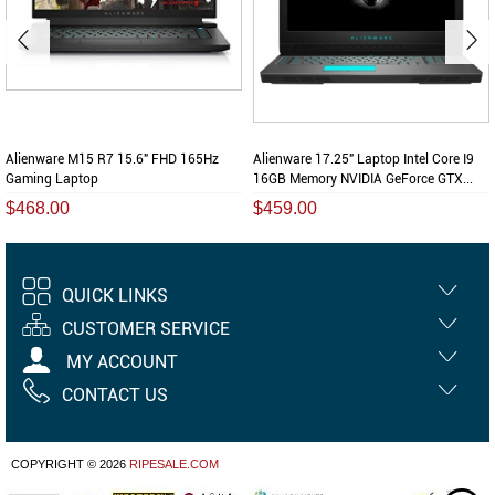
Alienware M15 R7 15.6" FHD 165Hz
Alienware 17.25" Laptop Intel Core I9
Gaming Laptop
16GB Memory NVIDIA GeForce GTX...
$468.00
$459.00
QUICK LINKS
CUSTOMER SERVICE
MY ACCOUNT
CONTACT US
COPYRIGHT © 2026
RIPESALE.COM