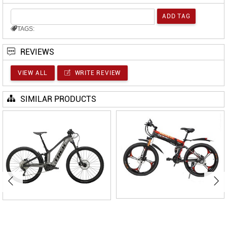
TAGS:
REVIEWS
VIEW ALL
WRITE REVIEW
SIMILAR PRODUCTS