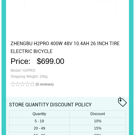
ZHENGBU H2PRO 400W 48V 10.4AH 26 INCH TIRE
ELECTRIC BICYCLE
Price:
$699.00
Model: H2PRO
Shipping Weight: 20kg
(0 reviews)
STORE QUANTITY DISCOUNT POLICY
Quantity
Discount
5 - 19
10%
20 - 49
15%