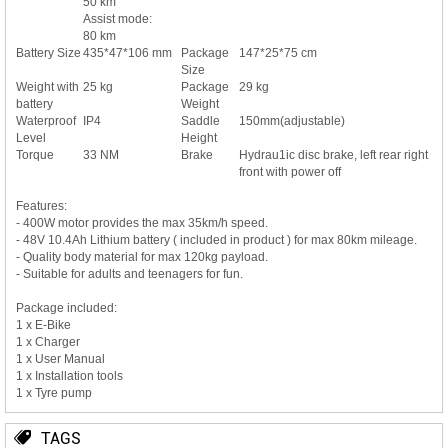
50 km
Assist mode:
80 km
Battery Size
435*47*106 mm
Package
147*25*75 cm
Size
Weight with
25 kg
Package
29 kg
battery
Weight
Waterproof
IP4
Saddle
150mm(adjustable)
Level
Height
Torque
33 NM
Brake
Hydrau1ic disc brake, left rear right
front with power off
Features:
- 400W motor provides the max 35km/h speed.
- 48V 10.4Ah Lithium battery ( included in product ) for max 80km mileage.
- Quality body material for max 120kg payload.
- Suitable for adults and teenagers for fun.
Package included:
1 x E-Bike
1 x Charger
1 x User Manual
1 x Installation tools
1 x Tyre pump
TAGS