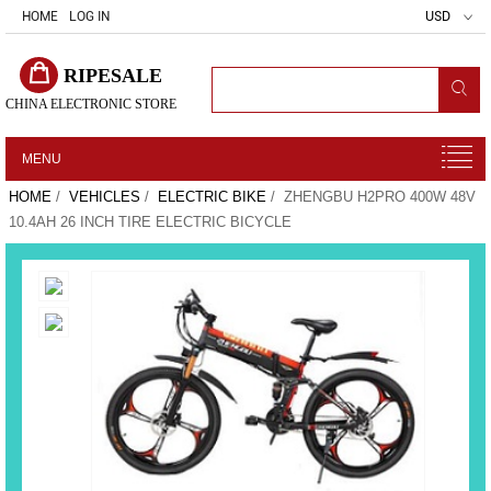
HOME
LOG IN
USD
RIPESALE
CHINA ELECTRONIC STORE
MENU
HOME
/
VEHICLES
/
ELECTRIC BIKE
/ ZHENGBU H2PRO 400W 48V
10.4AH 26 INCH TIRE ELECTRIC BICYCLE