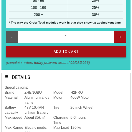
50 - 99
20%
100 - 199
25%
200 +
30%
* The way the Order Total modules work is that they show up at checkout time
-
+
(complete orders
today
,deliverd around
09/08/2026
)
DETAILS
Specifications:
Brand
ZHENGBU
Model
H2PRO
Material
Aluminum alloy
Motor
400W Motor
frame
Battery
48V 10.4AH
Tire
26 inch Wheel
capacity
Lithium Battery
Max speed
About 35km/h
Charging
5-6 hours
Time
Max Range
Electric mode:
Max Load
120 kg