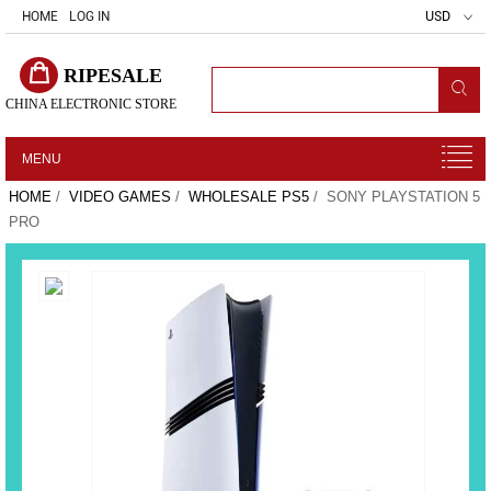
HOME
LOG IN
USD
RIPESALE
CHINA ELECTRONIC STORE
MENU
HOME
/
VIDEO GAMES
/
WHOLESALE PS5
/ SONY PLAYSTATION 5
PRO