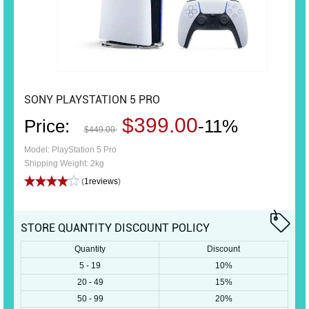
SONY PLAYSTATION 5 PRO
$399.00
Price:
-11%
$449.00
Model: PlayStation 5 Pro
Shipping Weight: 2kg
(
1reviews
)
STORE QUANTITY DISCOUNT POLICY
Quantity
Discount
5 - 19
10%
20 - 49
15%
50 - 99
20%