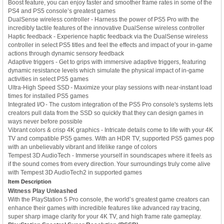
Boost feature, you can enjoy faster and smoother frame rates in some of the
PS4 and PS5 console’s greatest games
DualSense wireless controller - Harness the power of PS5 Pro with the
incredibly tactile features of the innovative DualSense wireless controller
Haptic feedback - Experience haptic feedback via the DualSense wireless
controller in select PS5 titles and feel the effects and impact of your in-game
actions through dynamic sensory feedback
Adaptive triggers - Get to grips with immersive adaptive triggers, featuring
dynamic resistance levels which simulate the physical impact of in-game
activities in select PS5 games
Ultra-High Speed SSD - Maximize your play sessions with near-instant load
times for installed PS5 games
Integrated I/O - The custom integration of the PS5 Pro console's systems lets
creators pull data from the SSD so quickly that they can design games in
ways never before possible
Vibrant colors & crisp 4K graphics - Intricate details come to life with your 4K
TV and compatible PS5 games. With an HDR TV, supported PS5 games pop
with an unbelievably vibrant and lifelike range of colors
Tempest 3D AudioTech - Immerse yourself in soundscapes where it feels as
if the sound comes from every direction. Your surroundings truly come alive
with Tempest 3D AudioTech2 in supported games
Item Description
Witness Play Unleashed
With the PlayStation 5 Pro console, the world’s greatest game creators can
enhance their games with incredible features like advanced ray tracing,
super sharp image clarity for your 4K TV, and high frame rate gameplay.