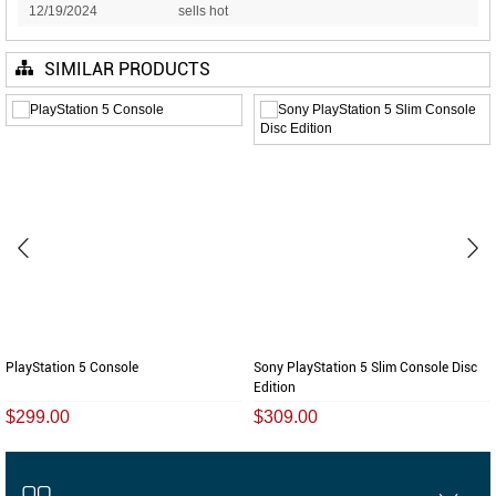
12/19/2024
sells hot
SIMILAR PRODUCTS
PlayStation 5 Console
Sony PlayStation 5 Slim Console Disc
Edition
$299.00
$309.00