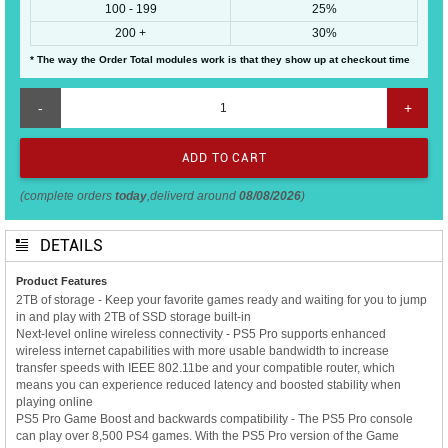
100 - 199
25%
200 +
30%
* The way the Order Total modules work is that they show up at checkout time
-
+
(complete orders
today
,deliverd around
08/08/2026
)
DETAILS
Product Features
2TB of storage - Keep your favorite games ready and waiting for you to jump
in and play with 2TB of SSD storage built-in
Next-level online wireless connectivity - PS5 Pro supports enhanced
wireless internet capabilities with more usable bandwidth to increase
transfer speeds with IEEE 802.11be and your compatible router, which
means you can experience reduced latency and boosted stability when
playing online
PS5 Pro Game Boost and backwards compatibility - The PS5 Pro console
can play over 8,500 PS4 games. With the PS5 Pro version of the Game