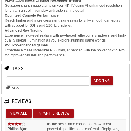
PlayStation Spectral Super Resolution (PSSR)
Get super sharp image clarity on your 4K TV using AI-enhanced resolution
for ultra-high definition play with astonishing detail.
Optimized Console Performance
Reach higher and more consistent frame rates for silky smooth gameplay
with support for 60Hz and 120Hz displays.
Advanced Ray Tracing
Experience next-level realism with ray-traced reflections, shadows, and high-
quality global illumination as you explore stunning game worlds.
PS5 Pro-enhanced games
Experience these incredible PS5 titles, enhanced with the power of PS5 Pro
for improved visuals and performance.
TAGS
TAGS:
REVIEWS
VIEW ALL
WRITE REVIEW
It's the best Game console of 2024, most
Philips Ajari.
powerful specifications, can't wait. Reply: yes, it