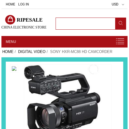
HOME
LOG IN
USD
RIPESALE
CHINA ELECTRONIC STORE
MENU
HOME
/
DIGITAL VIDEO
/ SONY HXR-MC88 HD CAMCORDER