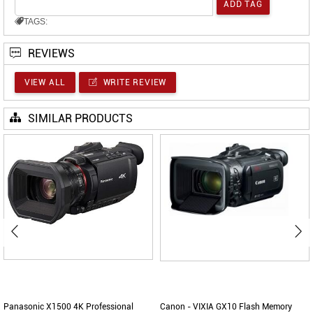
TAGS:
REVIEWS
VIEW ALL
WRITE REVIEW
SIMILAR PRODUCTS
Panasonic X1500 4K Professional
Canon - VIXIA GX10 Flash Memory