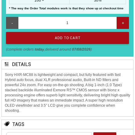
200 +
30%
* The way the Order Total modules work is that they show up at checkout time
-
+
(complete orders
today
,deliverd around
07/08/2026
)
DETAILS
Sony HXR-MC88 is lightweight and compact, but fully featured with fast
Hybrid auto focus, dual XLR professional audio, Built-in ND filters and
powerful 24x zoom. For easy on-the-go shooting. A big 1-inch (1.0 Type)
stacked backside illuminated Exmore RS™ CMOS sensor with bionz x
processing engine offers superb light sensitivity, delivering bright high quality
full HD imagery that makes an immediate impact. A super high resolution
OLED viewfinder and 3.5” LCD give you complete confidence when
shooting.
TAGS