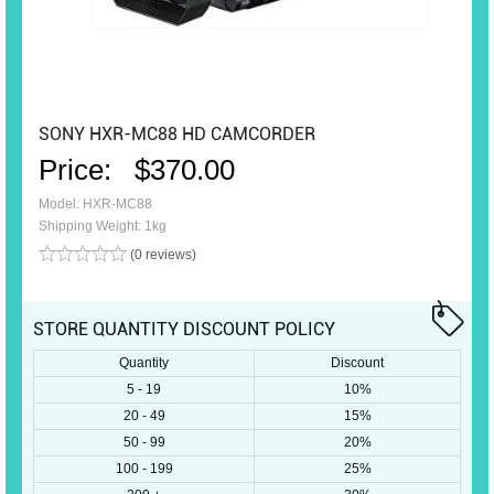
SONY HXR-MC88 HD CAMCORDER
Price:
$370.00
Model: HXR-MC88
Shipping Weight: 1kg
(0 reviews)
STORE QUANTITY DISCOUNT POLICY
Quantity
Discount
5 - 19
10%
20 - 49
15%
50 - 99
20%
100 - 199
25%