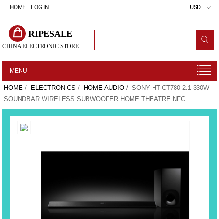
HOME
LOG IN
USD
RIPESALE
CHINA ELECTRONIC STORE
MENU
HOME
/
ELECTRONICS
/
HOME AUDIO
/ SONY HT-CT780 2.1 330W
SOUNDBAR WIRELESS SUBWOOFER HOME THEATRE NFC