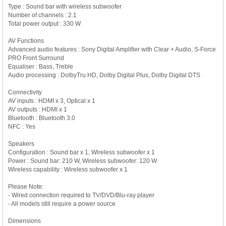
Type : Sound bar with wireless subwoofer
Number of channels : 2.1
Total power output : 330 W
AV Functions
Advanced audio features : Sony Digital Amplifier with Clear + Audio, S-Force
PRO Front Surround
Equaliser : Bass, Treble
Audio processing : DolbyTru HD, Dolby Digital Plus, Dolby Digital DTS
Connectivity
AV inputs : HDMI x 3, Optical x 1
AV outputs : HDMI x 1
Bluetooth : Bluetooth 3.0
NFC : Yes
Speakers
Configuration : Sound bar x 1, Wireless subwoofer x 1
Power : Sound bar: 210 W, Wireless subwoofer: 120 W
Wireless capability : Wireless subwoofer x 1
Please Note:
- Wired connection required to TV/DVD/Blu-ray player
- All models still require a power source
Dimensions