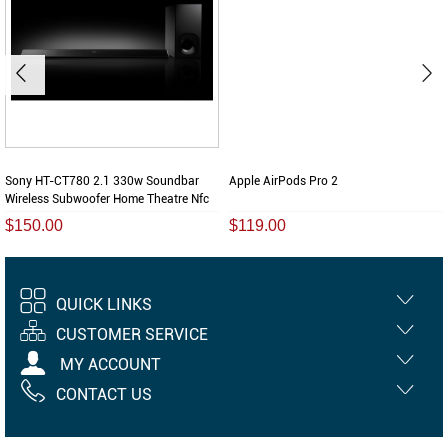
Sony HT-CT780 2.1 330w Soundbar
Apple AirPods Pro 2
Wireless Subwoofer Home Theatre Nfc
$150.00
$119.00
QUICK LINKS
CUSTOMER SERVICE
MY ACCOUNT
CONTACT US