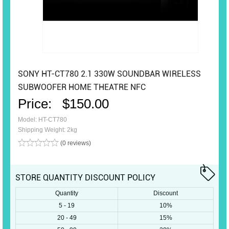
SONY HT-CT780 2.1 330W SOUNDBAR WIRELESS
SUBWOOFER HOME THEATRE NFC
Price:
$150.00
Model: HT-CT780
Shipping Weight: 2kg
(0 reviews)
STORE QUANTITY DISCOUNT POLICY
Quantity
Discount
5 - 19
10%
20 - 49
15%