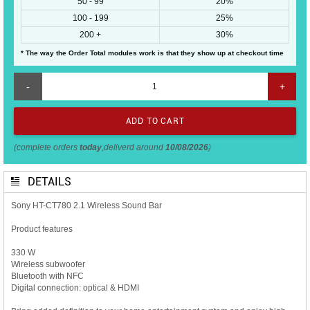
50 - 99
20%
100 - 199
25%
200 +
30%
* The way the Order Total modules work is that they show up at checkout time
-
+
(complete orders
today
,deliverd around
10/08/2026
)
DETAILS
Sony HT-CT780 2.1 Wireless Sound Bar
Product features
330 W
Wireless subwoofer
Bluetooth with NFC
Digital connection: optical & HDMI