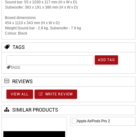
Sound bar: 55 x 1030 x 117 mm (H x W x D)
Subwoofer: 383 x 191 x 386 mm (H x W x D)
Boxed dimensions
454 x 1110 x 343 mm (H x W x D)
Weight:Sound bar - 2.8 kg, Subwoofer - 7.9 kg
Colour: Black
TAGS
TAGS:
REVIEWS
VIEW ALL
WRITE REVIEW
SIMILAR PRODUCTS