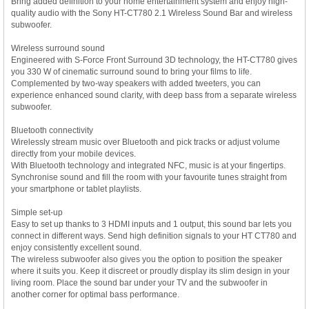
Bring added definition to your home entertainment system and enjoy high-
quality audio with the Sony HT-CT780 2.1 Wireless Sound Bar and wireless
subwoofer.
Wireless surround sound
Engineered with S-Force Front Surround 3D technology, the HT-CT780 gives
you 330 W of cinematic surround sound to bring your films to life.
Complemented by two-way speakers with added tweeters, you can
experience enhanced sound clarity, with deep bass from a separate wireless
subwoofer.
Bluetooth connectivity
Wirelessly stream music over Bluetooth and pick tracks or adjust volume
directly from your mobile devices.
With Bluetooth technology and integrated NFC, music is at your fingertips.
Synchronise sound and fill the room with your favourite tunes straight from
your smartphone or tablet playlists.
Simple set-up
Easy to set up thanks to 3 HDMI inputs and 1 output, this sound bar lets you
connect in different ways. Send high definition signals to your HT CT780 and
enjoy consistently excellent sound.
The wireless subwoofer also gives you the option to position the speaker
where it suits you. Keep it discreet or proudly display its slim design in your
living room. Place the sound bar under your TV and the subwoofer in
another corner for optimal bass performance.