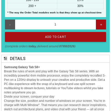
200 +
30%
* The way the Order Total modules work is that they show up at checkout time
-
+
(complete orders
today
,deliverd around
07/08/2026
)
DETAILS
Samsung Galaxy Tab S8+
Break the rules of work and play with the Galaxy Tab S8 series. With an
incredibly powerful 4nm mobile processor, enjoy the completely recrafted S-
Pen on a 120Hz display to unleash your creative and productive side. Get a
PC-like experience with the snap of a keyboard and use split screen
multitasking to stream lectures, tutorials or YouTube videos whilst you take
notes anywhere you go.
Divide your screen, conquer your day
Change the size, position and number of windows on your screen. You’re in
charge with Multi Window*. That means you can research decor inspirations,
sketch out architectural plans, and video chat with your friend — all at once