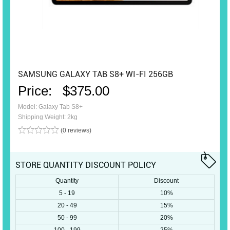
SAMSUNG GALAXY TAB S8+ WI-FI 256GB
Price:
$375.00
Model: Galaxy Tab S8+
Shipping Weight: 2kg
(0 reviews)
STORE QUANTITY DISCOUNT POLICY
Quantity
Discount
5 - 19
10%
20 - 49
15%
50 - 99
20%
100 - 199
25%