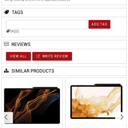
TAGS
TAGS:
REVIEWS
VIEW ALL
WRITE REVIEW
SIMILAR PRODUCTS