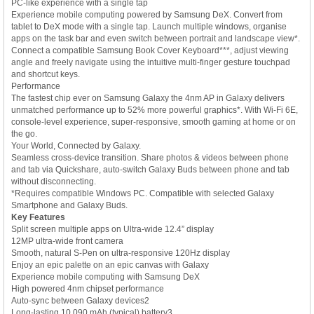
PC-like experience with a single tap
Experience mobile computing powered by Samsung DeX. Convert from
tablet to DeX mode with a single tap. Launch multiple windows, organise
apps on the task bar and even switch between portrait and landscape view*.
Connect a compatible Samsung Book Cover Keyboard***, adjust viewing
angle and freely navigate using the intuitive multi-finger gesture touchpad
and shortcut keys.
Performance
The fastest chip ever on Samsung Galaxy the 4nm AP in Galaxy delivers
unmatched performance up to 52% more powerful graphics*. With Wi-Fi 6E,
console-level experience, super-responsive, smooth gaming at home or on
the go.
Your World, Connected by Galaxy.
Seamless cross-device transition. Share photos & videos between phone
and tab via Quickshare, auto-switch Galaxy Buds between phone and tab
without disconnecting.
*Requires compatible Windows PC. Compatible with selected Galaxy
Smartphone and Galaxy Buds.
Key Features
Split screen multiple apps on Ultra-wide 12.4” display
12MP ultra-wide front camera
Smooth, natural S-Pen on ultra-responsive 120Hz display
Enjoy an epic palette on an epic canvas with Galaxy
Experience mobile computing with Samsung DeX
High powered 4nm chipset performance
Auto-sync between Galaxy devices2
Long-lasting 10,090 mAh (typical) battery3