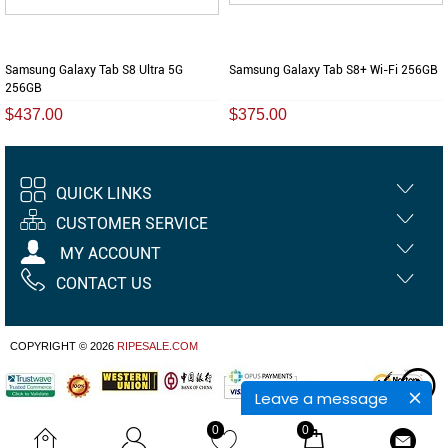
Samsung Galaxy Tab S8 Ultra 5G
Samsung Galaxy Tab S8+ Wi-Fi 256GB
256GB
$437.00
$375.00
QUICK LINKS
CUSTOMER SERVICE
MY ACCOUNT
CONTACT US
COPYRIGHT © 2026
RIPESALE.COM
Leave a message
0
0