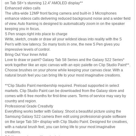
on Tab S8+’s stunning 12.4” AMOLED display**
Enhanced video calls
The ultra-wide 12MP front facing camera and built-in 3 Microphones
enhance videos calls delivering reduced background noise and a wider field
of view. Auto framing is designed to automatically zoom in on the speaker
keeping you in focus.
S Pen snaps right into place to charge
Write, sketch, create or draw all your wildest ideas into reality with the S
Pen's with low latency. So many tools in one, the new S Pen gives you
impressive levels of control.
Bring Out Your Inner Artist
Love to draw or paint? Galaxy Tab S8 Series and the Galaxy S22 Series*
work together like an epic canvas with an epic palette on Clip Studio Paint**.
Choose brushes on your phone while keeping your canvas clear. With a
natural brush feel you can bring life to your most imaginative creations.
**Clip Studio Paint membership required. Preload supported in select
markets. Clip Studio Paint can be downloaded from the Galaxy store and
comes with 6 free months for first-time users. Terms of service may vary by
country and region.
Professional Grade Creativity
Everything works better with Galaxy. Shoot a beautiful picture using the
Samsung Galaxy S22 camera then edit using professional-grade software
on the large Tab S8+ display with Clip Studio Paint. Designed for creatives,
with a natural brush feel, you can bring life to your most imaginative
creations.