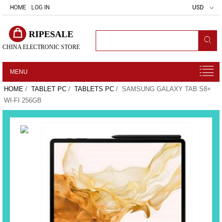
HOME
LOG IN
USD
RIPESALE
CHINA ELECTRONIC STORE
MENU
HOME
/
TABLET PC
/
TABLETS PC
/ SAMSUNG GALAXY TAB S8+
WI-FI 256GB