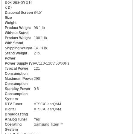
Box Size (W x H
x D)
Diagonal Screen
84.5"
Size
Weight
Product Weight
98.1 lb.
Without Stand
Product Weight
100.1 lb.
With Stand
Shipping Weight
141.3 lb.
Stand Weight
2 lb.
Power
Power Supply (V)
AC110-120V 50/60Hz
Typical Power
121
Consumption
Maximum Power
290
Consumption
Standby Power
0.5
Consumption
System
DTV Tuner
ATSC/ClearQAM
Digital
ATSC/ClearQAM
Broadcasting
Analog Tuner
Yes
Operating
Samsung Tizen™
System