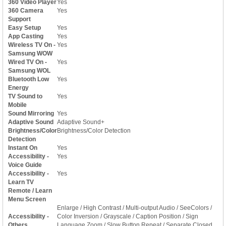
360 Video Player
Yes
360 Camera
Yes
Support
Easy Setup
Yes
App Casting
Yes
Wireless TV On -
Yes
Samsung WOW
Wired TV On -
Yes
Samsung WOL
Bluetooth Low
Yes
Energy
TV Sound to
Yes
Mobile
Sound Mirroring
Yes
Adaptive Sound
Adaptive Sound+
Brightness/Color
Brightness/Color Detection
Detection
Instant On
Yes
Accessibility -
Yes
Voice Guide
Accessibility -
Yes
Learn TV
Remote / Learn
Menu Screen
Enlarge / High Contrast / Multi-output Audio / SeeColors /
Accessibility -
Color Inversion / Grayscale / Caption Position / Sign
Others
Language Zoom / Slow Button Repeat / Separate Closed