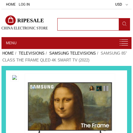
HOME
LOG IN
USD
RIPESALE
CHINA ELECTRONIC STORE
MENU
HOME
/
TELEVISIONS
/
SAMSUNG TELEVISIONS
/ SAMSUNG 85″
CLASS THE FRAME QLED 4K SMART TV (2022)