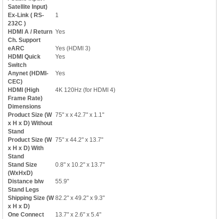
Satellite Input)
Ex-Link ( RS-
1
232C )
HDMI A / Return
Yes
Ch. Support
eARC
Yes (HDMI 3)
HDMI Quick
Yes
Switch
Anynet (HDMI-
Yes
CEC)
HDMI (High
4K 120Hz (for HDMI 4)
Frame Rate)
Dimensions
Product Size (W
75" x x 42.7" x 1.1"
x H x D) Without
Stand
Product Size (W
75" x 44.2" x 13.7"
x H x D) With
Stand
Stand Size
0.8" x 10.2" x 13.7"
(WxHxD)
Distance b/w
55.9"
Stand Legs
Shipping Size (W
82.2" x 49.2" x 9.3"
x H x D)
One Connect
13.7" x 2.6" x 5.4"