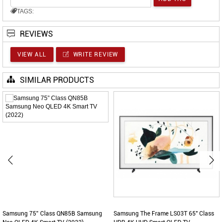
TAGS:
REVIEWS
VIEW ALL
WRITE REVIEW
SIMILAR PRODUCTS
Samsung 75” Class QN85B Samsung
Samsung The Frame LS03T 65" Class