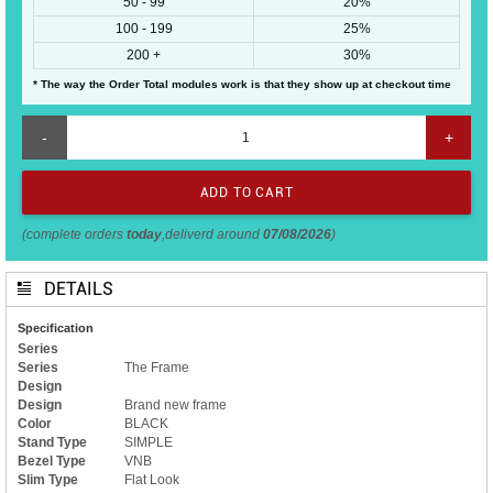
50 - 99
20%
100 - 199
25%
200 +
30%
* The way the Order Total modules work is that they show up at checkout time
-
+
(complete orders
today
,deliverd around
07/08/2026
)
DETAILS
Specification
Series
Series
The Frame
Design
Design
Brand new frame
Color
BLACK
Stand Type
SIMPLE
Bezel Type
VNB
Slim Type
Flat Look