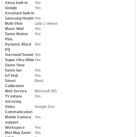
Alexa built-in
Yes
Google
Yes
Assistant built-in
Samsung Health
Yes
Multi View
Upto 2 videos
Music Wall
Yes
Game Motion
Yes
Plus
Dynamic Black
Yes
EQ
Surround Sound
Yes
Super Ultra Wide
Yes
Game View
Game bar
Yes
IoT Hub
Yes
Smart
Basic
Calibration
Web Service
Microsoft 365
TV initiate
Yes
mirroring
Video
Google Duo
Communication
Mobile Camera
Yes
support
Workspace
Yes
Mini Map Zoom
Yes