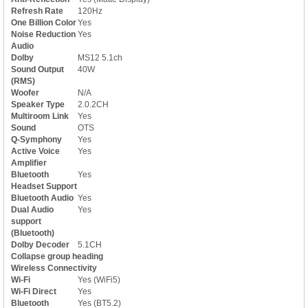
Refresh Rate
120Hz
One Billion Color
Yes
Noise Reduction
Yes
Audio
Dolby
MS12 5.1ch
Sound Output
40W
(RMS)
Woofer
N/A
Speaker Type
2.0.2CH
Multiroom Link
Yes
Sound
OTS
Q-Symphony
Yes
Active Voice
Yes
Amplifier
Bluetooth
Yes
Headset Support
Bluetooth Audio
Yes
Dual Audio
Yes
support
(Bluetooth)
Dolby Decoder
5.1CH
Collapse group heading
Wireless Connectivity
Wi-Fi
Yes (WiFi5)
Wi-Fi Direct
Yes
Bluetooth
Yes (BT5.2)