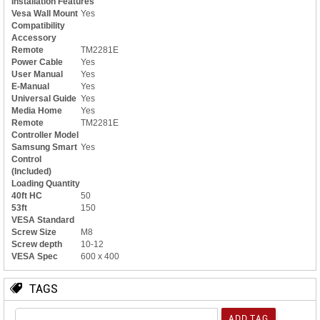
Installation Features
Vesa Wall Mount
Yes
Compatibility
Accessory
Remote
TM2281E
Power Cable
Yes
User Manual
Yes
E-Manual
Yes
Universal Guide
Yes
Media Home
Yes
Remote
TM2281E
Controller Model
Samsung Smart
Yes
Control
(Included)
Loading Quantity
40ft HC
50
53ft
150
VESA Standard
Screw Size
M8
Screw depth
10-12
VESA Spec
600 x 400
TAGS