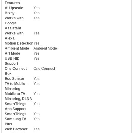
Features
AI Upscale
Yes
Bixby
Yes
Works with
Yes
Google
Assistant
Works with
Yes
Alexa
Motion Detection
Yes
Ambient Mode
Ambient Mode+
Art Mode
Yes
USB HID
Yes
Support
One Connect
One Connect
Box
Eco Sensor
Yes
TV to Mobile -
Yes
Mirroring
Mobile to TV -
Yes
Mirroring, DLNA
SmartThings
Yes
App Support
SmartThings
Yes
Samsung TV
Yes
Plus
Web Browser
Yes