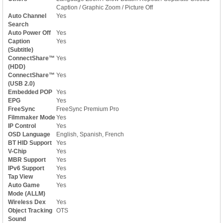
Caption / Graphic Zoom / Picture Off
Auto Channel
Yes
Search
Auto Power Off
Yes
Caption
Yes
(Subtitle)
ConnectShare™
Yes
(HDD)
ConnectShare™
Yes
(USB 2.0)
Embedded POP
Yes
EPG
Yes
FreeSync
FreeSync Premium Pro
Filmmaker Mode
Yes
IP Control
Yes
OSD Language
English, Spanish, French
BT HID Support
Yes
V-Chip
Yes
MBR Support
Yes
IPv6 Support
Yes
Tap View
Yes
Auto Game
Yes
Mode (ALLM)
Wireless Dex
Yes
Object Tracking
OTS
Sound