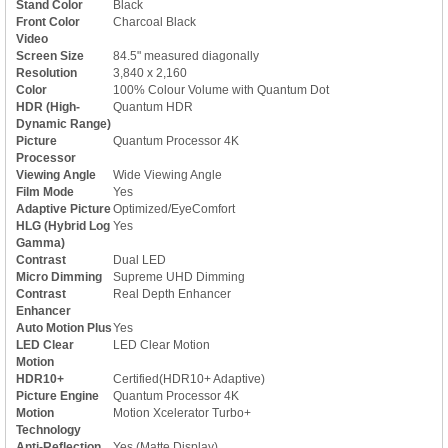
Stand Color
Black
Front Color
Charcoal Black
Video
Screen Size
84.5" measured diagonally
Resolution
3,840 x 2,160
Color
100% Colour Volume with Quantum Dot
HDR (High-
Quantum HDR
Dynamic Range)
Picture
Quantum Processor 4K
Processor
Viewing Angle
Wide Viewing Angle
Film Mode
Yes
Adaptive Picture
Optimized/EyeComfort
HLG (Hybrid Log
Yes
Gamma)
Contrast
Dual LED
Micro Dimming
Supreme UHD Dimming
Contrast
Real Depth Enhancer
Enhancer
Auto Motion Plus
Yes
LED Clear
LED Clear Motion
Motion
HDR10+
Certified(HDR10+ Adaptive)
Picture Engine
Quantum Processor 4K
Motion
Motion Xcelerator Turbo+
Technology
Anti-Reflection
Yes (Matte Display)