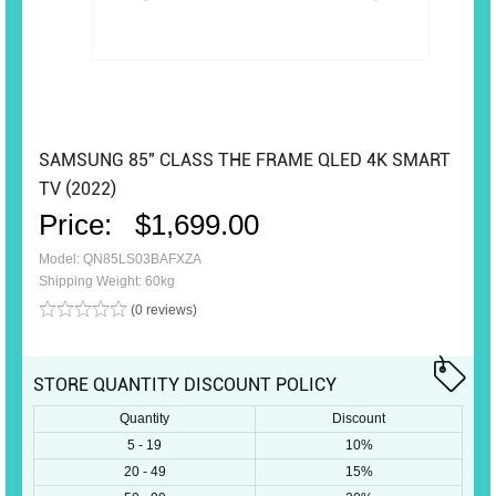
SAMSUNG 85″ CLASS THE FRAME QLED 4K SMART
TV (2022)
Price:
$1,699.00
Model: QN85LS03BAFXZA
Shipping Weight: 60kg
(0 reviews)
STORE QUANTITY DISCOUNT POLICY
Quantity
Discount
5 - 19
10%
20 - 49
15%