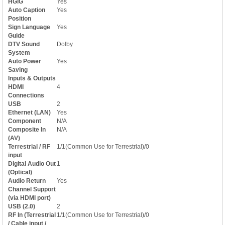
HGiG
Yes
Auto Caption
Yes
Position
Sign Language
Yes
Guide
DTV Sound
Dolby
System
Auto Power
Yes
Saving
Inputs & Outputs
HDMI
4
Connections
USB
2
Ethernet (LAN)
Yes
Component
N/A
Composite In
N/A
(AV)
Terrestrial / RF
1/1(Common Use for Terrestrial)/0
input
Digital Audio Out
1
(Optical)
Audio Return
Yes
Channel Support
(via HDMI port)
USB (2.0)
2
RF In (Terrestrial
1/1(Common Use for Terrestrial)/0
/ Cable input /