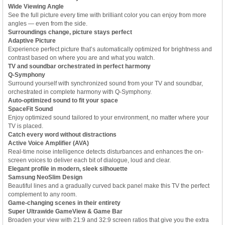
Wide Viewing Angle
See the full picture every time with brilliant color you can enjoy from more
angles — even from the side.
Surroundings change, picture stays perfect
Adaptive Picture
Experience perfect picture that’s automatically optimized for brightness and
contrast based on where you are and what you watch.
TV and soundbar orchestrated in perfect harmony
Q-Symphony
Surround yourself with synchronized sound from your TV and soundbar,
orchestrated in complete harmony with Q-Symphony.
Auto-optimized sound to fit your space
SpaceFit Sound
Enjoy optimized sound tailored to your environment, no matter where your
TV is placed.
Catch every word without distractions
Active Voice Amplifier (AVA)
Real-time noise intelligence detects disturbances and enhances the on-
screen voices to deliver each bit of dialogue, loud and clear.
Elegant profile in modern, sleek silhouette
Samsung NeoSlim Design
Beautiful lines and a gradually curved back panel make this TV the perfect
complement to any room.
Game-changing scenes in their entirety
Super Ultrawide GameView & Game Bar
Broaden your view with 21:9 and 32:9 screen ratios that give you the extra