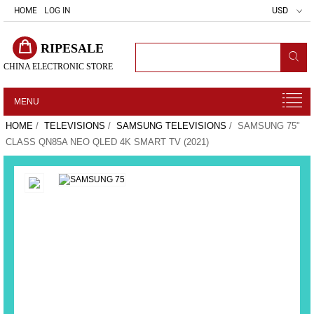
HOME
LOG IN
USD
RIPESALE
CHINA ELECTRONIC STORE
MENU
HOME
/
TELEVISIONS
/
SAMSUNG TELEVISIONS
/ SAMSUNG 75"
CLASS QN85A NEO QLED 4K SMART TV (2021)