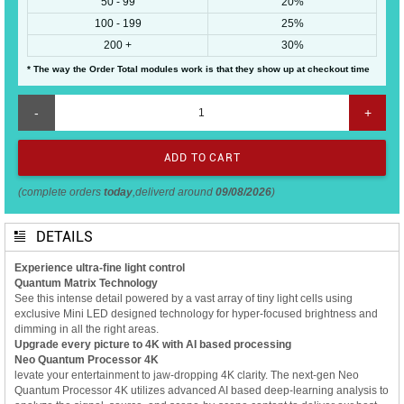
50 - 99
20%
100 - 199
25%
200 +
30%
* The way the Order Total modules work is that they show up at checkout time
-
+
(complete orders
today
,deliverd around
09/08/2026
)
DETAILS
Experience ultra-fine light control
Quantum Matrix Technology
See this intense detail powered by a vast array of tiny light cells using
exclusive Mini LED designed technology for hyper-focused brightness and
dimming in all the right areas.
Upgrade every picture to 4K with AI based processing
Neo Quantum Processor 4K
levate your entertainment to jaw-dropping 4K clarity. The next-gen Neo
Quantum Processor 4K utilizes advanced AI based deep-learning analysis to