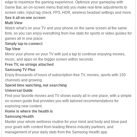
edge to maximize the gaming experience. Optimize your gameplay with
Game Bar, an on-screen menu that lets you make real-time adjustments to
screen ratio, input lag check, FPS, HDR, wireless headset settings and more.
See it all on one screen
Multi View
Watch what’s on your TV and your phone on the same screen at the same
time, so you can enjoy everything from live stats for sports or video guides for
games all in one place.
Simply tap to connect
Tap View
Mirror your phone on your TV with just a tap to continue enjoying movies,
music, and apps on the bigger screen within seconds.
Free TV, no strings attached
Samsung TV Plus
Enjoy thousands of hours of subscription-free TV, movies, sports with 150
channels and growing.
Spend time watching, not searching
Universal Guide
Find your favorite movies and TV shows easily all in one place, with a simple
on-screen guide that provides you with tailored recommendations for
exploring new content.
Home is where the health is
Samsung Health
Master your whole wellness routine for your mind and body and blow past
your goals with content from leading fitness industry partners, and
management of your daily stats from the Samsung Health app.