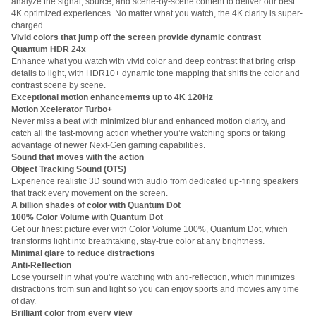
analyze the signal, source, and scene-by-scene content to deliver our best
4K optimized experiences. No matter what you watch, the 4K clarity is super-
charged.
Vivid colors that jump off the screen provide dynamic contrast
Quantum HDR 24x
Enhance what you watch with vivid color and deep contrast that bring crisp
details to light, with HDR10+ dynamic tone mapping that shifts the color and
contrast scene by scene.
Exceptional motion enhancements up to 4K 120Hz
Motion Xcelerator Turbo+
Never miss a beat with minimized blur and enhanced motion clarity, and
catch all the fast-moving action whether you’re watching sports or taking
advantage of newer Next-Gen gaming capabilities.
Sound that moves with the action
Object Tracking Sound (OTS)
Experience realistic 3D sound with audio from dedicated up-firing speakers
that track every movement on the screen.
A billion shades of color with Quantum Dot
100% Color Volume with Quantum Dot
Get our finest picture ever with Color Volume 100%, Quantum Dot, which
transforms light into breathtaking, stay-true color at any brightness.
Minimal glare to reduce distractions
Anti-Reflection
Lose yourself in what you’re watching with anti-reflection, which minimizes
distractions from sun and light so you can enjoy sports and movies any time
of day.
Brilliant color from every view