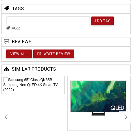
TAGS
TAGS:
REVIEWS
VIEW ALL
WRITE REVIEW
SIMILAR PRODUCTS