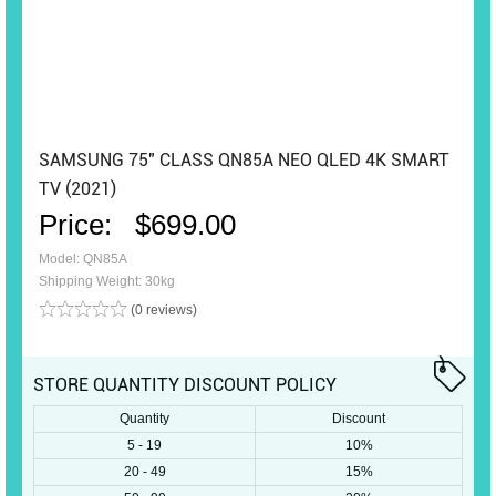
SAMSUNG 75" CLASS QN85A NEO QLED 4K SMART
TV (2021)
Price:
$699.00
Model: QN85A
Shipping Weight: 30kg
(0 reviews)
STORE QUANTITY DISCOUNT POLICY
Quantity
Discount
5 - 19
10%
20 - 49
15%