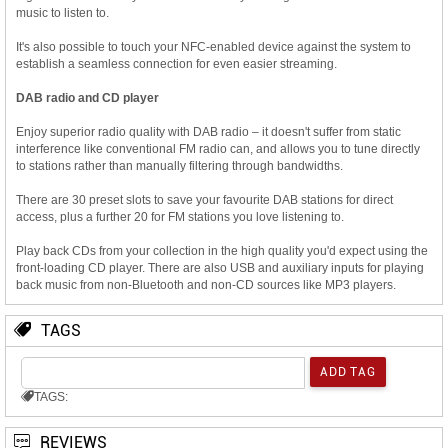
music to listen to.
It's also possible to touch your NFC-enabled device against the system to
establish a seamless connection for even easier streaming.
DAB radio and CD player
Enjoy superior radio quality with DAB radio – it doesn't suffer from static
interference like conventional FM radio can, and allows you to tune directly
to stations rather than manually filtering through bandwidths.
There are 30 preset slots to save your favourite DAB stations for direct
access, plus a further 20 for FM stations you love listening to.
Play back CDs from your collection in the high quality you'd expect using the
front-loading CD player. There are also USB and auxiliary inputs for playing
back music from non-Bluetooth and non-CD sources like MP3 players.
TAGS
TAGS:
REVIEWS