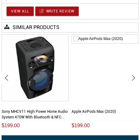
VIEW ALL
WRITE REVIEW
SIMILAR PRODUCTS
Sony MHCV11 High Power Home Audio
Apple AirPods Max (2020)
System 470W With Bluetooth & NFC...
$199.00
$199.00