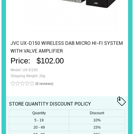
JVC UX-D150 WIRELESS DAB MICRO HI-FI SYSTEM
WITH VALVE AMPLIFIER
Price:
$102.00
Model: UX-D150
Shipping Weight: 2kg
(0 reviews)
STORE QUANTITY DISCOUNT POLICY
Quantity
Discount
5 - 19
10%
20 - 49
15%