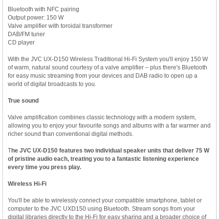
Bluetooth with NFC pairing
Output power: 150 W
Valve amplifier with toroidal transformer
DAB/FM tuner
CD player
With the JVC UX-D150 Wireless Traditional Hi-Fi System you'll enjoy 150 W
of warm, natural sound courtesy of a valve amplifier – plus there's Bluetooth
for easy music streaming from your devices and DAB radio to open up a
world of digital broadcasts to you.
True sound
Valve amplification combines classic technology with a modern system,
allowing you to enjoy your favourite songs and albums with a far warmer and
richer sound than conventional digital methods.
T
he JVC
UX-D150 features two individual speaker units that deliver 75 W
of pristine audio each, treating you to a fantastic listening experience
every time you press play.
Wireless Hi-Fi
You'll be able to wirelessly connect your compatible smartphone, tablet or
computer to the JVC UXD150 using Bluetooth. Stream songs from your
digital libraries directly to the Hi-Fi for easy sharing and a broader choice of