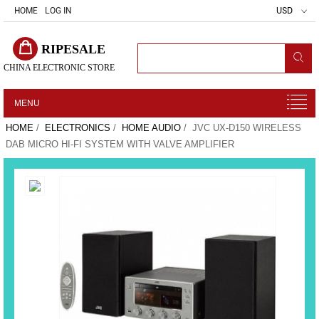
HOME
LOG IN
USD
RIPESALE
CHINA ELECTRONIC STORE
MENU
HOME
/
ELECTRONICS
/
HOME AUDIO
/ JVC UX-D150 WIRELESS
DAB MICRO HI-FI SYSTEM WITH VALVE AMPLIFIER