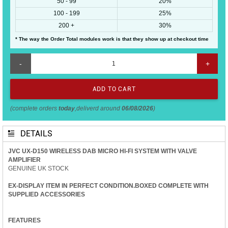
50 - 99
20%
100 - 199
25%
200 +
30%
* The way the Order Total modules work is that they show up at checkout time
-
+
(complete orders
today
,deliverd around
06/08/2026
)
DETAILS
JVC UX-D150 WIRELESS DAB MICRO HI-FI SYSTEM WITH VALVE
AMPLIFIER
GENUINE UK STOCK
EX-DISPLAY ITEM IN PERFECT CONDITION.BOXED COMPLETE WITH
SUPPLIED ACCESSORIES
FEATURES