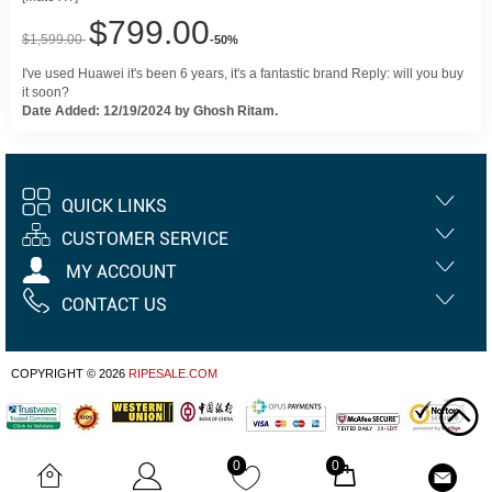
$799.00
$1,599.00
-50%
I've used Huawei it's been 6 years, it's a fantastic brand Reply: will you buy
it soon?
Date Added: 12/19/2024 by Ghosh Ritam.
QUICK LINKS
CUSTOMER SERVICE
MY ACCOUNT
CONTACT US
COPYRIGHT © 2026
RIPESALE.COM
0
0