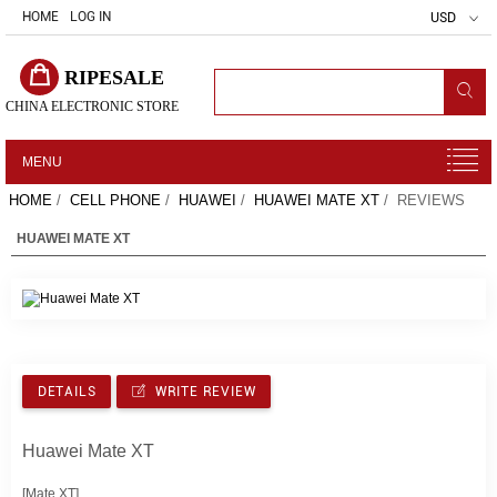
HOME
LOG IN
USD
RIPESALE
CHINA ELECTRONIC STORE
MENU
HOME
/
CELL PHONE
/
HUAWEI
/
HUAWEI MATE XT
/ REVIEWS
HUAWEI MATE XT
DETAILS
WRITE REVIEW
Huawei Mate XT
[Mate XT]