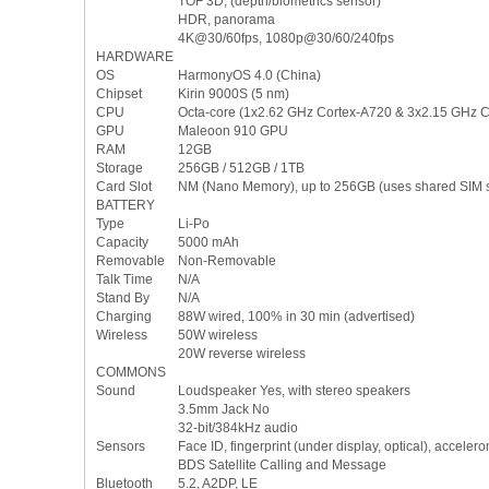
TOF 3D, (depth/biometrics sensor)
HDR, panorama
4K@30/60fps, 1080p@30/60/240fps
HARDWARE
OS
HarmonyOS 4.0 (China)
Chipset
Kirin 9000S (5 nm)
CPU
Octa-core (1x2.62 GHz Cortex-A720 & 3x2.15 GHz 
GPU
Maleoon 910 GPU
RAM
12GB
Storage
256GB / 512GB / 1TB
Card Slot
NM (Nano Memory), up to 256GB (uses shared SIM s
BATTERY
Type
Li-Po
Capacity
5000 mAh
Removable
Non-Removable
Talk Time
N/A
Stand By
N/A
Charging
88W wired, 100% in 30 min (advertised)
Wireless
50W wireless
20W reverse wireless
COMMONS
Sound
Loudspeaker Yes, with stereo speakers
3.5mm Jack No
32-bit/384kHz audio
Sensors
Face ID, fingerprint (under display, optical), accele
BDS Satellite Calling and Message
Bluetooth
5.2, A2DP, LE