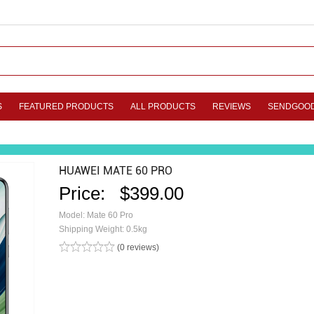
S
FEATURED PRODUCTS
ALL PRODUCTS
REVIEWS
SENDGOO
HUAWEI MATE 60 PRO
Price:
$399.00
Model: Mate 60 Pro
Shipping Weight: 0.5kg
(0 reviews)