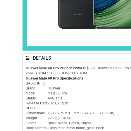
DETAILS
Huawei Mate 60 Pro Price in china
is $399. Huawei Mate 60 Pro 
256GB ROM / 512GB ROM / 1TB ROM.
Huawei Mate 60 Pro Specifications:
BASIC INFO
Brand
Huawei
Model
Mate 60 Pro
Status
Available
Release Date
2023, August
BODY
Dimensions
163.7 x 79 x 8.1 mm (6.44 x 3.11 x 0.32 in)
Weight
225 g (7.94 oz)
Colors
Black, White, Green, Purple
Body Material
Glass front, metal frame, glass back