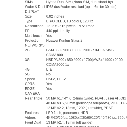
SIMs
Hybrid Dual SIM (Nano-SIM, dual stand-by)
Water & Dust
IP68 dust/water resistant (up to 6m for 30 min)
DISPLAY
Size
6.82 inches
Type
LTPO OLED, 1B colors, 120Hz
Resolutions
1212 x 2616 pixels, 19.5:9 ratio
PPI
440 ppi density
Multi touch
Yes
Protection
Huawei Kunlun Glass 2
NETWORKS
2G
GSM 850 / 900 / 1800 / 1900 - SIM 1 & SIM 2
CDMA 800
3G
HSDPA 800 / 850 / 900 / 1700(AWS) / 1900 / 2100
CDMA2000 1x
4G
LTE
5G
No
Speed
HSPA, LTE-A
GPRS
Yes
EDGE
Yes
CAMERA
Rear Triple
50 MP, f/1.4-f/4.0, 24mm (wide), PDAF, Laser AF, OIS
48 MP, f/3.5, 90mm (periscope telephoto), PDAF, OIS
12 MP, f/2.2, 13mm, 120? (ultrawide), PDAF
Features
LED flash, panorama, HDR
Videos
4K@30/60fps, 1080p@30/60/120/240/480fps, 720p
Front Dual
13 MP, f/2.4, 18mm (ultrawide)