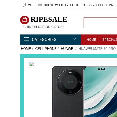
WELCOME
GUEST!
WOULD YOU LIKE TO
LOG YOURSELF IN
?
RIPESALE
CHINA ELECTRONIC STORE
CATEGORIES
HOME
SPECIAL
HOME
/
CELL PHONE
/
HUAWEI
/ HUAWEI MATE 60 PRO