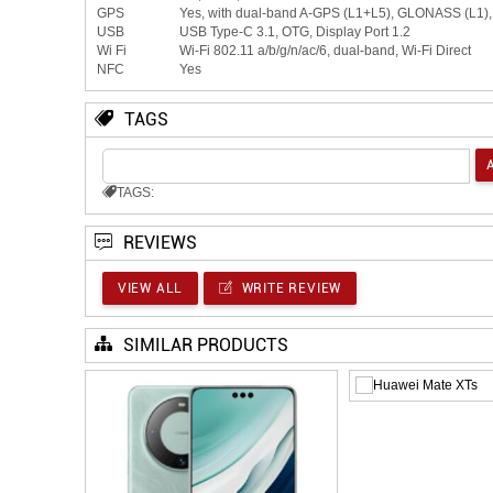
GPS
Yes, with dual-band A-GPS (L1+L5), GLONASS (L1
USB
USB Type-C 3.1, OTG, Display Port 1.2
Wi Fi
Wi-Fi 802.11 a/b/g/n/ac/6, dual-band, Wi-Fi Direct
NFC
Yes
TAGS
TAGS:
REVIEWS
VIEW ALL
WRITE REVIEW
SIMILAR PRODUCTS