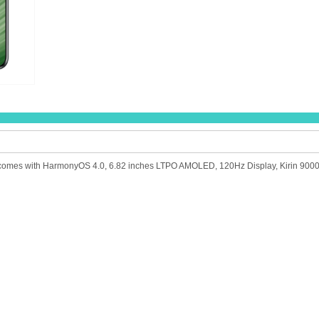
comes with HarmonyOS 4.0, 6.82 inches LTPO AMOLED, 120Hz Display, Kirin 9000S