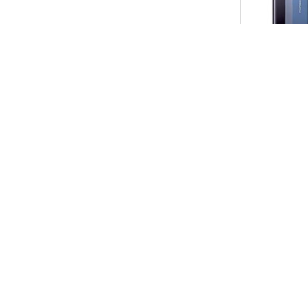
Huawei Pura X
Huawei Mate 50 R
$699.00
$499.00
SERVICE
MY ACCOUNT
CONTAC
Why ripesale.com
Email: ripesale@h
Shipping Guide
Live Chat: Online 
How to Buy
Time
Return Policy
Tel: +0861312834
Privacy Notice
What'sapp: +861
Site Map
Address: Huaqiangbe
Shenzhen city, Gu