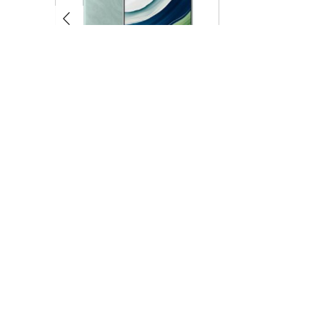
Huawei Mate 60 Pro 12GB+1TB
Huawei Mate XTs
$509.00
$1,099.00
QUICK LINKS
CUSTOMER 
Home
About us
Specials
Shipping
Featured Products
FAQ
All products
Payment
Reviews
Tags
Sendgoods
Blog