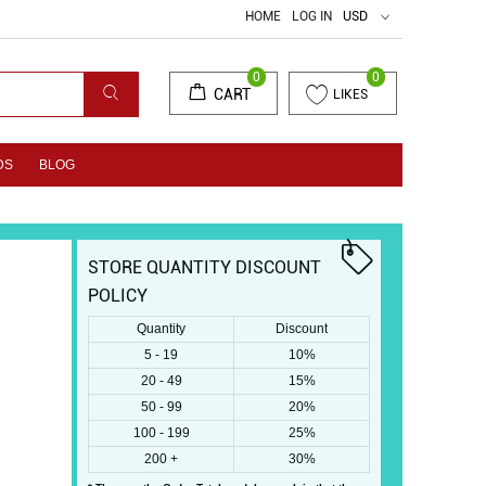
HOME
LOG IN
USD
0
0
CART
LIKES
DS
BLOG
STORE QUANTITY DISCOUNT
POLICY
Quantity
Discount
5 - 19
10%
20 - 49
15%
50 - 99
20%
100 - 199
25%
200 +
30%