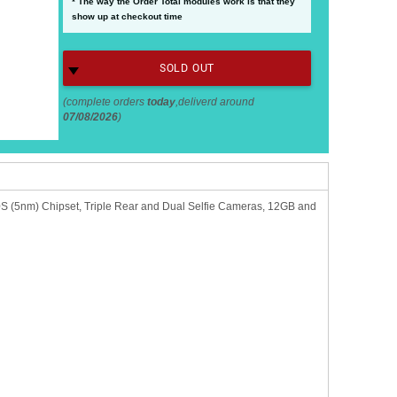
* The way the Order Total modules work is that they
show up at checkout time
SOLD OUT
(complete orders
today
,deliverd around
07/08/2026
)
 (5nm) Chipset, Triple Rear and Dual Selfie Cameras, 12GB and