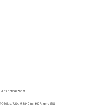
, 3.5x optical zoom
@960fps, 720p@3840fps, HDR, gyro-EIS