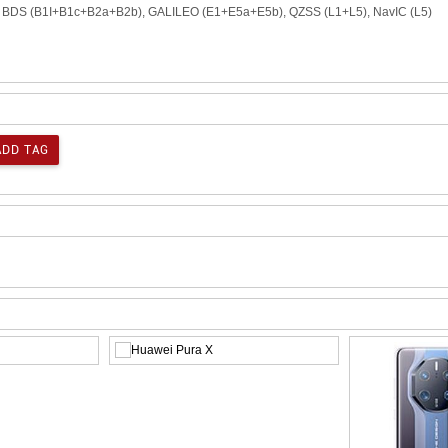
), BDS (B1I+B1c+B2a+B2b), GALILEO (E1+E5a+E5b), QZSS (L1+L5), NavIC (L5)