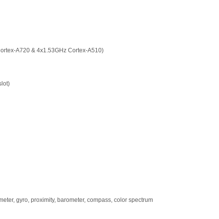
Cortex-A720 & 4x1.53GHz Cortex-A510)
lot)
rometer, gyro, proximity, barometer, compass, color spectrum