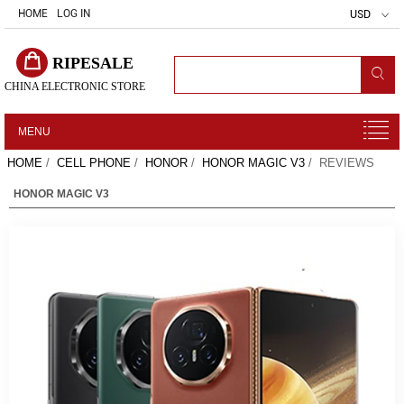
HOME
LOG IN
USD
RIPESALE
CHINA ELECTRONIC STORE
MENU
HOME
/
CELL PHONE
/
HONOR
/
HONOR MAGIC V3
/ REVIEWS
HONOR MAGIC V3