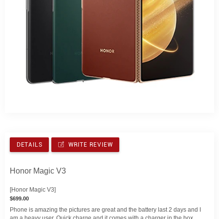
DETAILS
WRITE REVIEW
Honor Magic V3
[Honor Magic V3]
$699.00
Phone is amazing the pictures are great and the battery last 2 days and I
am a heavy user. Quick charge and it comes with a charger in the box.