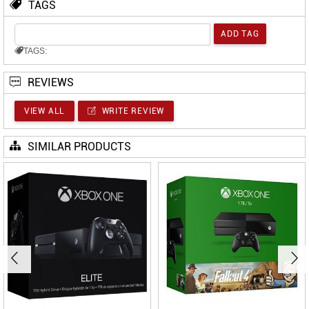
TAGS
TAGS:
REVIEWS
VIEW ALL
WRITE REVIEW
SIMILAR PRODUCTS