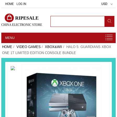
HOME
LOG IN
USD
RIPESALE
CHINA ELECTRONIC STORE
MENU
HOME
/
VIDEO GAMES
/
XBOX&WII
/ HALO 5: GUARDIANS XBOX
ONE 1T LIMITED EDITION CONSOLE BUNDLE