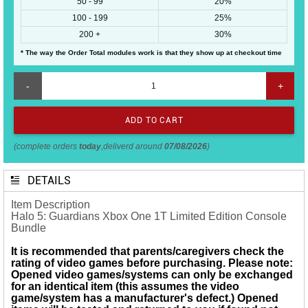
50 - 99
20%
100 - 199
25%
200 +
30%
* The way the Order Total modules work is that they show up at checkout time
-
+
(complete orders
today
,deliverd around
07/08/2026
)
DETAILS
Item Description
Halo 5: Guardians Xbox One 1T Limited Edition Console
Bundle
It is recommended that parents/caregivers check the
rating of video games before purchasing. Please note:
Opened
video games/systems
can only be exchanged
for an identical item (this assumes the video
game/system has a manufacturer's defect.) Opened