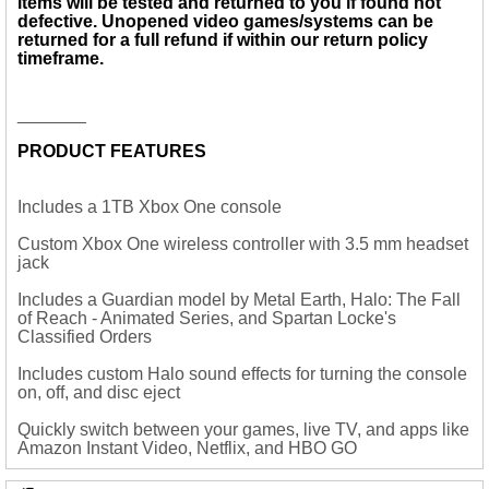
items will be tested and returned to you if found not
defective. Unopened
video games/systems
can be
returned for a full refund if within our return policy
timeframe.
_______
PRODUCT FEATURES
Includes a 1TB Xbox One console
Custom Xbox One wireless controller with 3.5 mm headset
jack
Includes a Guardian model by Metal Earth, Halo: The Fall
of Reach - Animated Series, and Spartan Locke's
Classified Orders
Includes custom Halo sound effects for turning the console
on, off, and disc eject
Quickly switch between your games, live TV, and apps like
Amazon Instant Video, Netflix, and HBO GO