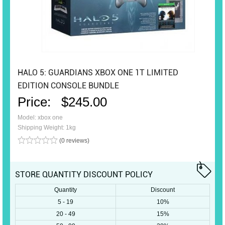
HALO 5: GUARDIANS XBOX ONE 1T LIMITED
EDITION CONSOLE BUNDLE
Price:
$245.00
Model: xbox one
Shipping Weight: 1kg
(0 reviews)
STORE QUANTITY DISCOUNT POLICY
Quantity
Discount
5 - 19
10%
20 - 49
15%