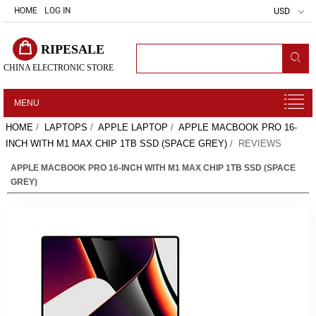
HOME
LOG IN
USD
RIPESALE
CHINA ELECTRONIC STORE
MENU
HOME
/
LAPTOPS
/
APPLE LAPTOP
/
APPLE MACBOOK PRO 16-
INCH WITH M1 MAX CHIP 1TB SSD (SPACE GREY)
/ REVIEWS
APPLE MACBOOK PRO 16-INCH WITH M1 MAX CHIP 1TB SSD (SPACE
GREY)