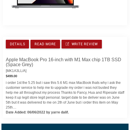
DETAILS
READ MORE
WRITE REVIEW
Apple MacBook Pro 16-inch with M1 Max chip 1TB SSD
(Space Grey)
[MK1A3LL/A]
$499.00
i order 1st the 5.25 but i saw this 5.6 M1 max MacBook thats why i ask the
customer service to help me to upgrade my order i was not busted they
help me all throughout my process Thanks to Fancy, Hua and Ripesale staff
keep it up legit store legit personal. target date to be deliver was on June
5th but it was delivered to me on 2th of June but i order this item on May
25th....
Date Added: 06/06/2022 by yarre dalif.