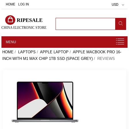
HOME
LOG IN
USD
RIPESALE
CHINA ELECTRONIC STORE
MENU
HOME
/
LAPTOPS
/
APPLE LAPTOP
/
APPLE MACBOOK PRO 16-
INCH WITH M1 MAX CHIP 1TB SSD (SPACE GREY)
/ REVIEWS