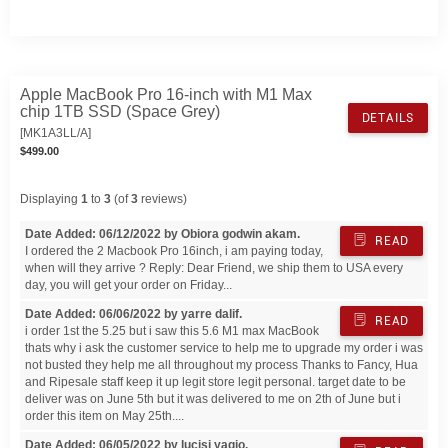
Apple MacBook Pro 16-inch with M1 Max
chip 1TB SSD (Space Grey)
DETAILS
[MK1A3LL/A]
$499.00
Displaying
1
to
3
(of
3
reviews)
Date Added: 06/12/2022 by Obiora godwin akam.
READ
I ordered the 2 Macbook Pro 16inch, i am paying today,
when will they arrive ? Reply: Dear Friend, we ship them to USA every
day, you will get your order on Friday...
Date Added: 06/06/2022 by yarre dalif.
READ
i order 1st the 5.25 but i saw this 5.6 M1 max MacBook
thats why i ask the customer service to help me to upgrade my order i was
not busted they help me all throughout my process Thanks to Fancy, Hua
and Ripesale staff keep it up legit store legit personal. target date to be
deliver was on June 5th but it was delivered to me on 2th of June but i
order this item on May 25th....
Date Added: 06/05/2022 by lucisi yagio.