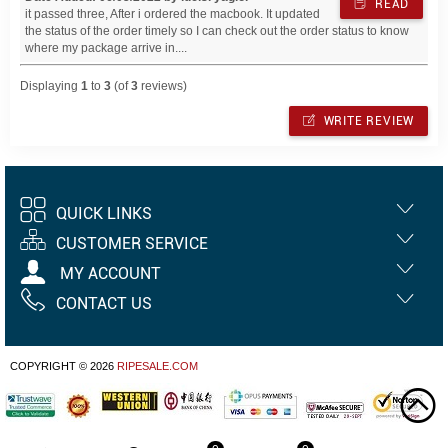
READ
it passed three, After i ordered the macbook. It updated
the status of the order timely so I can check out the order status to know
where my package arrive in....
Displaying
1
to
3
(of
3
reviews)
WRITE REVIEW
QUICK LINKS
CUSTOMER SERVICE
MY ACCOUNT
CONTACT US
COPYRIGHT © 2026
RIPESALE.COM