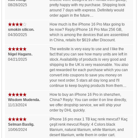
08/28/2025
pretty happy with my purchase. Shipping took
around 7 days with express. Definitely would
order again in the future....
How much is the iPhone 16 Pro Max going to
smokin silicon.
be now? Reply:iPhone 16 Pro Max 256 GB,
04/30/2025
which is among the devices that are assembled
in China, retails for $619 after Discount.
The website is very easy to use and I like the
Nigel Hagans.
fact that you can see how many units are left in
04/21/2025
stock. Availability of products is very good and
shipping to the UK is very reasonable. You also
get rewarded for each purchase which you can
convert into coupons to save you money on
your next order. 5 stars all day long and I'll
continue to keep buying products from them....
How to buy an iPhone 16 Pro in shenzhen,
Wisdom Mudenda.
China? Reply: You can order it on line directly,
11/13/2024
we offer dropship service, we will ship your
order by DHL quickly.
iPhone 16 pro max 1 TB kaç renk mevcut? Kaç
Selman Baslig.
çeşit renk mevcut Reply: 4 Colors black
10/06/2024
titanium, natural titanium, white titanium, and
desert titanium, write them in order cart.