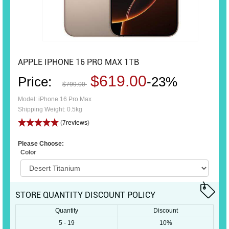
APPLE IPHONE 16 PRO MAX 1TB
$619.00
Price:
-23%
$799.00
Model: iPhone 16 Pro Max
Shipping Weight: 0.5kg
(
7reviews
)
Please Choose:
Color
STORE QUANTITY DISCOUNT POLICY
Quantity
Discount
5 - 19
10%