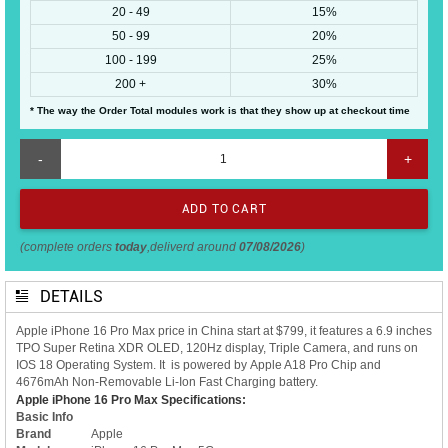
20 - 49
15%
50 - 99
20%
100 - 199
25%
200 +
30%
* The way the Order Total modules work is that they show up at checkout time
-
+
(complete orders
today
,deliverd around
07/08/2026
)
DETAILS
Apple iPhone 16 Pro Max price in China start at $799, it features a 6.9 inches
TPO Super Retina XDR OLED, 120Hz display, Triple Camera, and runs on
IOS 18 Operating System. It is powered by Apple A18 Pro Chip and
4676mAh Non-Removable Li-Ion Fast Charging battery.
Apple iPhone 16 Pro Max Specifications:
Basic Info
Brand
Apple