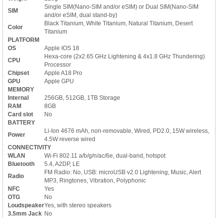
Single SIM(Nano-SIM and/or eSIM) or Dual SIM(Nano-SIM
SIM
and/or eSIM, dual stand-by)
Black Titanium, White Titanium, Natural Titanium, Desert
Color
Titanium
PLATFORM
OS
Apple IOS 18
Hexa-core (2x2.65 GHz Lightening & 4x1.8 GHz Thundering)
CPU
Processor
Chipset
Apple A18 Pro
GPU
Apple GPU
MEMORY
Internal
256GB, 512GB, 1TB Storage
RAM
8GB
Card slot
No
BATTERY
Li-Ion 4676 mAh, non-removable, Wired, PD2.0, 15W wireless,
Power
4.5W reverse wired
CONNECTIVITY
WLAN
Wi-Fi 802.11 a/b/g/n/ac/6e, dual-band, hotspot
Bluetooth
5.4, A2DP, LE
FM Radio: No, USB: microUSB v2.0 Lightening, Music, Alert
Radio
MP3, Ringtones, Vibration, Polyphonic
NFC
Yes
OTG
No
Loudspeaker
Yes, with stereo speakers
3.5mm Jack
No