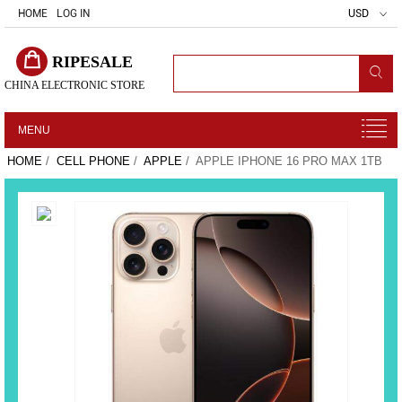
HOME
LOG IN
USD
RIPESALE
CHINA ELECTRONIC STORE
MENU
HOME
/
CELL PHONE
/
APPLE
/ APPLE IPHONE 16 PRO MAX 1TB