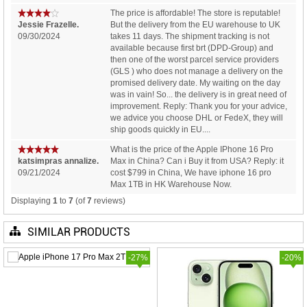
The price is affordable! The store is reputable!
Jessie Frazelle.
But the delivery from the EU warehouse to UK
09/30/2024
takes 11 days. The shipment tracking is not
available because first brt (DPD-Group) and
then one of the worst parcel service providers
(GLS ) who does not manage a delivery on the
promised delivery date. My waiting on the day
was in vain! So... the delivery is in great need of
improvement. Reply: Thank you for your advice,
we advice you choose DHL or FedeX, they will
ship goods quickly in EU....
What is the price of the Apple IPhone 16 Pro
katsimpras annalize.
Max in China? Can i Buy it from USA? Reply: it
09/21/2024
cost $799 in China, We have iphone 16 pro
Max 1TB in HK Warehouse Now.
Displaying
1
to
7
(of
7
reviews)
SIMILAR PRODUCTS
-27%
-20%