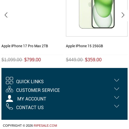
Apple IPhone 17 Pro Max 2TB
Apple IPhone 15 256GB
$1,099.00
$799.00
$449.00
$359.00
QUICK LINKS
CUSTOMER SERVICE
MY ACCOUNT
CONTACT US
COPYRIGHT © 2026
RIPESALE.COM