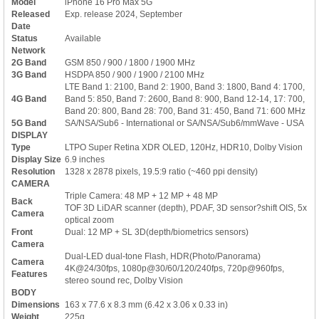
Model
iPhone 16 Pro Max 5G
Released
Exp. release 2024, September
Date
Status
Available
Network
2G Band
GSM 850 / 900 / 1800 / 1900 MHz
3G Band
HSDPA 850 / 900 / 1900 / 2100 MHz
LTE Band 1: 2100, Band 2: 1900, Band 3: 1800, Band 4: 1700,
4G Band
Band 5: 850, Band 7: 2600, Band 8: 900, Band 12-14, 17: 700,
Band 20: 800, Band 28: 700, Band 31: 450, Band 71: 600 MHz
5G Band
SA/NSA/Sub6 - International or SA/NSA/Sub6/mmWave - USA
DISPLAY
Type
LTPO Super Retina XDR OLED, 120Hz, HDR10, Dolby Vision
Display Size
6.9 inches
Resolution
1328 x 2878 pixels, 19.5:9 ratio (~460 ppi density)
CAMERA
Triple Camera: 48 MP + 12 MP + 48 MP
Back
TOF 3D LiDAR scanner (depth), PDAF, 3D sensor?shift OIS, 5x
Camera
optical zoom
Front
Dual: 12 MP + SL 3D(depth/biometrics sensors)
Camera
Dual-LED dual-tone Flash, HDR(Photo/Panorama)
Camera
4K@24/30fps, 1080p@30/60/120/240fps, 720p@960fps,
Features
stereo sound rec, Dolby Vision
BODY
Dimensions
163 x 77.6 x 8.3 mm (6.42 x 3.06 x 0.33 in)
Weight
225g