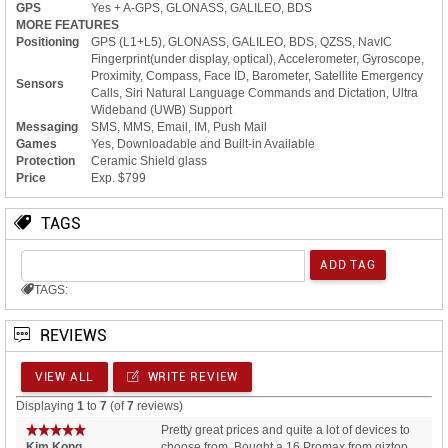
GPS
Yes + A-GPS, GLONASS, GALILEO, BDS
MORE FEATURES
Positioning
GPS (L1+L5), GLONASS, GALILEO, BDS, QZSS, NavIC
Fingerprint(under display, optical), Accelerometer, Gyroscope,
Proximity, Compass, Face ID, Barometer, Satellite Emergency
Sensors
Calls, Siri Natural Language Commands and Dictation, Ultra
Wideband (UWB) Support
Messaging
SMS, MMS, Email, IM, Push Mail
Games
Yes, Downloadable and Built-in Available
Protection
Ceramic Shield glass
Price
Exp. $799
TAGS
TAGS:
REVIEWS
VIEW ALL
WRITE REVIEW
Displaying
1
to
7
(of
7
reviews)
Pretty great prices and quite a lot of devices to
Kim Kong.
choose from. Bought a 16 Promax from giztop,