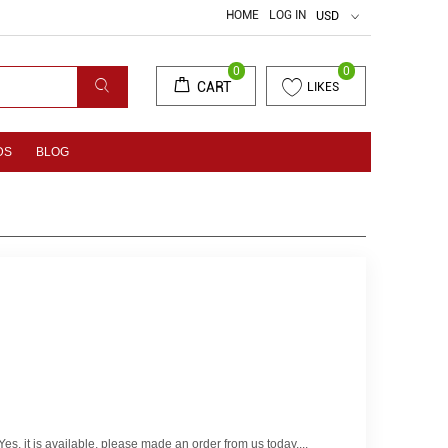
HOME
LOG IN
USD
0
0
CART
LIKES
DS
BLOG
es, it is available, please made an order from us today....