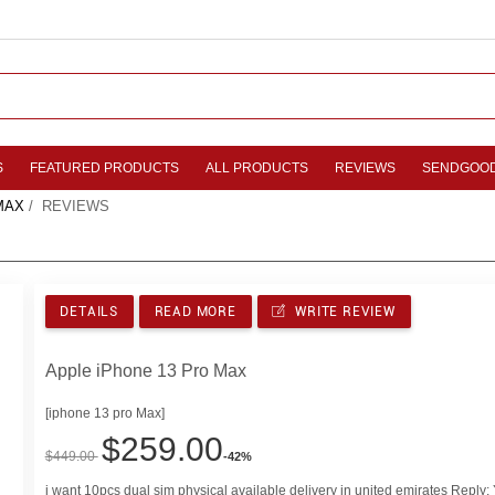
S
FEATURED PRODUCTS
ALL PRODUCTS
REVIEWS
SENDGOO
MAX
/ REVIEWS
DETAILS
READ MORE
WRITE REVIEW
Apple iPhone 13 Pro Max
[iphone 13 pro Max]
$259.00
$449.00
-42%
i want 10pcs dual sim physical available delivery in united emirates Reply: Y