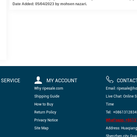
Date Added: 05/04/2023 by mohsen nazari.
SERVICE
MY ACCOUNT
CONTAC
Why ripesale.com
Email: ripesale@h
Shipping Guide
Live Chat: Online 
How to Buy
Time
Return Policy
Tel: +0861312834
Privacy Notice
What'sapp: +861
Site Map
Address: Huaqiangbe
Shenzhen city, Gu