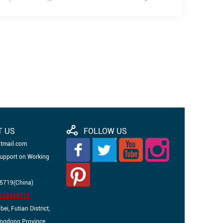
T US
FOLLOW US
otmail.com
Support on Working
5719(China)
3128345719
i, Futian District,
angdong Province,