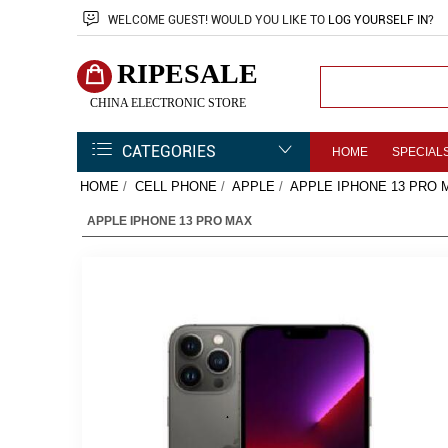
WELCOME
GUEST!
WOULD YOU LIKE TO
LOG YOURSELF IN
?
RIPESALE
CHINA ELECTRONIC STORE
CATEGORIES
HOME
SPECIAL
HOME
/
CELL PHONE
/
APPLE
/
APPLE IPHONE 13 PRO 
APPLE IPHONE 13 PRO MAX