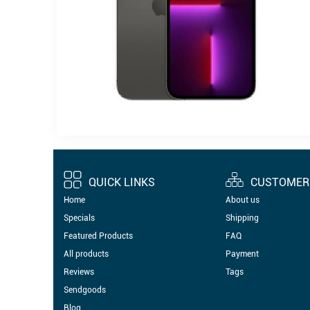
QUICK LINKS
CUSTOMER 
Home
About us
Specials
Shipping
Featured Products
FAQ
All products
Payment
Reviews
Tags
Sendgoods
Blog