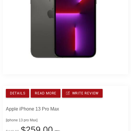
DETAILS
READ MORE
WRITE REVIEW
Apple iPhone 13 Pro Max
[iphone 13 pro Max]
$259.00