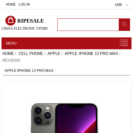
HOME
LOG IN
USD
RIPESALE
CHINA ELECTRONIC STORE
MENU
HOME
/
CELL PHONE
/
APPLE
/
APPLE IPHONE 13 PRO MAX
/
REVIEWS
APPLE IPHONE 13 PRO MAX