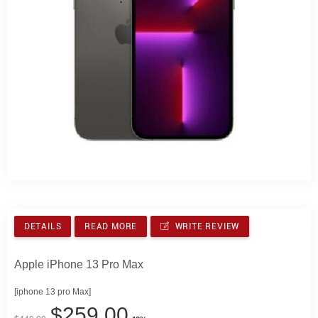
DETAILS
READ MORE
WRITE REVIEW
Apple iPhone 13 Pro Max
[iphone 13 pro Max]
$259.00