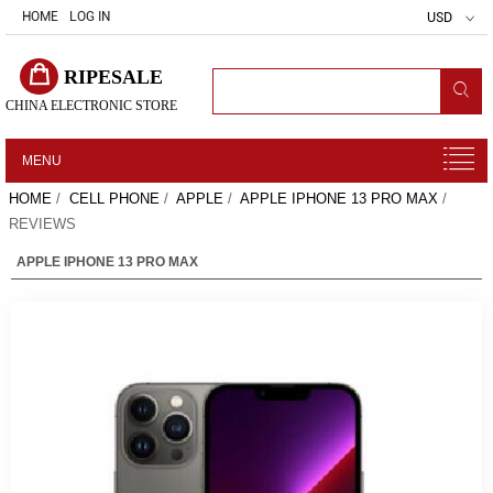
HOME
LOG IN
USD
RIPESALE
CHINA ELECTRONIC STORE
MENU
HOME
/
CELL PHONE
/
APPLE
/
APPLE IPHONE 13 PRO MAX
/
REVIEWS
APPLE IPHONE 13 PRO MAX