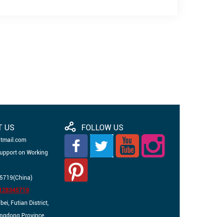
T US
FOLLOW US
otmail.com
Support on Working
5719(China)
3128345719
i, Futian District,
angdong Province,