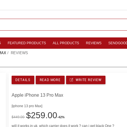
S
FEATURED PRODUCTS
ALL PRODUCTS
REVIEWS
SENDGOO
MAX
/ REVIEWS
DETAILS
READ MORE
WRITE REVIEW
Apple iPhone 13 Pro Max
[iphone 13 pro Max]
$259.00
$449.00
-42%
will it works in uk, which carrier does it work ? can i get black One ?