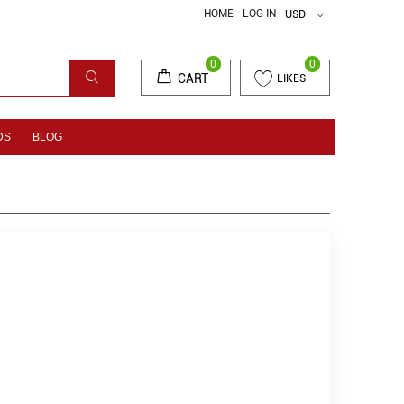
HOME
LOG IN
USD
0
0
CART
LIKES
DS
BLOG