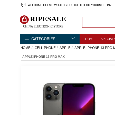
WELCOME
GUEST!
WOULD YOU LIKE TO
LOG YOURSELF IN
?
RIPESALE
CHINA ELECTRONIC STORE
CATEGORIES
HOME
SPECIAL
HOME
/
CELL PHONE
/
APPLE
/
APPLE IPHONE 13 PRO 
APPLE IPHONE 13 PRO MAX