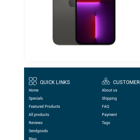
QUICK LINKS
CUSTOMER 
Home
About us
Specials
Shipping
Featured Products
FAQ
All products
Payment
Reviews
Tags
Sendgoods
Blog