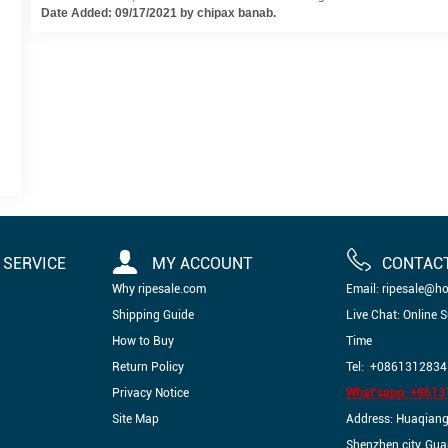
Date Added: 09/17/2021 by chipax banab.
SERVICE
MY ACCOUNT
CONTAC
Why ripesale.com
Email: ripesale@h
Shipping Guide
Live Chat: Online 
How to Buy
Time
Return Policy
Tel: +0861312834
Privacy Notice
What'sapp: +861
Site Map
Address: Huaqiangbe
Shenzhen city, Gu