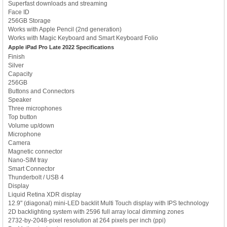
Superfast downloads and streaming
Face ID
256GB Storage
Works with Apple Pencil (2nd generation)
Works with Magic Keyboard and Smart Keyboard Folio
Apple iPad Pro Late 2022 Specifications
Finish
Silver
Capacity
256GB
Buttons and Connectors
Speaker
Three microphones
Top button
Volume up/down
Microphone
Camera
Magnetic connector
Nano-SIM tray
Smart Connector
Thunderbolt / USB 4
Display
Liquid Retina XDR display
12.9" (diagonal) mini-LED backlit Multi Touch display with IPS technology
2D backlighting system with 2596 full array local dimming zones
2732-by-2048-pixel resolution at 264 pixels per inch (ppi)