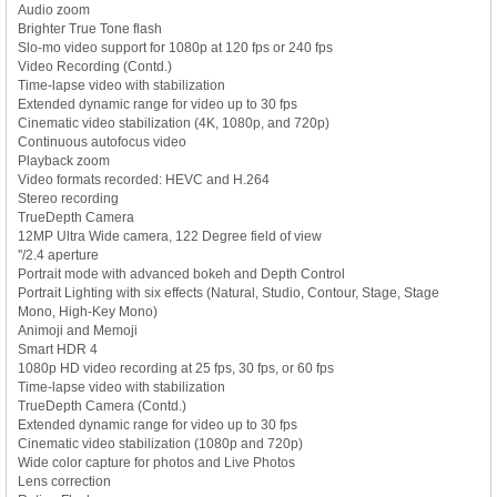
Audio zoom
Brighter True Tone flash
Slo-mo video support for 1080p at 120 fps or 240 fps
Video Recording (Contd.)
Time-lapse video with stabilization
Extended dynamic range for video up to 30 fps
Cinematic video stabilization (4K, 1080p, and 720p)
Continuous autofocus video
Playback zoom
Video formats recorded: HEVC and H.264
Stereo recording
TrueDepth Camera
12MP Ultra Wide camera, 122 Degree field of view
''/2.4 aperture
Portrait mode with advanced bokeh and Depth Control
Portrait Lighting with six effects (Natural, Studio, Contour, Stage, Stage
Mono, High-Key Mono)
Animoji and Memoji
Smart HDR 4
1080p HD video recording at 25 fps, 30 fps, or 60 fps
Time-lapse video with stabilization
TrueDepth Camera (Contd.)
Extended dynamic range for video up to 30 fps
Cinematic video stabilization (1080p and 720p)
Wide color capture for photos and Live Photos
Lens correction