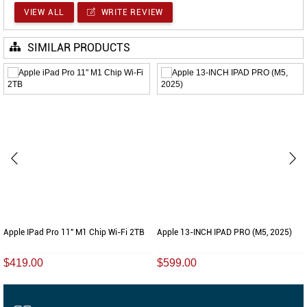
VIEW ALL
WRITE REVIEW
SIMILAR PRODUCTS
Apple IPad Pro 11" M1 Chip Wi-Fi 2TB
Apple 13-INCH IPAD PRO (M5, 2025)
$419.00
$599.00