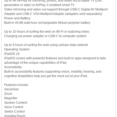
Up to 4K AirPlay for mirroring, photos, and video out to Apple TV (2nd
generation or later) or AirPlay 2-enabled smart TV
Video mirroring and video out support through USB-C Digital AV Multiport
Adapter and USB-C VGA Multiport Adapter (adapters sold separately)
Power and Battery
Built-in 40.88-watt-hour rechargeable lithium-polymer battery
Up to 10 hours of surfing the web on Wi-Fi or watching video
Charging via power adapter or USB-C to computer system
Up to 9 hours of surfing the web using cellular data network
Operating System
iPadOS 16
iPadOS comes with powerful features and built-in apps designed to take
advantage of the unique capabilities of iPad.
Accessibility
Built-in accessibility features supporting vision, mobility, hearing, and
cognitive disabilities help you get the most out of your iPad.
Features include:
VoiceOver
Zoom
Magnifier
Spoken Content
Voice Control
Switch Control
AssistiveTouch