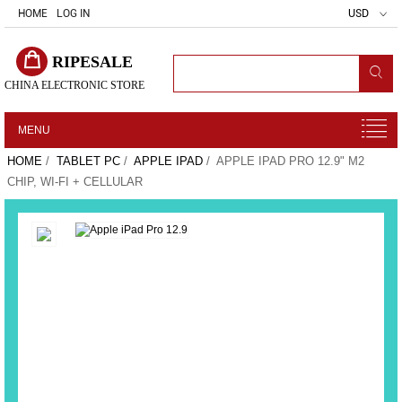
HOME
LOG IN
USD
RIPESALE
CHINA ELECTRONIC STORE
MENU
HOME
/
TABLET PC
/
APPLE IPAD
/ APPLE IPAD PRO 12.9" M2
CHIP, WI-FI + CELLULAR