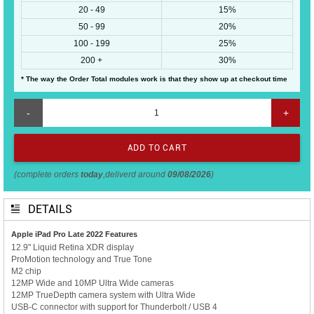
20 - 49
15%
50 - 99
20%
100 - 199
25%
200 +
30%
* The way the Order Total modules work is that they show up at checkout time
-
+
(complete orders
today
,deliverd around
09/08/2026
)
DETAILS
Apple iPad Pro Late 2022 Features
12.9" Liquid Retina XDR display
ProMotion technology and True Tone
M2 chip
12MP Wide and 10MP Ultra Wide cameras
12MP TrueDepth camera system with Ultra Wide
USB-C connector with support for Thunderbolt / USB 4