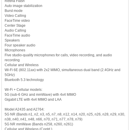
Retina Flash
Auto image stabilization
Burst mode
Video Calling
FaceTime video
Center Stage
Audio Calling
FaceTime audio
Speakers
Four speaker audio
Microphones
Five studio-quality microphones for calls, video recording, and audio
recording
Cellular and Wireless
Wi-Fi 6E (802.11ax) with 2x2 MIMO, simultaneous dual band (2.4GHz and
5GHz)
Bluetooth 5.3 technology
Wi-Fi + Cellular models:
5G (sub-6 GHz and mmWave) with 4x4 MIMO
Gigabit LTE with 4x4 MIMO and LAA
Model A2435 and A2764:
5G NR (Bands n1, n2, n3, n5, n7, n8, n12, n14, n20, n25, n26, n28, n29, n30,
n38, n40, n41, n48, n66, n70, n71, n77, n78, n79)
5G NR mmWave (Bands n258, n260, n261)
Cellular and Wireless (Contd.)