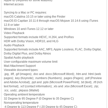
Apple ID (required for some features)
Internet access
Syncing to a Mac or PC requires:
macOS Catalina 10.15 or later using the Finder
macOS El Capitan 10.11.6 through macOS Mojave 10.14.6 using iTunes
12.8 or later
Windows 10 and iTunes 12.12 or later
Video Playback
Supported formats include HEVC, H.264, and ProRes
HDR with Dolby Vision, HDR10, and HLG
Audio Playback
Supported formats include AAC, MP3, Apple Lossless, FLAC, Dolby Digital,
Dolby Digital Plus, and Dolby Atmos
Spatial Audio playback
User-configurable maximum volume limit
Mail Attachment Support
Viewable document types:
.jpg, .tiff, .gif (images); .doc and .docx (Microsoft Word); .htm and .html (web
pages); .key (Keynote); .numbers (Numbers); .pages (Pages); .pdf (Preview
and Adobe Acrobat); .ppt and .pptx (Microsoft PowerPoint); .txt (text); .rtf (rich
text format); .vcf (contact information); .xls and .xlsx (Microsoft Excel); .zip;
.ics; .usdz; .pkpass (Wallet)
Operating ambient temperature
32 Degree to 95 Degree F (0 Degree to 35 Degree C)
Nonoperating temperature
-4 Degree to 113 Degree F (-20 Degree to 45 Degree C)