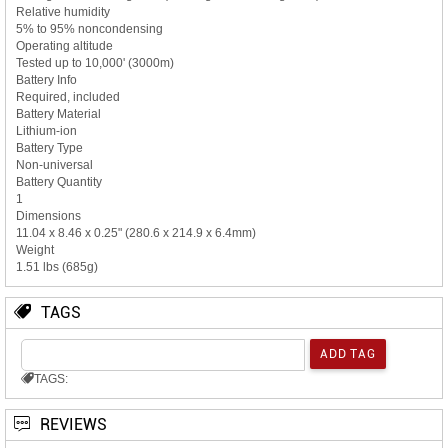
Relative humidity
5% to 95% noncondensing
Operating altitude
Tested up to 10,000' (3000m)
Battery Info
Required, included
Battery Material
Lithium-ion
Battery Type
Non-universal
Battery Quantity
1
Dimensions
11.04 x 8.46 x 0.25" (280.6 x 214.9 x 6.4mm)
Weight
1.51 lbs (685g)
TAGS
TAGS:
REVIEWS