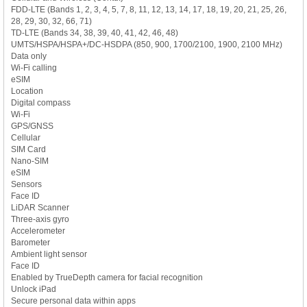
FDD-LTE (Bands 1, 2, 3, 4, 5, 7, 8, 11, 12, 13, 14, 17, 18, 19, 20, 21, 25, 26,
28, 29, 30, 32, 66, 71)
TD-LTE (Bands 34, 38, 39, 40, 41, 42, 46, 48)
UMTS/HSPA/HSPA+/DC-HSDPA (850, 900, 1700/2100, 1900, 2100 MHz)
Data only
Wi-Fi calling
eSIM
Location
Digital compass
Wi-Fi
GPS/GNSS
Cellular
SIM Card
Nano-SIM
eSIM
Sensors
Face ID
LiDAR Scanner
Three-axis gyro
Accelerometer
Barometer
Ambient light sensor
Face ID
Enabled by TrueDepth camera for facial recognition
Unlock iPad
Secure personal data within apps