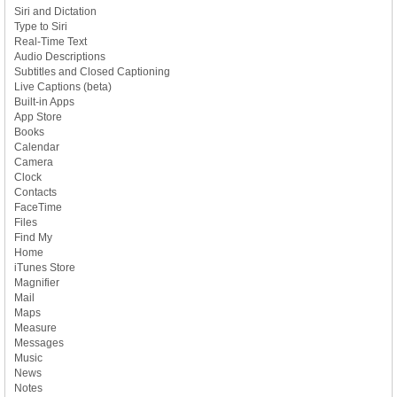
Siri and Dictation
Type to Siri
Real-Time Text
Audio Descriptions
Subtitles and Closed Captioning
Live Captions (beta)
Built-in Apps
App Store
Books
Calendar
Camera
Clock
Contacts
FaceTime
Files
Find My
Home
iTunes Store
Magnifier
Mail
Maps
Measure
Messages
Music
News
Notes