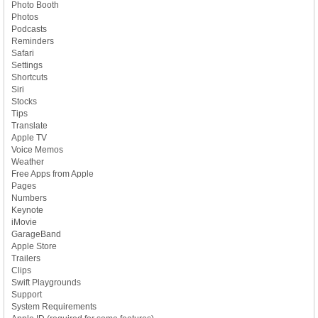
Photo Booth
Photos
Podcasts
Reminders
Safari
Settings
Shortcuts
Siri
Stocks
Tips
Translate
Apple TV
Voice Memos
Weather
Free Apps from Apple
Pages
Numbers
Keynote
iMovie
GarageBand
Apple Store
Trailers
Clips
Swift Playgrounds
Support
System Requirements