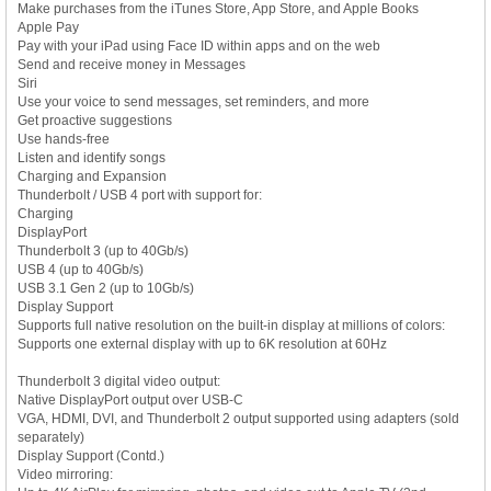
Make purchases from the iTunes Store, App Store, and Apple Books
Apple Pay
Pay with your iPad using Face ID within apps and on the web
Send and receive money in Messages
Siri
Use your voice to send messages, set reminders, and more
Get proactive suggestions
Use hands-free
Listen and identify songs
Charging and Expansion
Thunderbolt / USB 4 port with support for:
Charging
DisplayPort
Thunderbolt 3 (up to 40Gb/s)
USB 4 (up to 40Gb/s)
USB 3.1 Gen 2 (up to 10Gb/s)
Display Support
Supports full native resolution on the built-in display at millions of colors:
Supports one external display with up to 6K resolution at 60Hz
Thunderbolt 3 digital video output:
Native DisplayPort output over USB-C
VGA, HDMI, DVI, and Thunderbolt 2 output supported using adapters (sold
separately)
Display Support (Contd.)
Video mirroring: