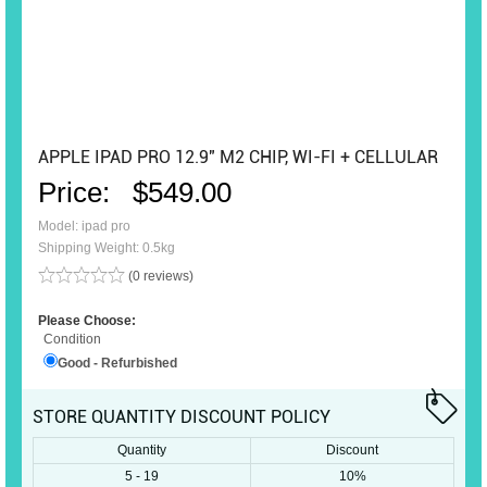
APPLE IPAD PRO 12.9" M2 CHIP, WI-FI + CELLULAR
Price:
$549.00
Model: ipad pro
Shipping Weight: 0.5kg
(0 reviews)
Please Choose:
Condition
Good - Refurbished
STORE QUANTITY DISCOUNT POLICY
Quantity
Discount
5 - 19
10%