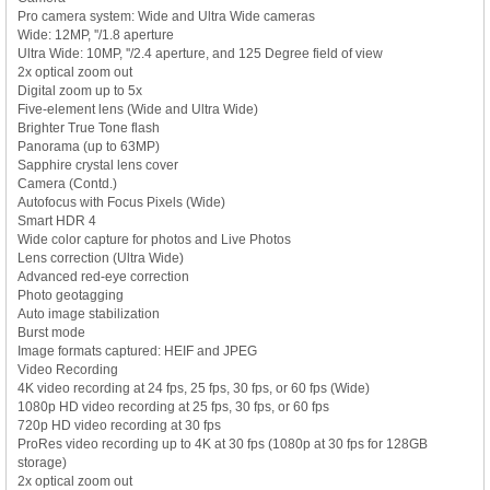
Pro camera system: Wide and Ultra Wide cameras
Wide: 12MP, ''/1.8 aperture
Ultra Wide: 10MP, ''/2.4 aperture, and 125 Degree field of view
2x optical zoom out
Digital zoom up to 5x
Five-element lens (Wide and Ultra Wide)
Brighter True Tone flash
Panorama (up to 63MP)
Sapphire crystal lens cover
Camera (Contd.)
Autofocus with Focus Pixels (Wide)
Smart HDR 4
Wide color capture for photos and Live Photos
Lens correction (Ultra Wide)
Advanced red-eye correction
Photo geotagging
Auto image stabilization
Burst mode
Image formats captured: HEIF and JPEG
Video Recording
4K video recording at 24 fps, 25 fps, 30 fps, or 60 fps (Wide)
1080p HD video recording at 25 fps, 30 fps, or 60 fps
720p HD video recording at 30 fps
ProRes video recording up to 4K at 30 fps (1080p at 30 fps for 128GB
storage)
2x optical zoom out