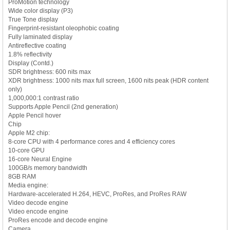
ProMotion technology
Wide color display (P3)
True Tone display
Fingerprint-resistant oleophobic coating
Fully laminated display
Antireflective coating
1.8% reflectivity
Display (Contd.)
SDR brightness: 600 nits max
XDR brightness: 1000 nits max full screen, 1600 nits peak (HDR content
only)
1,000,000:1 contrast ratio
Supports Apple Pencil (2nd generation)
Apple Pencil hover
Chip
Apple M2 chip:
8-core CPU with 4 performance cores and 4 efficiency cores
10-core GPU
16-core Neural Engine
100GB/s memory bandwidth
8GB RAM
Media engine:
Hardware-accelerated H.264, HEVC, ProRes, and ProRes RAW
Video decode engine
Video encode engine
ProRes encode and decode engine
Camera