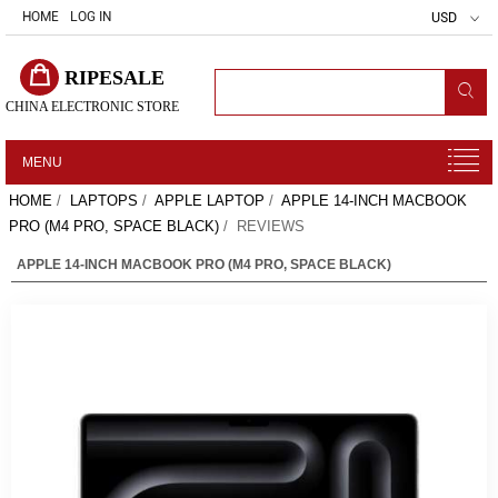
HOME
LOG IN
USD
RIPESALE
CHINA ELECTRONIC STORE
MENU
HOME
/
LAPTOPS
/
APPLE LAPTOP
/
APPLE 14-INCH MACBOOK
PRO (M4 PRO, SPACE BLACK)
/ REVIEWS
APPLE 14-INCH MACBOOK PRO (M4 PRO, SPACE BLACK)