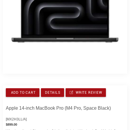
ADD TO CART
DETAILS
WRITE REVIEW
Apple 14-inch MacBook Pro (M4 Pro, Space Black)
[MX2H3LL/A]
$899.00