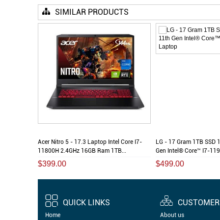
SIMILAR PRODUCTS
tel Core I7-
Acer Nitro 5 - 17.3 Laptop Intel Core I7-
LG - 17 Gram 1TB SSD 
...
11800H 2.4GHz 16GB Ram 1TB...
Gen Intel® Core™ I7-119
$399.00
$499.00
QUICK LINKS
CUSTOMER 
Home
About us