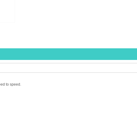
eed to speed.