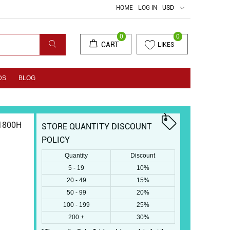
HOME
LOG IN
USD
0
0
CART
LIKES
DS
BLOG
1800H
STORE QUANTITY DISCOUNT
POLICY
Quantity
Discount
5 - 19
10%
20 - 49
15%
50 - 99
20%
100 - 199
25%
200 +
30%