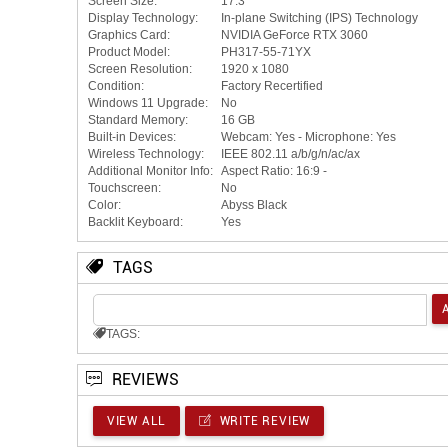
Screen Size:
17.3"
Display Technology:
In-plane Switching (IPS) Technology
Graphics Card:
NVIDIA GeForce RTX 3060
Product Model:
PH317-55-71YX
Screen Resolution:
1920 x 1080
Condition:
Factory Recertified
Windows 11 Upgrade:
No
Standard Memory:
16 GB
Built-in Devices:
Webcam: Yes - Microphone: Yes
Wireless Technology:
IEEE 802.11 a/b/g/n/ac/ax
Additional Monitor Info:
Aspect Ratio: 16:9 -
Touchscreen:
No
Color:
Abyss Black
Backlit Keyboard:
Yes
TAGS
TAGS:
REVIEWS
VIEW ALL
WRITE REVIEW