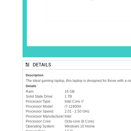
DETAILS
Description
The ideal gaming laptop, this laptop is designed for those with a n
Details
Ram:
16 GB
Solid State Drive:
1 TB
Processor Type:
Intel Core i7
Processor Model:
i7-11800H
Processor Speed:
2.01 - 2.50 GHz
Processor Manufacturer:
Intel
Processor Core:
Octa-core (8 Core)
Operating System:
Windows 10 Home