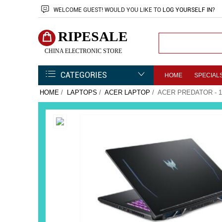
WELCOME
GUEST!
WOULD YOU LIKE TO
LOG YOURSELF IN
?
RIPESALE
CHINA ELECTRONIC STORE
CATEGORIES
HOME
SPECIAL
HOME
/
LAPTOPS
/
ACER LAPTOP
/ ACER PREDATOR - 1