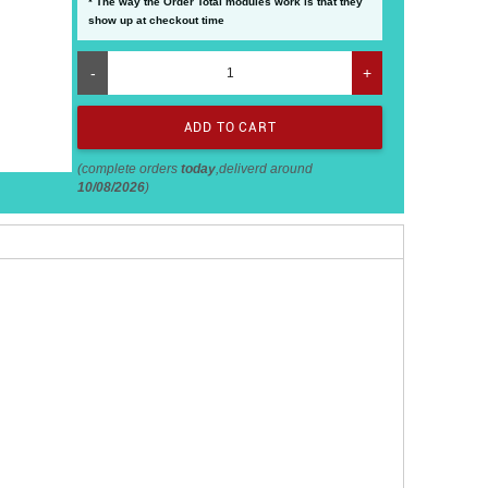
* The way the Order Total modules work is that they
show up at checkout time
-
+
(complete orders
today
,deliverd around
10/08/2026
)