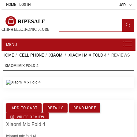
HOME
LOG IN
USD
RIPESALE
CHINA ELECTRONIC STORE
MENU
HOME
/
CELL PHONE
/
XIAOMI
/
XIAOMI MIX FOLD 4
/ REVIEWS
XIAOMI MIX FOLD 4
ADD TO CART
DETAILS
READ MORE
WRITE REVIEW
Xiaomi Mix Fold 4
[xiaomi mix fold 4]