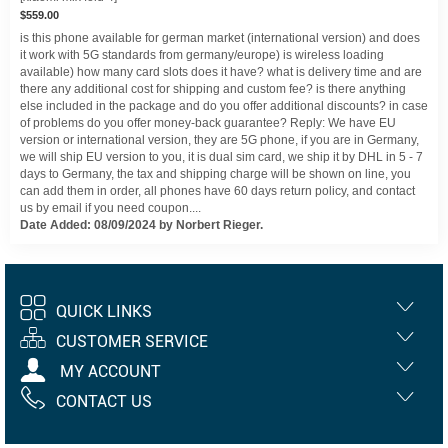
$559.00
is this phone available for german market (international version) and does
it work with 5G standards from germany/europe) is wireless loading
available) how many card slots does it have? what is delivery time and are
there any additional cost for shipping and custom fee? is there anything
else included in the package and do you offer additional discounts? in case
of problems do you offer money-back guarantee? Reply: We have EU
version or international version, they are 5G phone, if you are in Germany,
we will ship EU version to you, it is dual sim card, we ship it by DHL in 5 - 7
days to Germany, the tax and shipping charge will be shown on line, you
can add them in order, all phones have 60 days return policy, and contact
us by email if you need coupon....
Date Added: 08/09/2024 by Norbert Rieger.
QUICK LINKS
CUSTOMER SERVICE
MY ACCOUNT
CONTACT US