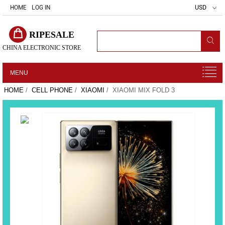
HOME
LOG IN
USD
RIPESALE
CHINA ELECTRONIC STORE
MENU
HOME
/
CELL PHONE
/
XIAOMI
/ XIAOMI MIX FOLD 3