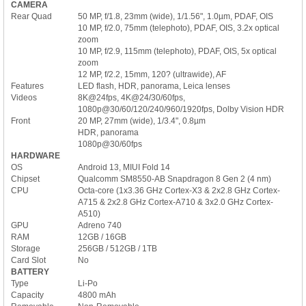
CAMERA
Rear Quad
50 MP, f/1.8, 23mm (wide), 1/1.56", 1.0µm, PDAF, OIS
10 MP, f/2.0, 75mm (telephoto), PDAF, OIS, 3.2x optical
zoom
10 MP, f/2.9, 115mm (telephoto), PDAF, OIS, 5x optical
zoom
12 MP, f/2.2, 15mm, 120? (ultrawide), AF
Features
LED flash, HDR, panorama, Leica lenses
Videos
8K@24fps, 4K@24/30/60fps,
1080p@30/60/120/240/960/1920fps, Dolby Vision HDR
Front
20 MP, 27mm (wide), 1/3.4", 0.8µm
HDR, panorama
1080p@30/60fps
HARDWARE
OS
Android 13, MIUI Fold 14
Chipset
Qualcomm SM8550-AB Snapdragon 8 Gen 2 (4 nm)
CPU
Octa-core (1x3.36 GHz Cortex-X3 & 2x2.8 GHz Cortex-
A715 & 2x2.8 GHz Cortex-A710 & 3x2.0 GHz Cortex-
A510)
GPU
Adreno 740
RAM
12GB / 16GB
Storage
256GB / 512GB / 1TB
Card Slot
No
BATTERY
Type
Li-Po
Capacity
4800 mAh