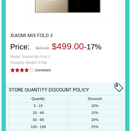
XIAOMI MIX FOLD 3
$499.00
Price:
-17%
$599.00
Model: Xiaomi Mix Fold 3
Shipping Weight: 0.5kg
(
1reviews
)
STORE QUANTITY DISCOUNT POLICY
Quantity
Discount
5 - 19
10%
20 - 49
15%
50 - 99
20%
100 - 199
25%