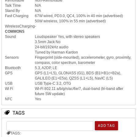
Removable
Non-Removable
Talk Time
N/A
Stand By
N/A
Fast Charging
67W wired, PD3.0, QC4, 100% in 40 min (advertised)
50W wireless, 100% in 55 min (advertised)
WirelessCharging
-
COMMONS
Sound
Loudspeaker Yes, with stereo speakers
3.5mm Jack No
24-bit/192kHz audio
Tuned by Harman Kardon
Sensors
Fingerprint (side-mounted), accelerometer, gyro, proximity,
compass, color spectrum, barometer
Bluetooth
5.3, A2DP, LE
GPS
GPS (L1+L5), GLONASS (G1), BDS (B1I+B1c+B2a),
GALILEO (E1+E5a), QZSS (L1+L5), NavIC (L5)
USB
USB Type-C 3.2, OTG
Wi Fi
Wi-Fi 802.11 a/b/g/n/ac/6e/7, dual-band (tri-band after
future SW update)
NFC
Yes
TAGS
TAGS: