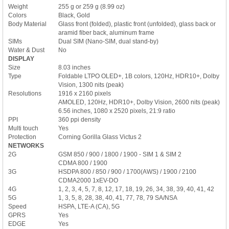
Weight
255 g or 259 g (8.99 oz)
Colors
Black, Gold
Body Material
Glass front (folded), plastic front (unfolded), glass back or
aramid fiber back, aluminum frame
SIMs
Dual SIM (Nano-SIM, dual stand-by)
Water & Dust
No
DISPLAY
Size
8.03 inches
Type
Foldable LTPO OLED+, 1B colors, 120Hz, HDR10+, Dolby
Vision, 1300 nits (peak)
Resolutions
1916 x 2160 pixels
AMOLED, 120Hz, HDR10+, Dolby Vision, 2600 nits (peak)
6.56 inches, 1080 x 2520 pixels, 21:9 ratio
PPI
360 ppi density
Multi touch
Yes
Protection
Corning Gorilla Glass Victus 2
NETWORKS
2G
GSM 850 / 900 / 1800 / 1900 - SIM 1 & SIM 2
CDMA 800 / 1900
3G
HSDPA 800 / 850 / 900 / 1700(AWS) / 1900 / 2100
CDMA2000 1xEV-DO
4G
1, 2, 3, 4, 5, 7, 8, 12, 17, 18, 19, 26, 34, 38, 39, 40, 41, 42
5G
1, 3, 5, 8, 28, 38, 40, 41, 77, 78, 79 SA/NSA
Speed
HSPA, LTE-A (CA), 5G
GPRS
Yes
EDGE
Yes