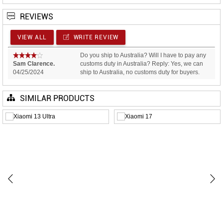
REVIEWS
VIEW ALL
WRITE REVIEW
Do you ship to Australia? Will I have to pay any
Sam Clarence.
customs duty in Australia? Reply: Yes, we can
04/25/2024
ship to Australia, no customs duty for buyers.
SIMILAR PRODUCTS