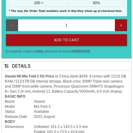
200 +
30%
* The way the Order Total modules work is that they show up at checkout time
-
+
(complete orders
today
,deliverd around
09/08/2026
)
DETAILS
Xiaomi Mi Mix Fold 3 5G Price
in China starts $499. It comes with 12/16 GB
RAM / 512/1TB GB internal storage, Black color, 50MP Triple rear camera
and 20MP front selfie camera, Processor Qualcomm SM8475 Snapdragon
8+ Gen 2 (4 nm), Android 13, Battery Capacity 5000mAh, 8.5 inch display.
BASIC INFO
Brand
Xiaomi
Model
Mix Fold 3
Status
Available
Release Date
2023, August
BODY
Dimensions
Unfolded: 161.2 x 143.3 x 5.3 mm
Folded: 161.2 x 73.5 x 10.9 mm