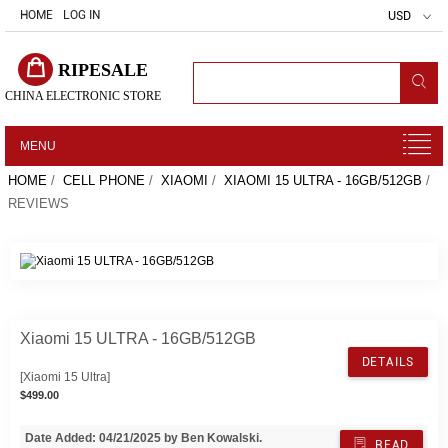
HOME
LOG IN
USD
RIPESALE
CHINA ELECTRONIC STORE
MENU
HOME
/
CELL PHONE
/
XIAOMI
/
XIAOMI 15 ULTRA - 16GB/512GB
/
REVIEWS
Xiaomi 15 ULTRA - 16GB/512GB
DETAILS
[Xiaomi 15 Ultra]
$499.00
Date Added: 04/21/2025 by Ben Kowalski.
READ