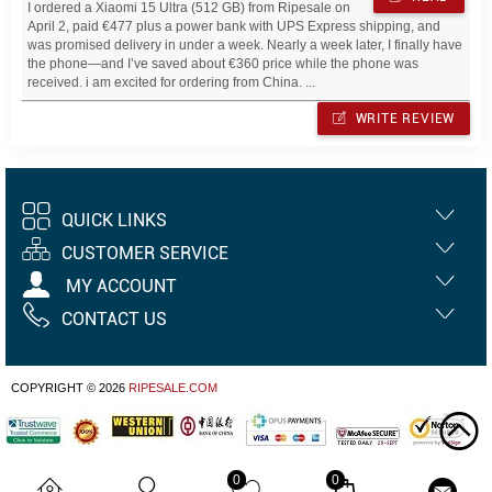
I ordered a Xiaomi 15 Ultra (512 GB) from Ripesale on
April 2, paid €477 plus a power bank with UPS Express shipping, and
was promised delivery in under a week. Nearly a week later, I finally have
the phone—and I’ve saved about €360 price while the phone was
received. i am excited for ordering from China. ...
WRITE REVIEW
QUICK LINKS
CUSTOMER SERVICE
MY ACCOUNT
CONTACT US
COPYRIGHT © 2026
RIPESALE.COM
0
0