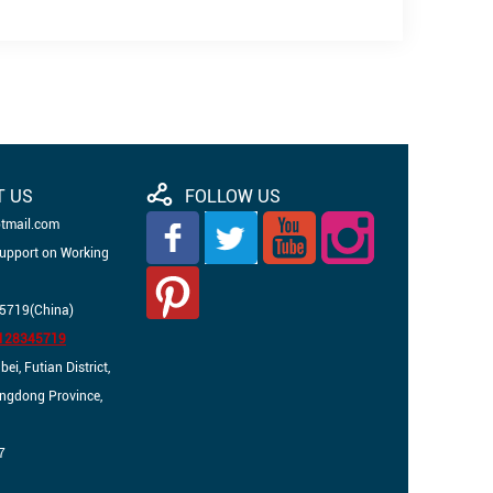
T US
FOLLOW US
otmail.com
Support on Working
5719(China)
3128345719
i, Futian District,
angdong Province,
7