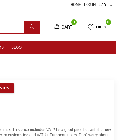
HOME
LOG IN
USD
0
0
CART
LIKES
DS
BLOG
EVIEW
o max. This price incluides VAT? It's a good price but with the new
o extra customs fee and VAT for European users. Don't worry about