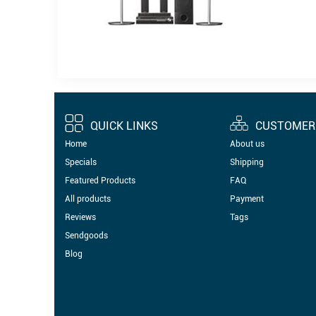
QUICK LINKS
CUSTOMER 
Home
About us
Specials
Shipping
Featured Products
FAQ
All products
Payment
Reviews
Tags
Sendgoods
Blog