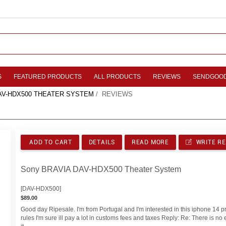
S
FEATURED PRODUCTS
ALL PRODUCTS
REVIEWS
SENDGOO
AV-HDX500 THEATER SYSTEM
/ REVIEWS
ADD TO CART
DETAILS
READ MORE
WRITE R
Sony BRAVIA DAV-HDX500 Theater System
[DAV-HDX500]
$89.00
Good day Ripesale. I'm from Portugal and I'm interested in this iphone 14 pr
rules I'm sure ill pay a lot in customs fees and taxes Reply: Re: There is n