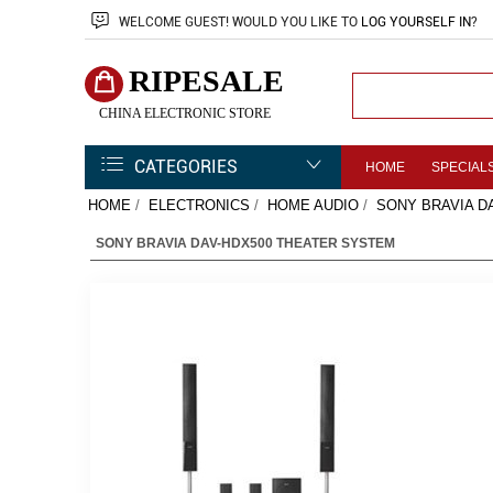
WELCOME
GUEST!
WOULD YOU LIKE TO
LOG YOURSELF IN
?
RIPESALE
CHINA ELECTRONIC STORE
CATEGORIES
HOME
SPECIAL
HOME
/
ELECTRONICS
/
HOME AUDIO
/
SONY BRAVIA D
SONY BRAVIA DAV-HDX500 THEATER SYSTEM