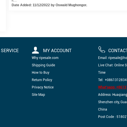
it....
Date Added: 11/12/2022 by Oswald Mughongor.
SERVICE
MY ACCOUNT
CONTAC
Why ripesale.com
Email: ripesale@h
Shipping Guide
Live Chat: Online 
How to Buy
Time
Return Policy
Tel: +0861312834
Privacy Notice
What'sapp: +861
Site Map
Address: Huaqiangbe
Shenzhen city, Gu
China
Post Code : 51802