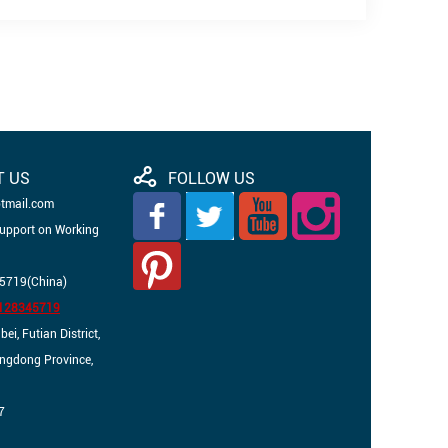
T US
FOLLOW US
otmail.com
Support on Working
5719(China)
3128345719
i, Futian District,
angdong Province,
7