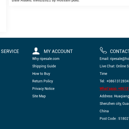
Date Added: 09/02/2021 by Hossam pulu.
SERVICE
MY ACCOUNT
CONTAC
Why ripesale.com
Email: ripesale@h
Shipping Guide
Live Chat: Online 
How to Buy
Time
Return Policy
Tel: +0861312834
Privacy Notice
What'sapp: +861
Site Map
Address: Huaqiangbe
Shenzhen city, Gu
China
Post Code : 51802