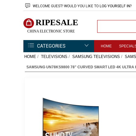
WELCOME
GUEST!
WOULD YOU LIKE TO
LOG YOURSELF IN
?
RIPESALE
CHINA ELECTRONIC STORE
CATEGORIES
HOME
SPECIAL
HOME
/
TELEVISIONS
/
SAMSUNG TELEVISIONS
/
SAMS
SAMSUNG UN78KS9800 78" CURVED SMART LED 4K ULTRA 