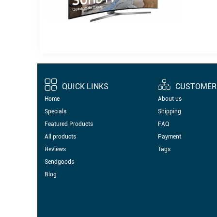
QUICK LINKS
CUSTOMER 
Home
About us
Specials
Shipping
Featured Products
FAQ
All products
Payment
Reviews
Tags
Sendgoods
Blog