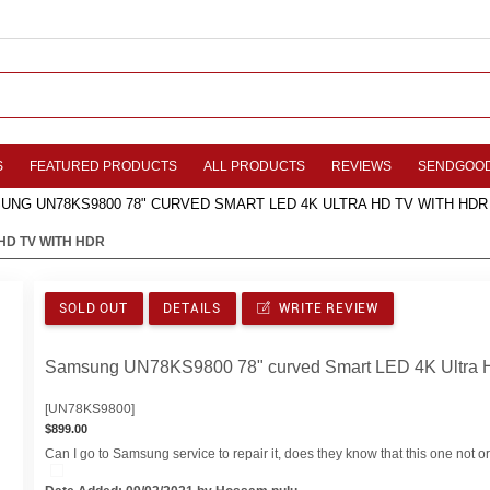
S
FEATURED PRODUCTS
ALL PRODUCTS
REVIEWS
SENDGOO
UNG UN78KS9800 78" CURVED SMART LED 4K ULTRA HD TV WITH HDR
HD TV WITH HDR
SOLD OUT
DETAILS
WRITE REVIEW
Samsung UN78KS9800 78" curved Smart LED 4K Ultra 
[UN78KS9800]
$899.00
Can I go to Samsung service to repair it, does they know that this one not ori