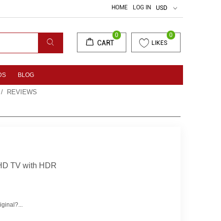
HOME
LOG IN
USD
0
0
CART
LIKES
DS
BLOG
/ REVIEWS
HD TV with HDR
ginal?...