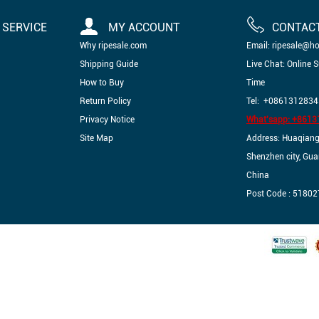
SERVICE
MY ACCOUNT
CONTAC
Why ripesale.com
Email: ripesale@h
Shipping Guide
Live Chat: Online 
How to Buy
Time
Return Policy
Tel: +0861312834
Privacy Notice
What'sapp: +861
Site Map
Address: Huaqiangbe
Shenzhen city, Gu
China
Post Code : 51802