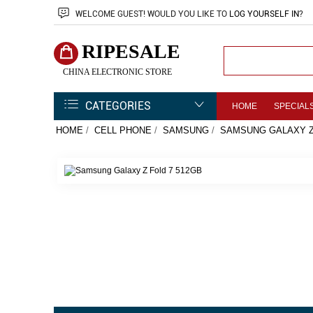
WELCOME
GUEST!
WOULD YOU LIKE TO
LOG YOURSELF IN
?
RIPESALE
CHINA ELECTRONIC STORE
CATEGORIES
HOME
SPECIAL
HOME
/
CELL PHONE
/
SAMSUNG
/
SAMSUNG GALAXY Z