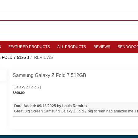
S
FEATURED PRODUCTS
ALL PRODUCTS
REVIEWS
SENDGOO
 FOLD 7 512GB
/ REVIEWS
Samsung Galaxy Z Fold 7 512GB
[Galaxy Z Fold 7]
$899.00
Date Added: 09/13/2025 by Louis Ramirez.
Great Big Screen Samsung Galaxy Z Fold 7 big screen had amazed me, i h