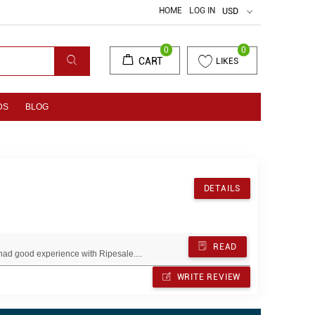
HOME
LOG IN
USD
0
0
CART
LIKES
DS
BLOG
DETAILS
READ
ad good experience with Ripesale....
WRITE REVIEW