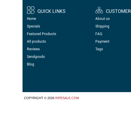
QUICK LINKS
CUSTOMER 
Home
About us
Specials
Shipping
Featured Products
FAQ
All products
Payment
Reviews
Tags
Sendgoods
Blog
COPYRIGHT © 2026
RIPESALE.COM