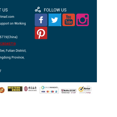
T US
FOLLOW US
otmail.com
Support on Working
5719(China)
3128345719
i, Futian District,
angdong Province,
7