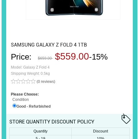
SAMSUNG GALAXY Z FOLD 4 1TB
$559.00
Price:
-15%
$659.00
Model: Galaxy Z Fold 4
Shipping Weight: 0.5kg
(0 reviews)
Please Choose:
Condition
Good - Refurbished
STORE QUANTITY DISCOUNT POLICY
Quantity
Discount
5 - 19
10%