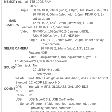
MEMORY
Internal
1TB 12GB RAM
UFS 3.1
Triple
50 MP, f/1.8, 23mm (wide), 1.0µm, Dual Pixel PDAF, OIS
10 MP, f/2.4, 66mm (telephoto), 1.0µm, PDAF, OIS, 3x
optical zoom
MAIN
12 MP, f/2.2, 123˚, 12mm (ultrawide), 1.12µm
CAMERA
Features
LED flash, HDR, panorama
Video
4K@60fps, 1080p@60/240fps (gyro-EIS),
720p@960fps (gyro-EIS), HDR10+
Single
4 MP, f/1.8, 26mm (wide), 2.0µm, under display
Cover camera:
SELFIE CAMERA
10 MP, f/2.2, 24mm (wide), 1/3", 1.22µm
Features
HDR
Video
4K@30/60fps, 1080p@30/60fps, gyro-EIS
Loudspeaker
Yes, with stereo speakers
3.5mm jack
No
SOUND
32-bit/384kHz audio
Tuned by AKG
WLAN
Wi-Fi 802.11 a/b/g/n/ac/6e, dual-band, Wi-Fi Direct, hotspot
Bluetooth
5.2, A2DP, LE, aptX HD
GPS
Yes, with A-GPS, GLONASS, GALILEO, BDS
COMMS
NFC
Yes
Radio
No
USB
USB Type-C 3.2, USB On-The-Go
Sensors
Fingerprint (side-mounted), accelerometer, gyro,
proximity, compass, barometer