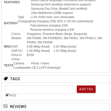
Bixby natural language commands and dictation
FEATURES
Samsung DeX (desktop experience support)
Samsung Pay (Visa, MasterCard certified)
Ultra Wideband (UWB) support
Type
Li-Po 4400 mAh, non-removable
Charging
Fast charging 25W, 50% in 30 min (advertised)
BATTERY
Fast wireless charging 15W
Reverse wireless charging 4.5W
Colors
Graygreen, Phantom Black, Beige, Burgundy
Models
SM-F936B, SM-F936B/DS, SM-F936U, SM-F936U1, SM-
F936N, SM-F936W
MISC
SAR
0.96 W/kg (head) 0.92 W/kg (body)
SAR EU
1.30 W/kg (head) 1.51 W/kg (body)
Price in
$ 659
China
Camera
Photo / Video
TESTS
Loudspeaker
-28.3 LUFS (Average)
TAGS
TAGS:
REVIEWS