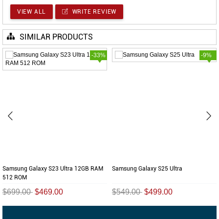
VIEW ALL
WRITE REVIEW
SIMILAR PRODUCTS
-33%
-9%
Samsung Galaxy S23 Ultra 12GB RAM
Samsung Galaxy S25 Ultra
512 ROM
$699.00
$469.00
$549.00
$499.00