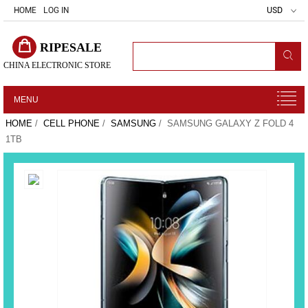
HOME
LOG IN
USD
RIPESALE
CHINA ELECTRONIC STORE
MENU
HOME
/
CELL PHONE
/
SAMSUNG
/ SAMSUNG GALAXY Z FOLD 4
1TB