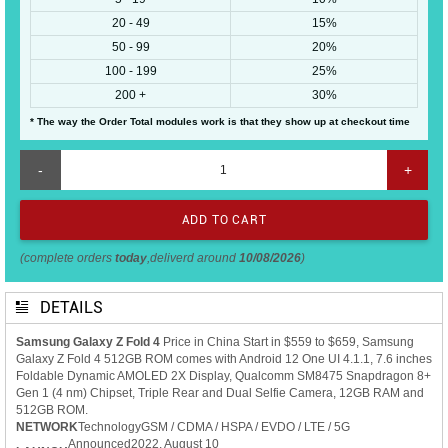
20 - 49
15%
50 - 99
20%
100 - 199
25%
200 +
30%
* The way the Order Total modules work is that they show up at checkout time
-
+
(complete orders
today
,deliverd around
10/08/2026
)
DETAILS
Samsung Galaxy Z Fold 4
Price in China Start in $559 to $659, Samsung
Galaxy Z Fold 4 512GB ROM comes with Android 12 One UI 4.1.1, 7.6 inches
Foldable Dynamic AMOLED 2X Display, Qualcomm SM8475 Snapdragon 8+
Gen 1 (4 nm) Chipset, Triple Rear and Dual Selfie Camera, 12GB RAM and
512GB ROM.
NETWORK
Technology
GSM / CDMA / HSPA / EVDO / LTE / 5G
Announced
2022, August 10