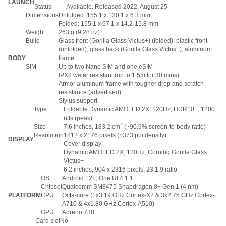
LAUNCH
Status
Available. Released 2022, August 25
Dimensions
Unfolded: 155.1 x 130.1 x 6.3 mm
Folded: 155.1 x 67.1 x 14.2-15.8 mm
Weight
263 g (9.28 oz)
Build
Glass front (Gorilla Glass Victus+) (folded), plastic front
(unfolded), glass back (Gorilla Glass Victus+), aluminum
BODY
frame
SIM
Up to two Nano SIM and one eSIM
IPX8 water resistant (up to 1.5m for 30 mins)
Armor aluminum frame with tougher drop and scratch
resistance (advertised)
Stylus support
Type
Foldable Dynamic AMOLED 2X, 120Hz, HDR10+, 1200
nits (peak)
2
Size
7.6 inches, 183.2 cm
(~90.9% screen-to-body ratio)
Resolution
1812 x 2176 pixels (~373 ppi density)
DISPLAY
Cover display:
Dynamic AMOLED 2X, 120Hz, Corning Gorilla Glass
Victus+
6.2 inches, 904 x 2316 pixels, 23.1:9 ratio
OS
Android 12L, One UI 4.1.1
Chipset
Qualcomm SM8475 Snapdragon 8+ Gen 1 (4 nm)
PLATFORM
CPU
Octa-core (1x3.19 GHz Cortex-X2 & 3x2.75 GHz Cortex-
A710 & 4x1.80 GHz Cortex-A510)
GPU
Adreno 730
Card slot
No